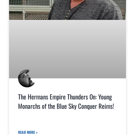
The Hermans Empire Thunders On: Young
Monarchs of the Blue Sky Conquer Reims!
READ MORE »