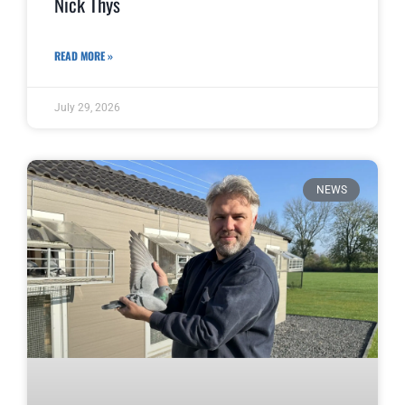
Nick Thys
READ MORE »
July 29, 2026
NEWS