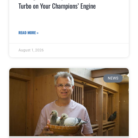
Turbo on Your Champions’ Engine
READ MORE »
August 1, 2026
NEWS