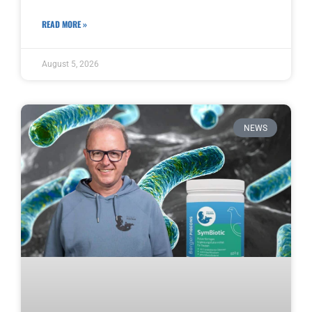
READ MORE »
August 5, 2026
NEWS