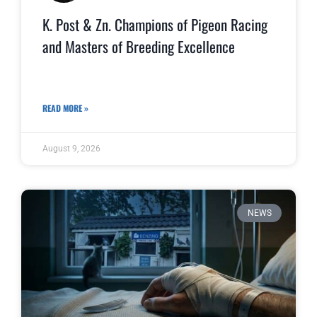
K. Post & Zn. Champions of Pigeon Racing
and Masters of Breeding Excellence
READ MORE »
August 9, 2026
NEWS