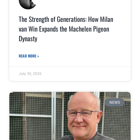
The Strength of Generations: How Milan
van Win Expands the Machelen Pigeon
Dynasty
READ MORE »
July 30, 2026
NEWS