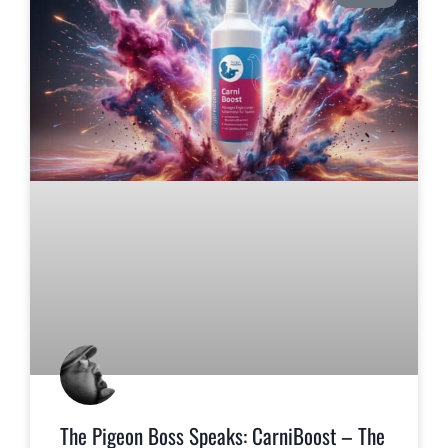
The Pigeon Boss Speaks: CarniBoost – The