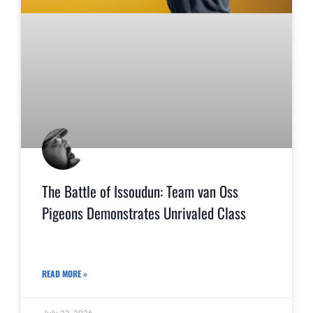
The Battle of Issoudun: Team van Oss
Pigeons Demonstrates Unrivaled Class
READ MORE »