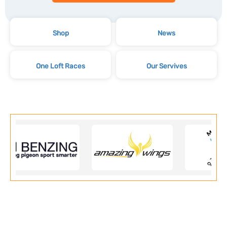
Shop
News
One Loft Races
Our Servives