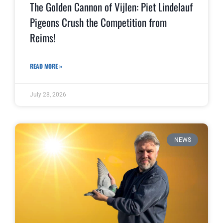
The Golden Cannon of Vijlen: Piet Lindelauf
Pigeons Crush the Competition from
Reims!
READ MORE »
July 28, 2026
NEWS