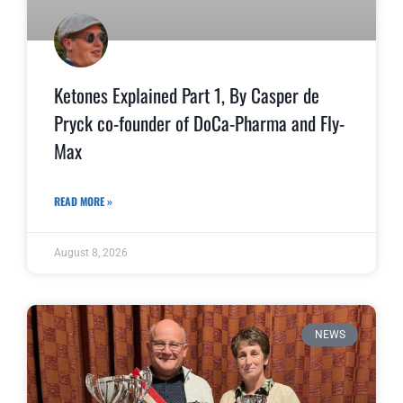
Ketones Explained Part 1, By Casper de
Pryck co-founder of DoCa-Pharma and Fly-
Max
READ MORE »
August 8, 2026
NEWS