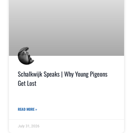
Schalkwijk Speaks | Why Young Pigeons
Get Lost
READ MORE »
July 31, 2026