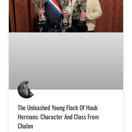
The Unleashed Young Flock Of Huub
Hermans: Character And Class From
Chalon