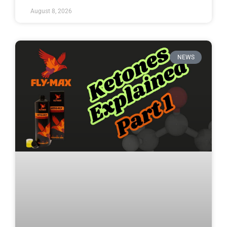
August 8, 2026
NEWS