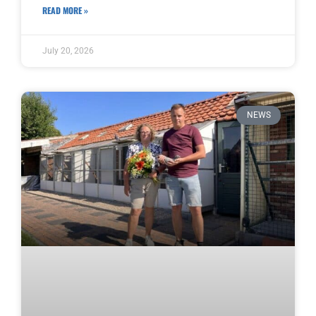
READ MORE »
July 20, 2026
NEWS