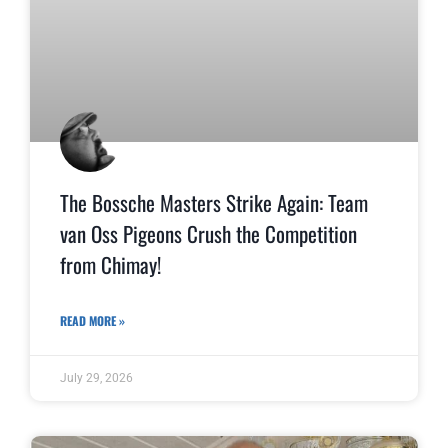
The Bossche Masters Strike Again: Team
van Oss Pigeons Crush the Competition
from Chimay!
READ MORE »
July 29, 2026