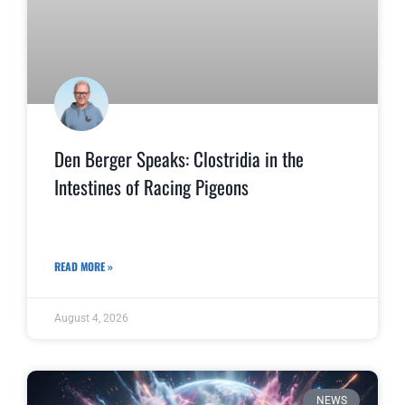
Den Berger Speaks: Clostridia in the
Intestines of Racing Pigeons
READ MORE »
August 4, 2026
NEWS