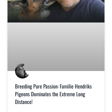
Breeding Pure Passion: Familie Hendriks
Pigeons Dominates the Extreme Long
Distance!