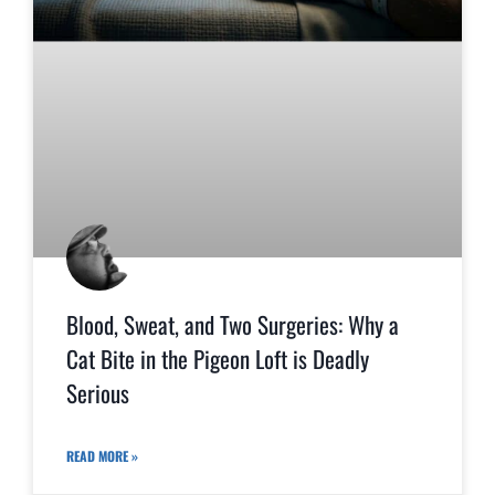
Blood, Sweat, and Two Surgeries: Why a
Cat Bite in the Pigeon Loft is Deadly
Serious
READ MORE »