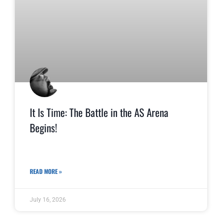
It Is Time: The Battle in the AS Arena
Begins!
READ MORE »
July 16, 2026