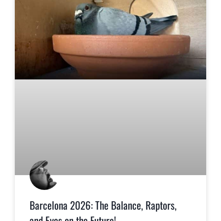
Barcelona 2026: The Balance, Raptors,
and Eyes on the Future!