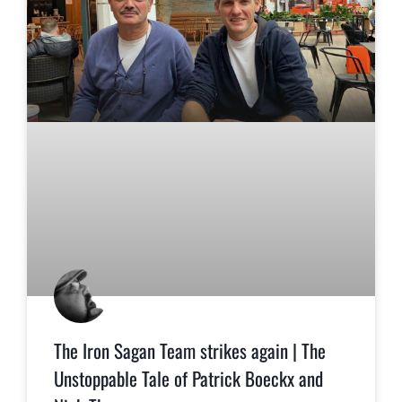
The Iron Sagan Team strikes again | The
Unstoppable Tale of Patrick Boeckx and