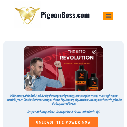
PigeonBoss.com
While the rest of the flock is still burning through yesterday’s energy, true champions operate on raw, high-octane
metabolic power. The elite don’t leave victory to chance. They innovate, they dominate, and they take home the gold with
absolute, undeniable style.
Are your birds ready to leave the competition in the dust and claim the sky?
UNLEASH THE POWER NOW