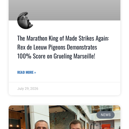
The Marathon King of Made Strikes Again:
Rex de Leeuw Pigeons Demonstrates
100% Score on Grueling Marseille!
READ MORE »
July 29, 2026
NEWS