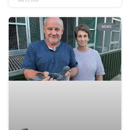
July 23, 2026
NEWS