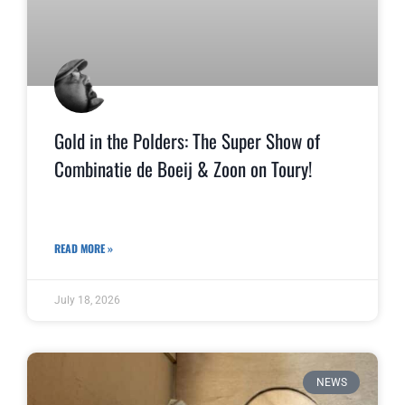
Gold in the Polders: The Super Show of
Combinatie de Boeij & Zoon on Toury!
READ MORE »
July 18, 2026
NEWS