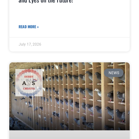
READ MORE »
July 17, 2026
NEWS