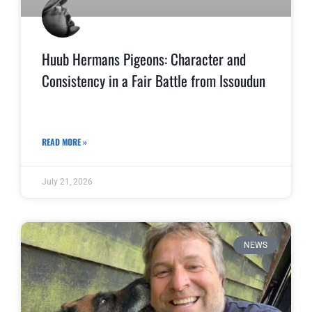
Huub Hermans Pigeons: Character and
Consistency in a Fair Battle from Issoudun
READ MORE »
July 21, 2026
NEWS