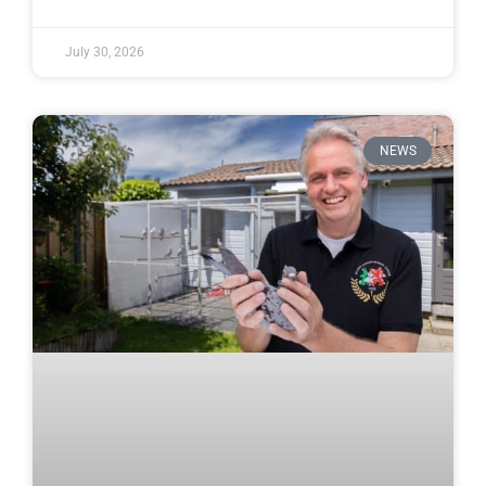
July 30, 2026
NEWS