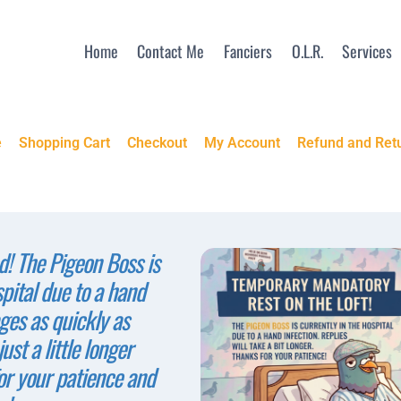
Home
Contact Me
Fanciers
O.L.R.
Services
e
Shopping Cart
Checkout
My Account
Refund and Retu
! The Pigeon Boss is
spital due to a hand
ges as quickly as
ust a little longer
or your patience and