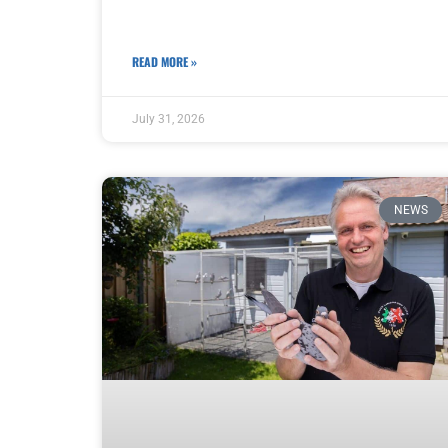
READ MORE »
July 31, 2026
NEWS