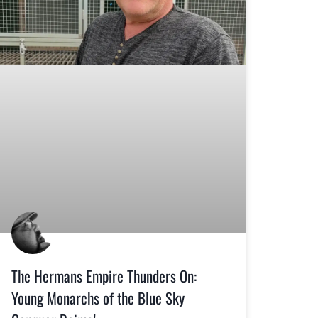
The Hermans Empire Thunders On:
Young Monarchs of the Blue Sky