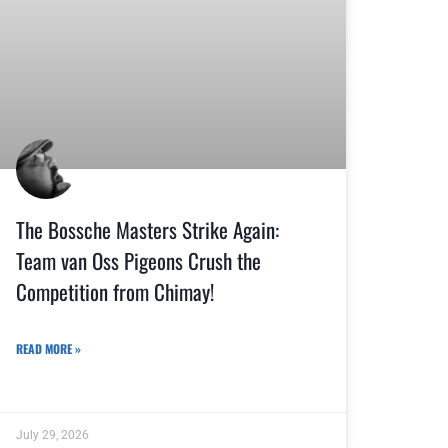
The Bossche Masters Strike Again:
Team van Oss Pigeons Crush the
Competition from Chimay!
READ MORE »
July 29, 2026