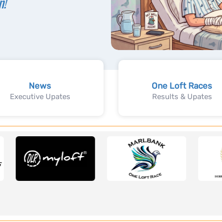
n!
News
One Loft Races
Executive Upates
Results & Upates