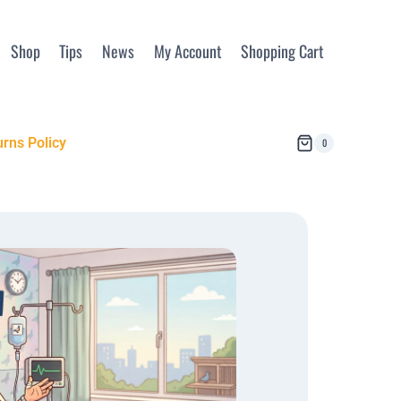
Shop
Tips
News
My Account
Shopping Cart
rns Policy
0