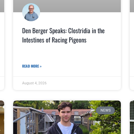
Den Berger Speaks: Clostridia in the
Intestines of Racing Pigeons
READ MORE »
August 4, 2026
NEWS