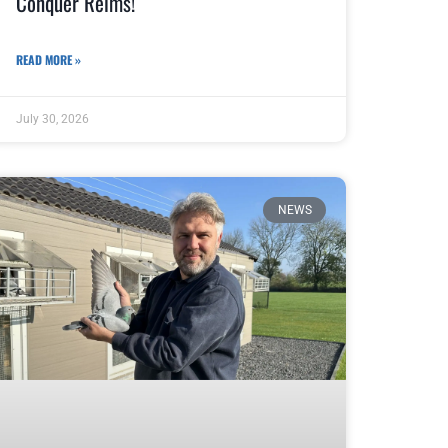
Conquer Reims!
READ MORE »
July 30, 2026
NEWS