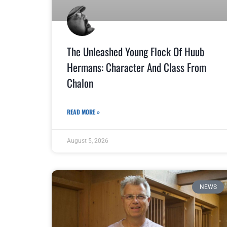
The Unleashed Young Flock Of Huub
Hermans: Character And Class From
Chalon
READ MORE »
August 5, 2026
NEWS