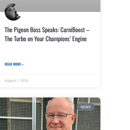
The Pigeon Boss Speaks: CarniBoost –
The Turbo on Your Champions’ Engine
READ MORE »
August 1, 2026
NEWS