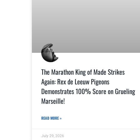
The Marathon King of Made Strikes
Again: Rex de Leeuw Pigeons
Demonstrates 100% Score on Grueling
Marseille!
READ MORE »
July 29, 2026