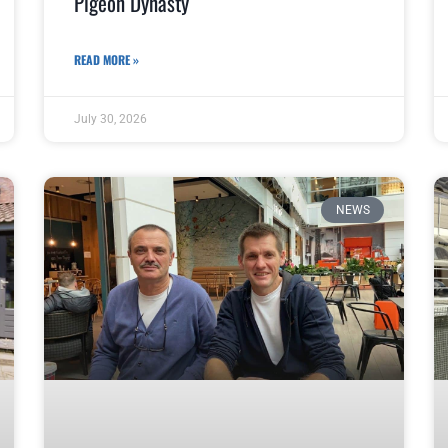
Pigeon Dynasty
READ MORE »
July 30, 2026
NEWS