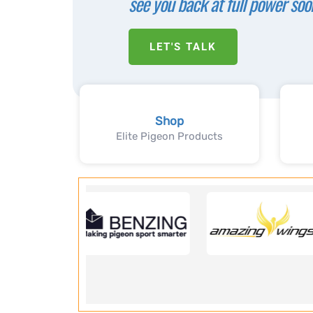
see you back at full power soo
LET'S TALK
Shop
Elite Pigeon Products