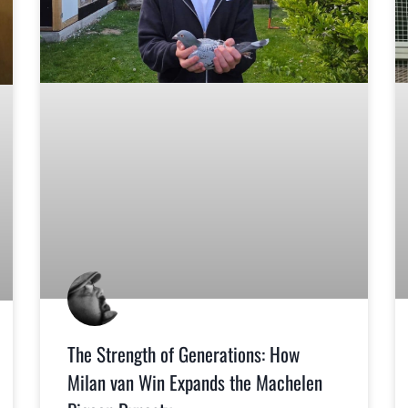
The Strength of Generations: How
Milan van Win Expands the Machelen