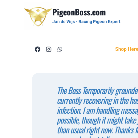
PigeonBoss.com
Jan de Wijs - Racing Pigeon Expert
Shop Her
The Boss Temporarily grounded
currently recovering in the ho
infection. I am handling messa
possible, though it might take j
than usual right now. Thanks f