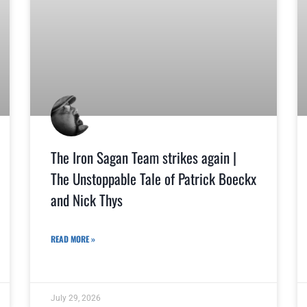
The Iron Sagan Team strikes again |
The Unstoppable Tale of Patrick Boeckx
and Nick Thys
READ MORE »
July 29, 2026