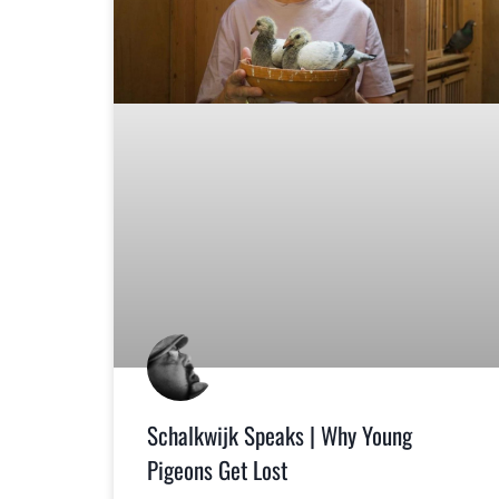
Schalkwijk Speaks | Why Young
Pigeons Get Lost