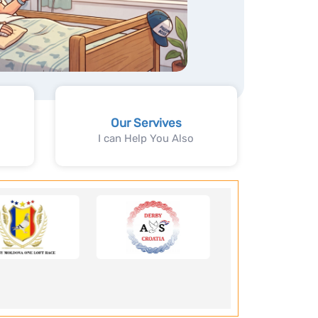
Our Servives
I can Help You Also