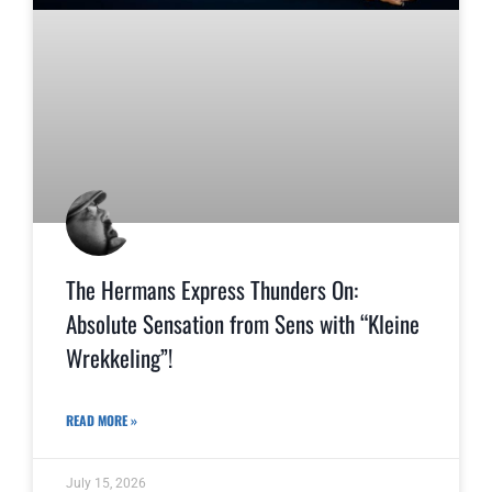
The Hermans Express Thunders On:
Absolute Sensation from Sens with “Kleine
Wrekkeling”!
READ MORE »
July 15, 2026