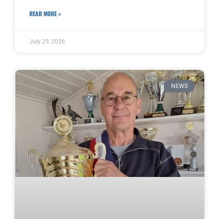
READ MORE »
July 29, 2026
NEWS