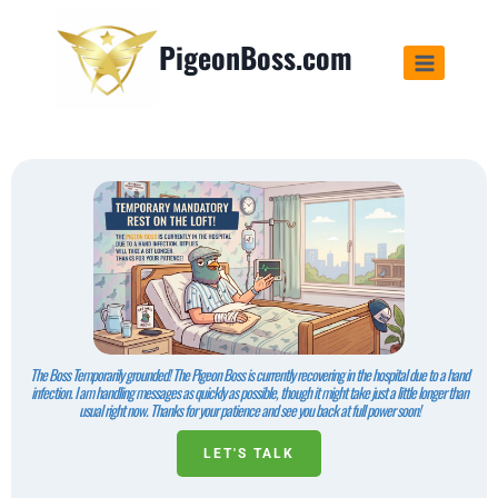
PigeonBoss.com
The Boss Temporarily grounded! The Pigeon Boss is currently recovering in the hospital due to a hand
infection. I am handling messages as quickly as possible, though it might take just a little longer than
usual right now. Thanks for your patience and see you back at full power soon!
LET'S TALK