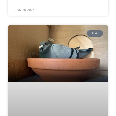
July 18, 2026
NEWS