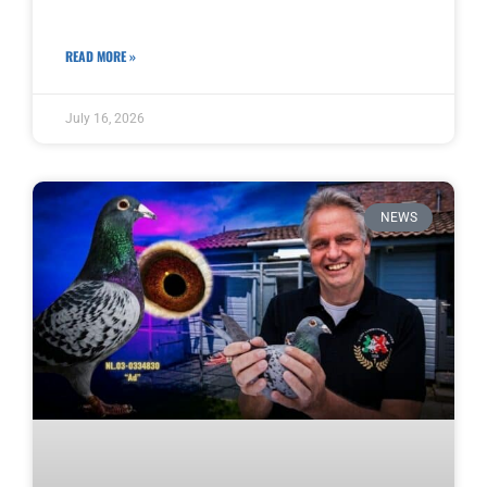
READ MORE »
July 16, 2026
NEWS