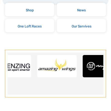
Shop
News
One Loft Races
Our Servives