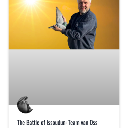
The Battle of Issoudun: Team van Oss