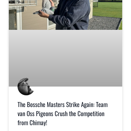
The Bossche Masters Strike Again: Team
van Oss Pigeons Crush the Competition
from Chimay!