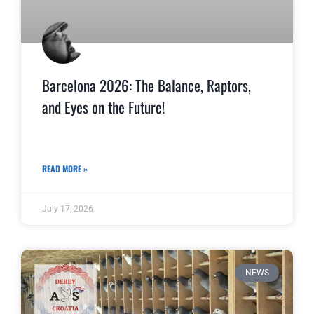
Barcelona 2026: The Balance, Raptors,
and Eyes on the Future!
READ MORE »
July 17, 2026
NEWS