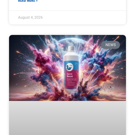
READ MORE »
August 4, 2026
NEWS