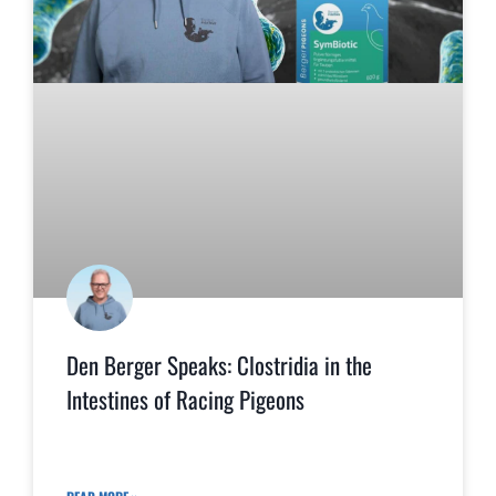
Den Berger Speaks: Clostridia in the
Intestines of Racing Pigeons