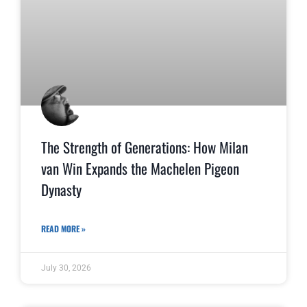
The Strength of Generations: How Milan
van Win Expands the Machelen Pigeon
Dynasty
READ MORE »
July 30, 2026