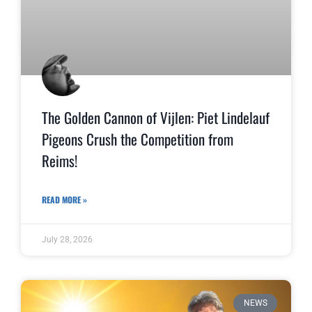
The Golden Cannon of Vijlen: Piet Lindelauf
Pigeons Crush the Competition from
Reims!
READ MORE »
July 28, 2026
NEWS