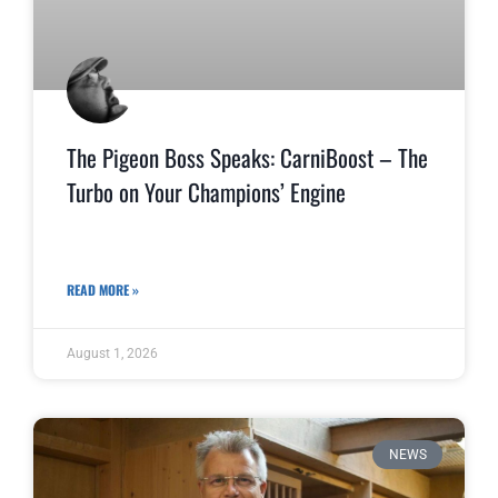
The Pigeon Boss Speaks: CarniBoost – The
Turbo on Your Champions’ Engine
READ MORE »
August 1, 2026
NEWS