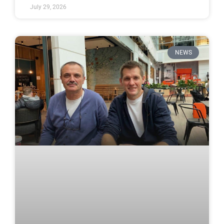
July 29, 2026
NEWS