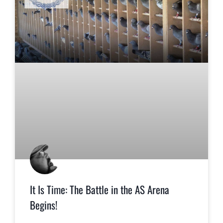
It Is Time: The Battle in the AS Arena
Begins!