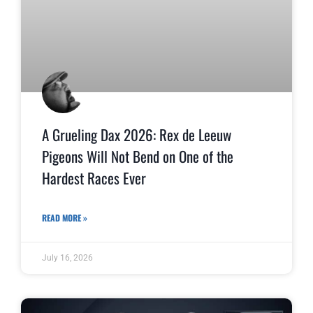
A Grueling Dax 2026: Rex de Leeuw
Pigeons Will Not Bend on One of the
Hardest Races Ever
READ MORE »
July 16, 2026