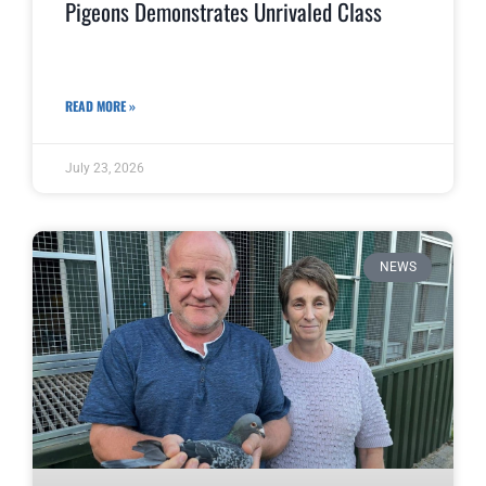
Pigeons Demonstrates Unrivaled Class
READ MORE »
July 23, 2026
NEWS