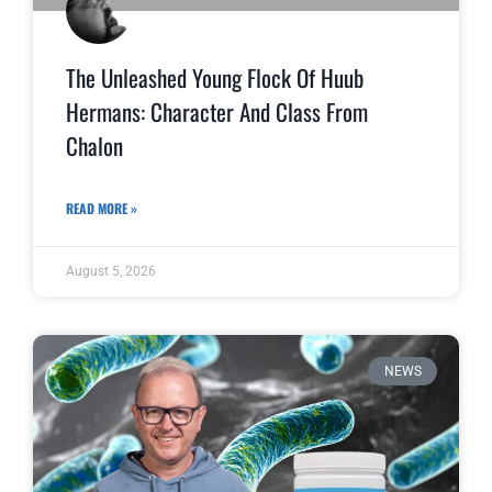
The Unleashed Young Flock Of Huub
Hermans: Character And Class From
Chalon
READ MORE »
August 5, 2026
NEWS