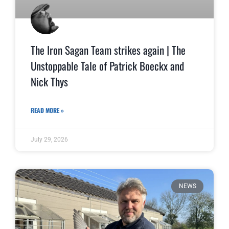
The Iron Sagan Team strikes again | The
Unstoppable Tale of Patrick Boeckx and
Nick Thys
READ MORE »
July 29, 2026
NEWS