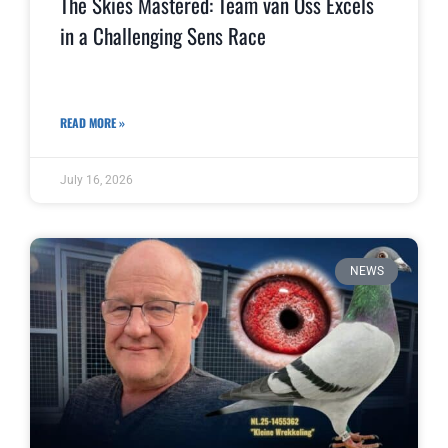
The Skies Mastered: Team van Oss Excels
in a Challenging Sens Race
READ MORE »
July 16, 2026
NEWS