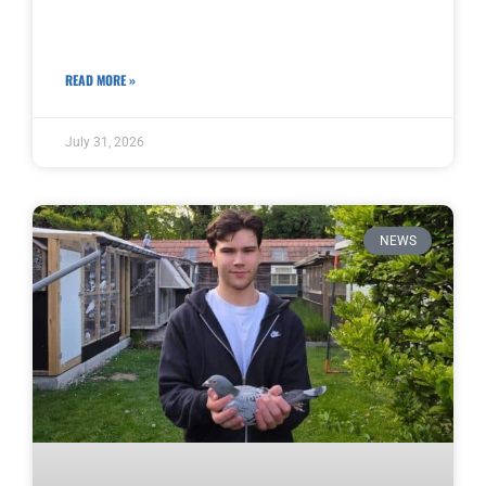
READ MORE »
July 31, 2026
NEWS