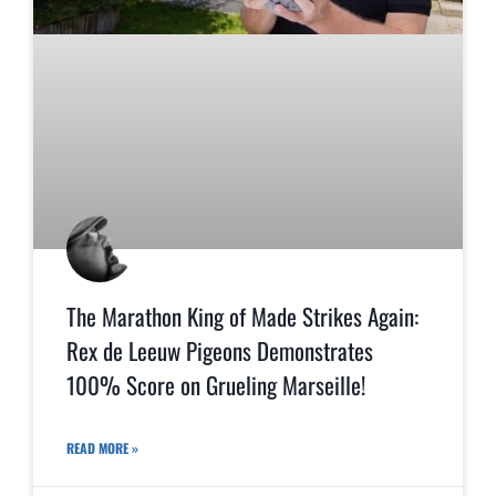
The Marathon King of Made Strikes Again:
Rex de Leeuw Pigeons Demonstrates
100% Score on Grueling Marseille!
READ MORE »