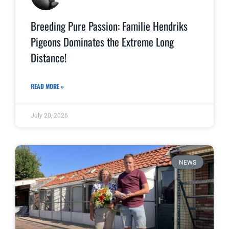
Breeding Pure Passion: Familie Hendriks
Pigeons Dominates the Extreme Long
Distance!
READ MORE »
July 20, 2026
NEWS