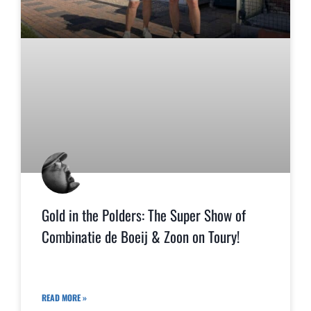
Gold in the Polders: The Super Show of
Combinatie de Boeij & Zoon on Toury!
READ MORE »