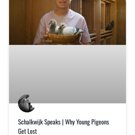
Schalkwijk Speaks | Why Young Pigeons
Get Lost