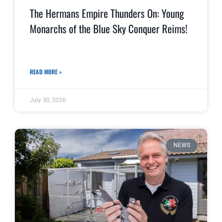
The Hermans Empire Thunders On: Young
Monarchs of the Blue Sky Conquer Reims!
READ MORE »
July 30, 2026
NEWS