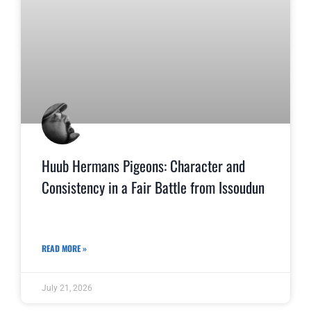
Huub Hermans Pigeons: Character and
Consistency in a Fair Battle from Issoudun
READ MORE »
July 21, 2026