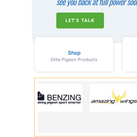
see you back at full power soo
LET'S TALK
Shop
Elite Pigeon Products