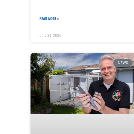
READ MORE »
July 31, 2026
NEWS