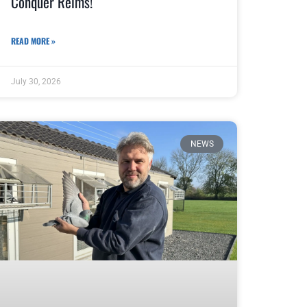
Conquer Reims!
READ MORE »
July 30, 2026
NEWS