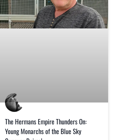
The Hermans Empire Thunders On:
Young Monarchs of the Blue Sky