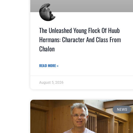
The Unleashed Young Flock Of Huub
Hermans: Character And Class From
Chalon
READ MORE »
August 5, 2026
NEWS