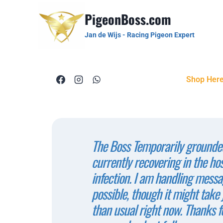
PigeonBoss.com
Jan de Wijs - Racing Pigeon Expert
Shop Her
The Boss Temporarily grounded
currently recovering in the ho
infection. I am handling messa
possible, though it might take j
than usual right now. Thanks f