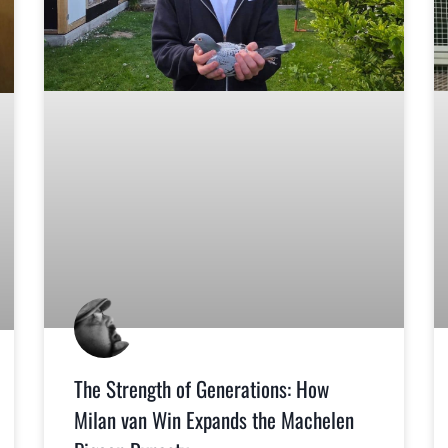
The Strength of Generations: How
Milan van Win Expands the Machelen