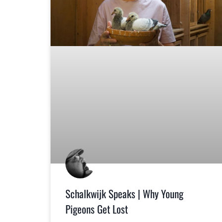
Schalkwijk Speaks | Why Young
Pigeons Get Lost