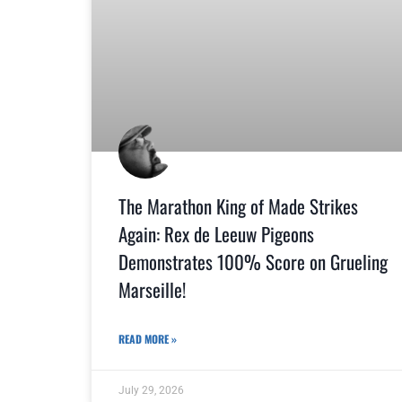
The Marathon King of Made Strikes
Again: Rex de Leeuw Pigeons
Demonstrates 100% Score on Grueling
Marseille!
READ MORE »
July 29, 2026