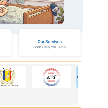
Our Servives
I can Help You Also