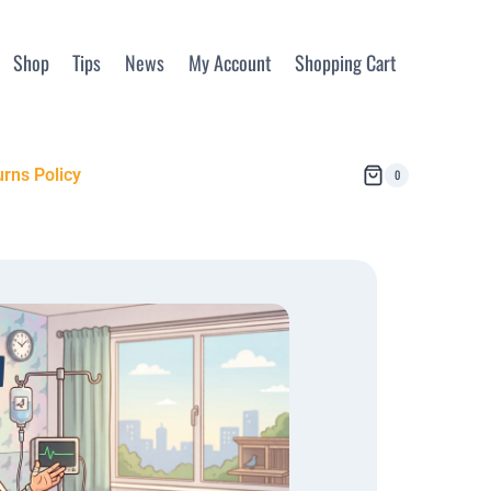
Shop
Tips
News
My Account
Shopping Cart
rns Policy
0