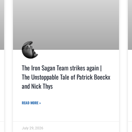
The Iron Sagan Team strikes again |
The Unstoppable Tale of Patrick Boeckx
and Nick Thys
READ MORE »
July 29, 2026