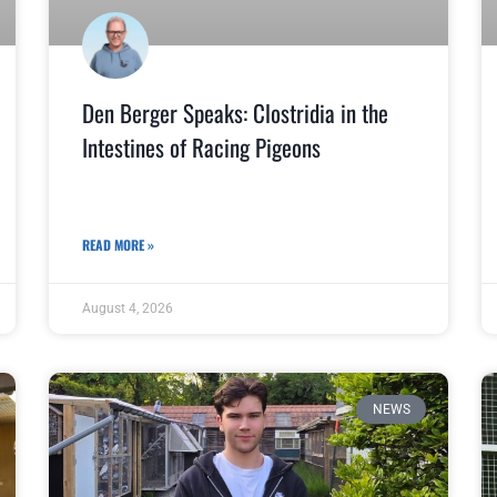
Den Berger Speaks: Clostridia in the
Intestines of Racing Pigeons
READ MORE »
August 4, 2026
NEWS