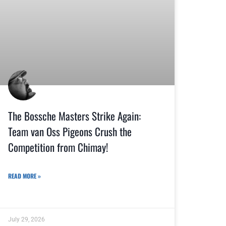
The Bossche Masters Strike Again:
Team van Oss Pigeons Crush the
Competition from Chimay!
READ MORE »
July 29, 2026