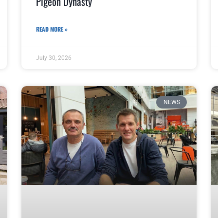
Pigeon Dynasty
READ MORE »
July 30, 2026
NEWS