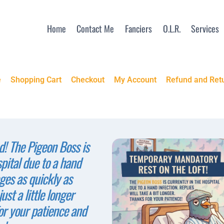
Home
Contact Me
Fanciers
O.L.R.
Services
e
Shopping Cart
Checkout
My Account
Refund and Retu
! The Pigeon Boss is
spital due to a hand
ges as quickly as
ust a little longer
or your patience and