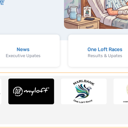
n!
News
One Loft Races
Executive Upates
Results & Upates