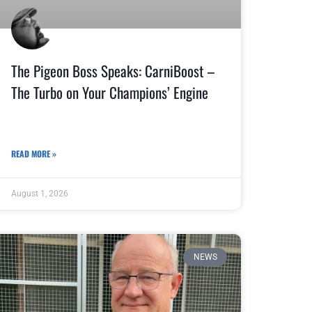
The Pigeon Boss Speaks: CarniBoost –
The Turbo on Your Champions’ Engine
READ MORE »
August 1, 2026
NEWS