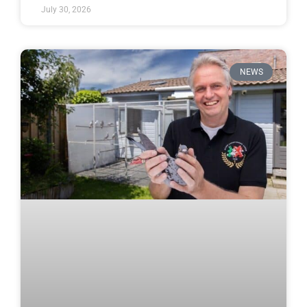
July 30, 2026
NEWS