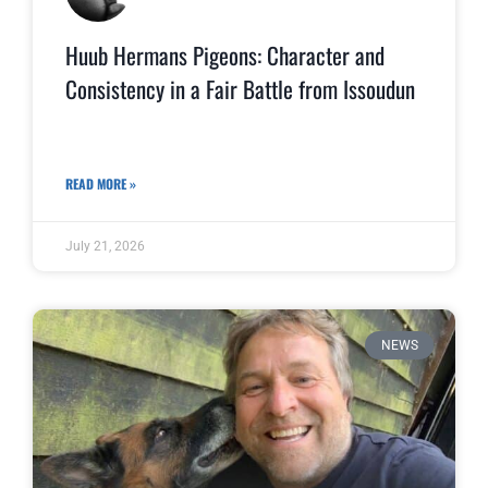
Huub Hermans Pigeons: Character and
Consistency in a Fair Battle from Issoudun
READ MORE »
July 21, 2026
NEWS