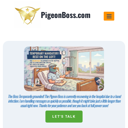
PigeonBoss.com
The Boss Temporarily grounded! The Pigeon Boss is currently recovering in the hospital due to a hand
infection. I am handling messages as quickly as possible, though it might take just a little longer than
usual right now. Thanks for your patience and see you back at full power soon!
LET'S TALK