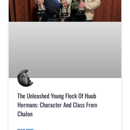
The Unleashed Young Flock Of Huub
Hermans: Character And Class From
Chalon