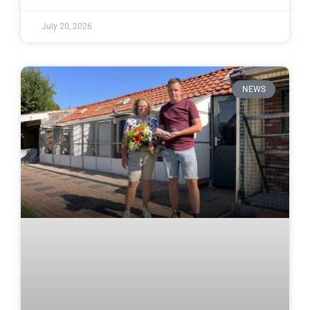
July 20, 2026
NEWS