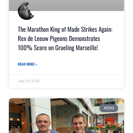
The Marathon King of Made Strikes Again:
Rex de Leeuw Pigeons Demonstrates
100% Score on Grueling Marseille!
READ MORE »
July 29, 2026
NEWS