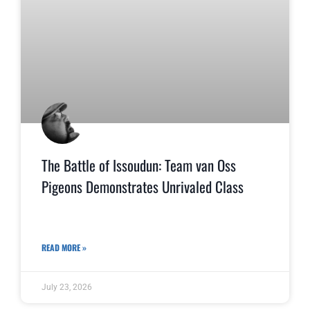
The Battle of Issoudun: Team van Oss
Pigeons Demonstrates Unrivaled Class
READ MORE »
July 23, 2026