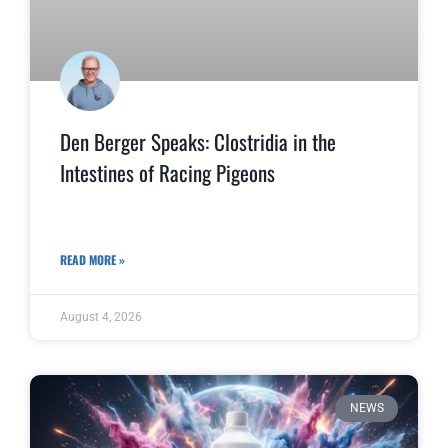
Den Berger Speaks: Clostridia in the
Intestines of Racing Pigeons
READ MORE »
August 4, 2026
NEWS