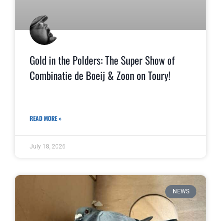
Gold in the Polders: The Super Show of
Combinatie de Boeij & Zoon on Toury!
READ MORE »
July 18, 2026
NEWS