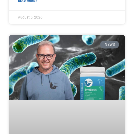
READ MORE »
August 5, 2026
NEWS