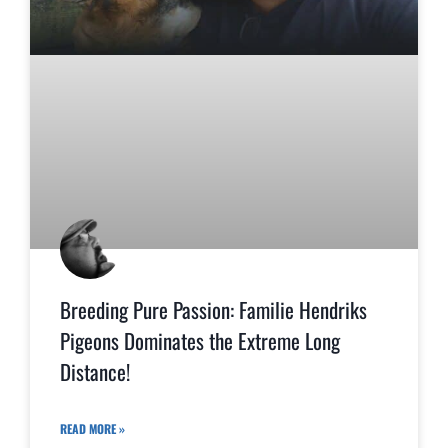
Breeding Pure Passion: Familie Hendriks
Pigeons Dominates the Extreme Long
Distance!
READ MORE »