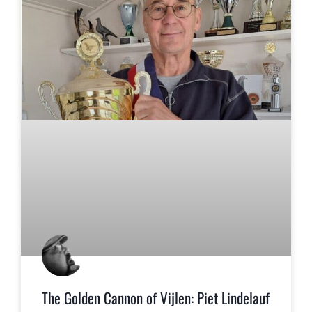
The Golden Cannon of Vijlen: Piet Lindelauf