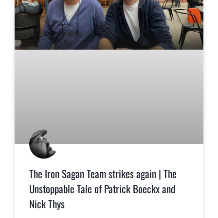
The Iron Sagan Team strikes again | The
Unstoppable Tale of Patrick Boeckx and
Nick Thys