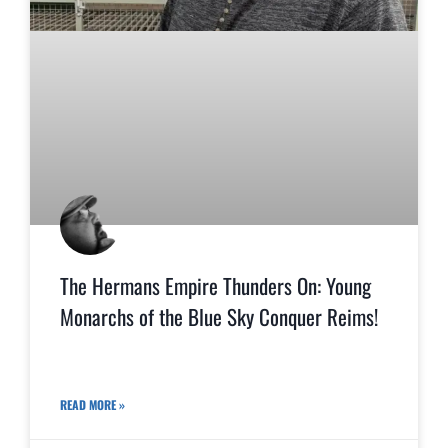
The Hermans Empire Thunders On: Young
Monarchs of the Blue Sky Conquer Reims!
READ MORE »