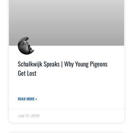
Schalkwijk Speaks | Why Young Pigeons
Get Lost
READ MORE »
July 31, 2026