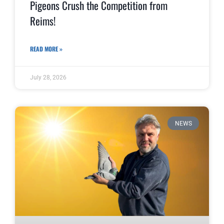
Pigeons Crush the Competition from
Reims!
READ MORE »
July 28, 2026
NEWS