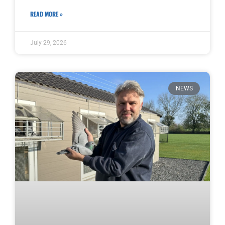
READ MORE »
July 29, 2026
NEWS