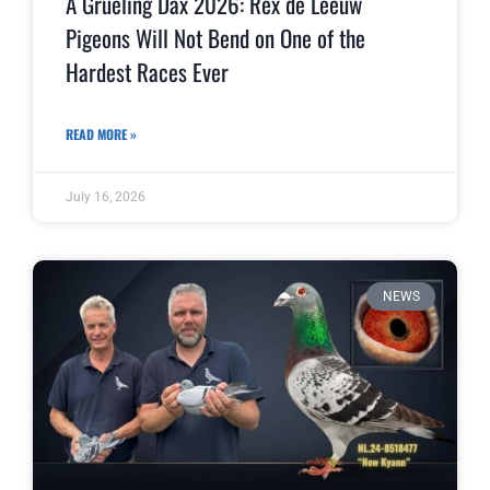
A Grueling Dax 2026: Rex de Leeuw
Pigeons Will Not Bend on One of the
Hardest Races Ever
READ MORE »
July 16, 2026
NEWS