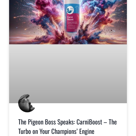
The Pigeon Boss Speaks: CarniBoost – The
Turbo on Your Champions’ Engine