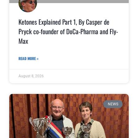
Ketones Explained Part 1, By Casper de
Pryck co-founder of DoCa-Pharma and Fly-
Max
READ MORE »
August 8, 2026
NEWS