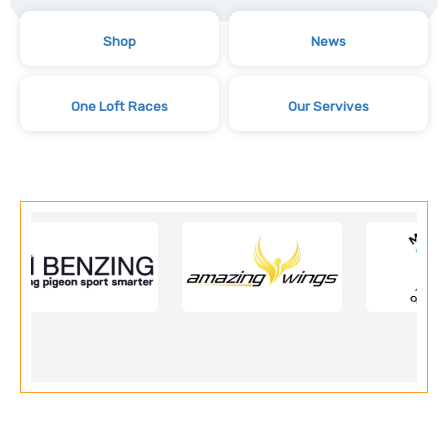
Shop
News
One Loft Races
Our Servives