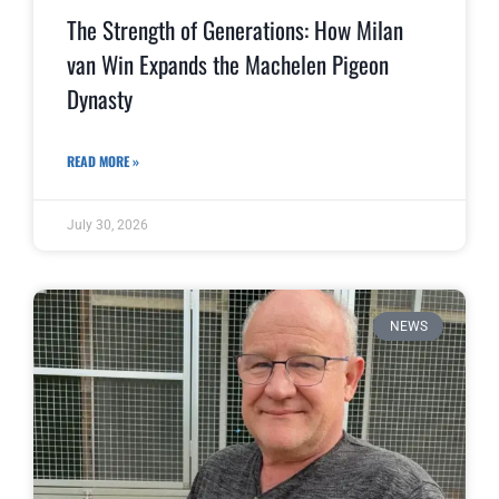
The Strength of Generations: How Milan
van Win Expands the Machelen Pigeon
Dynasty
READ MORE »
July 30, 2026
NEWS