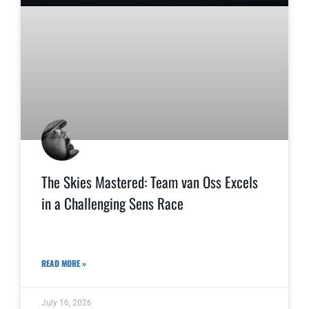
The Skies Mastered: Team van Oss Excels
in a Challenging Sens Race
READ MORE »
July 16, 2026