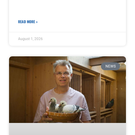
READ MORE »
August 1, 2026
NEWS