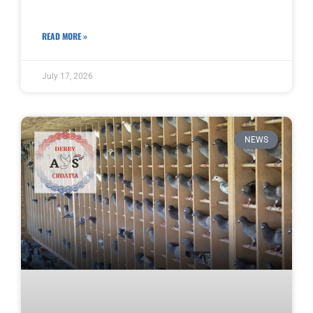
READ MORE »
July 17, 2026
NEWS