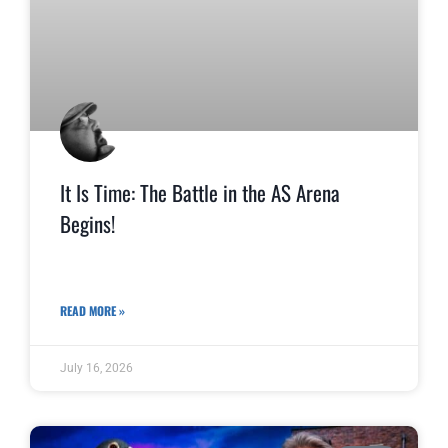
It Is Time: The Battle in the AS Arena
Begins!
READ MORE »
July 16, 2026