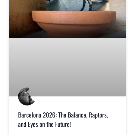
Barcelona 2026: The Balance, Raptors,
and Eyes on the Future!