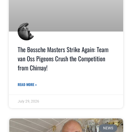
The Bossche Masters Strike Again: Team
van Oss Pigeons Crush the Competition
from Chimay!
READ MORE »
July 29, 2026
NEWS