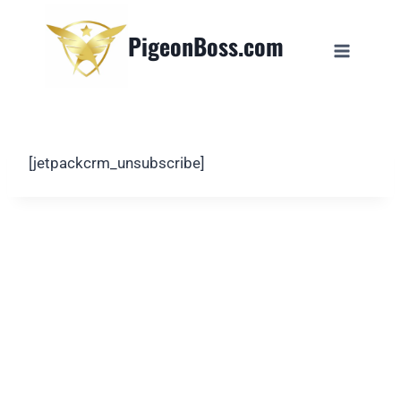
PigeonBoss.com
[jetpackcrm_unsubscribe]