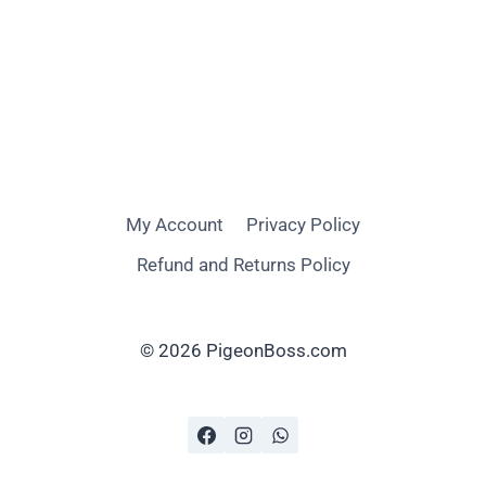
My Account
Privacy Policy
Refund and Returns Policy
© 2026 PigeonBoss.com