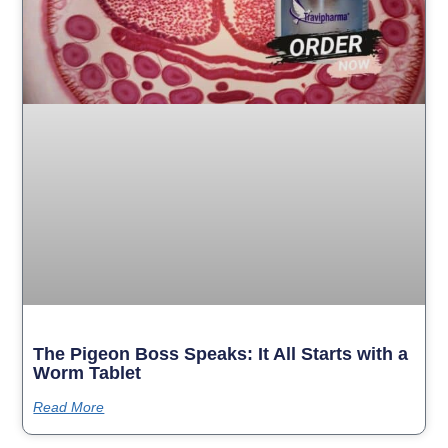
The Pigeon Boss Speaks: It All Starts with a
Worm Tablet
Read More