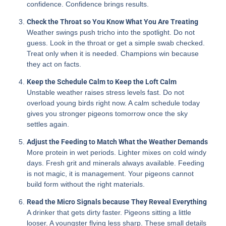
confidence. Confidence brings results.
Check the Throat so You Know What You Are Treating
Weather swings push tricho into the spotlight. Do not
guess. Look in the throat or get a simple swab checked.
Treat only when it is needed. Champions win because
they act on facts.
Keep the Schedule Calm to Keep the Loft Calm
Unstable weather raises stress levels fast. Do not
overload young birds right now. A calm schedule today
gives you stronger pigeons tomorrow once the sky
settles again.
Adjust the Feeding to Match What the Weather Demands
More protein in wet periods. Lighter mixes on cold windy
days. Fresh grit and minerals always available. Feeding
is not magic, it is management. Your pigeons cannot
build form without the right materials.
Read the Micro Signals because They Reveal Everything
A drinker that gets dirty faster. Pigeons sitting a little
looser. A youngster flying less sharp. These small details