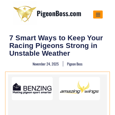
PigeonBoss.com
7 Smart Ways to Keep Your
Racing Pigeons Strong in
Unstable Weather
November 24, 2025
Pigeon Boss