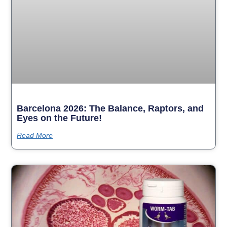
Barcelona 2026: The Balance, Raptors, and
Eyes on the Future!
Read More