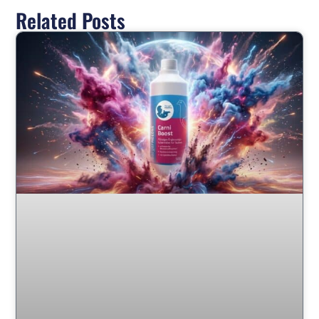
Related Posts