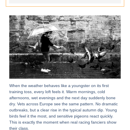
When the weather behaves like a youngster on its first
training toss, every loft feels it. Warm mornings, cold
afternoons, wet evenings and the next day suddenly bone
dry. Vets across Europe see the same pattern. No dramatic
outbreaks, but a clear rise in the typical autumn dip. Young
birds feel it the most, and sensitive pigeons react quickly.
This is exactly the moment when real racing fanciers show
their class.