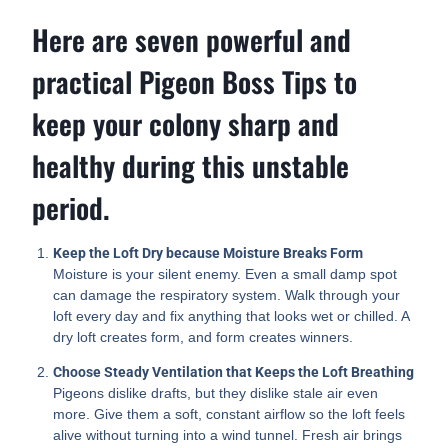
Here are seven powerful and
practical Pigeon Boss Tips to
keep your colony sharp and
healthy during this unstable
period.
Keep the Loft Dry because Moisture Breaks Form
Moisture is your silent enemy. Even a small damp spot
can damage the respiratory system. Walk through your
loft every day and fix anything that looks wet or chilled. A
dry loft creates form, and form creates winners.
Choose Steady Ventilation that Keeps the Loft Breathing
Pigeons dislike drafts, but they dislike stale air even
more. Give them a soft, constant airflow so the loft feels
alive without turning into a wind tunnel. Fresh air brings