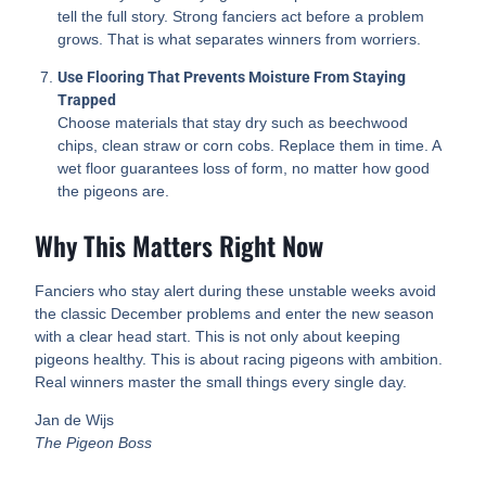
tell the full story. Strong fanciers act before a problem
grows. That is what separates winners from worriers.
Use Flooring That Prevents Moisture From Staying
Trapped
Choose materials that stay dry such as beechwood
chips, clean straw or corn cobs. Replace them in time. A
wet floor guarantees loss of form, no matter how good
the pigeons are.
Why This Matters Right Now
Fanciers who stay alert during these unstable weeks avoid
the classic December problems and enter the new season
with a clear head start. This is not only about keeping
pigeons healthy. This is about racing pigeons with ambition.
Real winners master the small things every single day.
Jan de Wijs
The Pigeon Boss