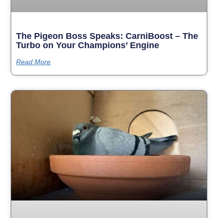
The Pigeon Boss Speaks: CarniBoost – The
Turbo on Your Champions’ Engine
Read More