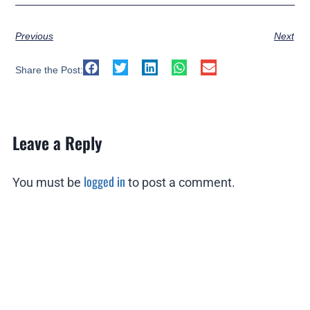
Previous
Next
Share the Post:
Leave a Reply
logged in
You must be
to post a comment.