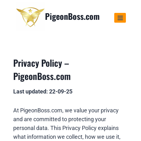
PigeonBoss.com
Privacy Policy –
PigeonBoss.com
Last updated: 22-09-25
At PigeonBoss.com, we value your privacy
and are committed to protecting your
personal data. This Privacy Policy explains
what information we collect, how we use it,