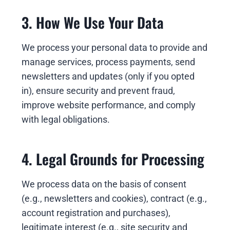
3. How We Use Your Data
We process your personal data to provide and
manage services, process payments, send
newsletters and updates (only if you opted
in), ensure security and prevent fraud,
improve website performance, and comply
with legal obligations.
4. Legal Grounds for Processing
We process data on the basis of consent
(e.g., newsletters and cookies), contract (e.g.,
account registration and purchases),
legitimate interest (e.g., site security and