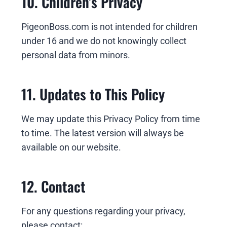
10. Children’s Privacy
PigeonBoss.com is not intended for children
under 16 and we do not knowingly collect
personal data from minors.
11. Updates to This Policy
We may update this Privacy Policy from time
to time. The latest version will always be
available on our website.
12. Contact
For any questions regarding your privacy,
please contact: