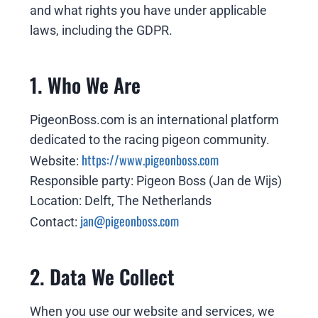
and what rights you have under applicable
laws, including the GDPR.
1. Who We Are
PigeonBoss.com is an international platform
dedicated to the racing pigeon community.
https://www.pigeonboss.com
Website:
Responsible party: Pigeon Boss (Jan de Wijs)
Location: Delft, The Netherlands
jan@pigeonboss.com
Contact:
2. Data We Collect
When you use our website and services, we