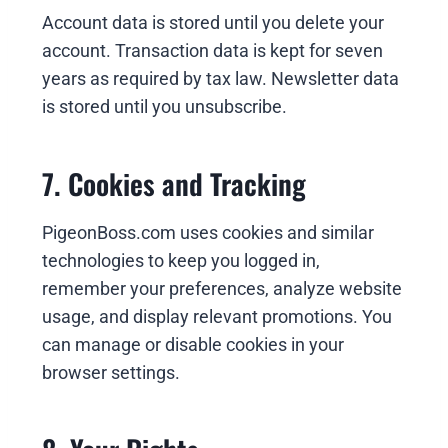
Account data is stored until you delete your
account. Transaction data is kept for seven
years as required by tax law. Newsletter data
is stored until you unsubscribe.
7. Cookies and Tracking
PigeonBoss.com uses cookies and similar
technologies to keep you logged in,
remember your preferences, analyze website
usage, and display relevant promotions. You
can manage or disable cookies in your
browser settings.