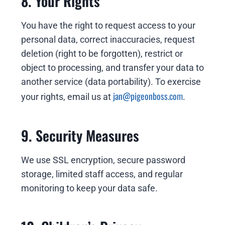
8. Your Rights
You have the right to request access to your
personal data, correct inaccuracies, request
deletion (right to be forgotten), restrict or
object to processing, and transfer your data to
another service (data portability). To exercise
jan@pigeonboss.com
your rights, email us at
.
9. Security Measures
We use SSL encryption, secure password
storage, limited staff access, and regular
monitoring to keep your data safe.