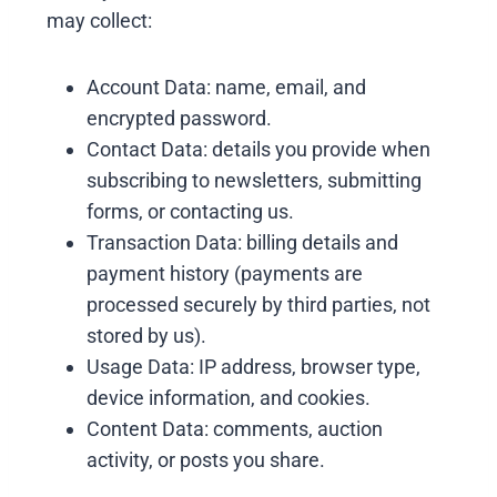
may collect:
Account Data: name, email, and
encrypted password.
Contact Data: details you provide when
subscribing to newsletters, submitting
forms, or contacting us.
Transaction Data: billing details and
payment history (payments are
processed securely by third parties, not
stored by us).
Usage Data: IP address, browser type,
device information, and cookies.
Content Data: comments, auction
activity, or posts you share.