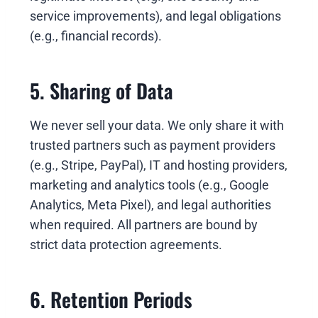
service improvements), and legal obligations
(e.g., financial records).
5. Sharing of Data
We never sell your data. We only share it with
trusted partners such as payment providers
(e.g., Stripe, PayPal), IT and hosting providers,
marketing and analytics tools (e.g., Google
Analytics, Meta Pixel), and legal authorities
when required. All partners are bound by
strict data protection agreements.
6. Retention Periods