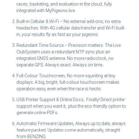
races, basketing, and evaluation in the cloud, fully
integrated with MyPigeons.live.
Built-in Cellular & Wi-Fi – No external add-ons, no extra
headaches. With 4G cellular data transfer and Wi-Fi built-
in, your results fly as fast as your pigeons.
Redundant Time Source – Precision matters. The Live
ClubSystem uses a redundant NTP sync plus an
integrated GNSS antenna. No more radioclock, no
separate GPS. Always exact. Always on time.
Full-Colour Touchscreen, No more squinting at tiny
displays. A big, bright, full-colour touchscreen makes
operation easy, even when the race is hectic.
USB Printer Support & Online Docs, Finally! Direct printer
support when you want it, plus the eco-friendly option to
generate online PDFs.
Automatic Firmware Updates, Always up to date, always
feature-packed. Updates come automatically, straight
from BENZING.