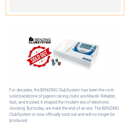
For decades, the BENZING ClubSystem has been the rock-
solid backbone of pigeon racing clubs worldwide. Reliable,
fast, and trusted, it shaped the modern era of electronic
clocking. But today, we mark the end of an era. The BENZING
ClubSystem is now officially sold out and will no longer be
produced.