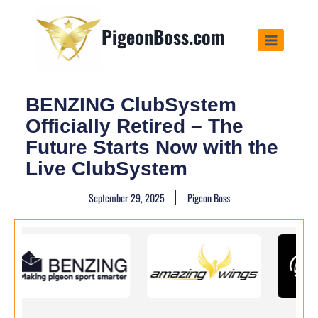
PigeonBoss.com
BENZING ClubSystem
Officially Retired – The
Future Starts Now with the
Live ClubSystem
September 29, 2025
Pigeon Boss