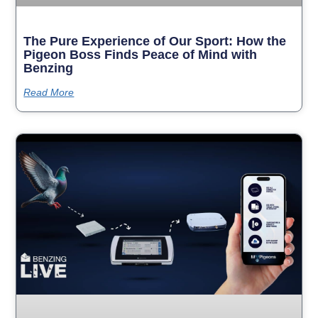
The Pure Experience of Our Sport: How the
Pigeon Boss Finds Peace of Mind with
Benzing
Read More