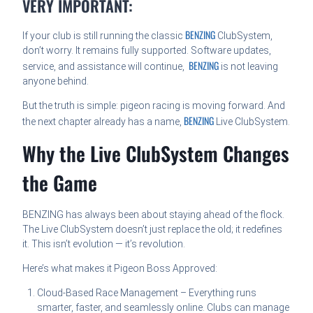
VERY IMPORTANT:
BENZING
If your club is still running the classic
ClubSystem,
don’t worry. It remains fully supported. Software updates,
BENZING
service, and assistance will continue,
is not leaving
anyone behind.
But the truth is simple: pigeon racing is moving forward. And
BENZING
the next chapter already has a name,
Live ClubSystem.
Why the Live ClubSystem Changes
the Game
BENZING has always been about staying ahead of the flock.
The Live ClubSystem doesn’t just replace the old; it redefines
it. This isn’t evolution — it’s revolution.
Here’s what makes it Pigeon Boss Approved:
Cloud-Based Race Management – Everything runs
smarter, faster, and seamlessly online. Clubs can manage