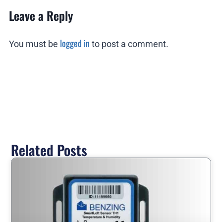
Leave a Reply
logged in
You must be
to post a comment.
Related Posts