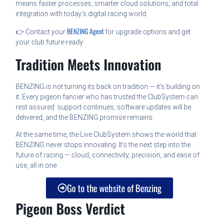
means faster processes, smarter cloud solutions, and total
integration with today’s digital racing world.
BENZING Agent
👉 Contact your
for upgrade options and get
your club future-ready.
Tradition Meets Innovation
BENZING is not turning its back on tradition — it’s building on
it. Every pigeon fancier who has trusted the ClubSystem can
rest assured: support continues, software updates will be
delivered, and the BENZING promise remains.
At the same time, the Live ClubSystem shows the world that
BENZING never stops innovating. It’s the next step into the
future of racing — cloud, connectivity, precision, and ease of
use, all in one.
Go to the website of Benzing
Pigeon Boss Verdict