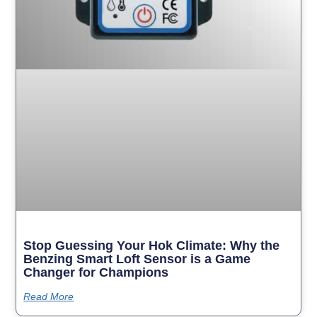
Stop Guessing Your Hok Climate: Why the
Benzing Smart Loft Sensor is a Game
Changer for Champions
Read More