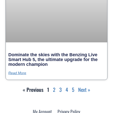
Dominate the skies with the Benzing Live
Smart Hub 5, the ultimate upgrade for the
modern champion
Read More
« Previous
1
2
3
4
5
Next »
My Account
Privacy Policy