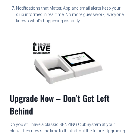
Notifications that Matter, App and email alerts keep your
club informed in real time. No more guesswork, everyone
knows what’s happening instantly.
Upgrade Now – Don’t Get Left
Behind
Do you still have a classic BENZING ClubSystem at your
club? Then now’s the time to think about the future. Upgrading