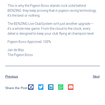
This is why the Pigeon Boss stands rock solid behind
BENZING: they keep proving that in pigeon racing technology,
it’s the best or nothing.
The BENZING Live ClubSystem isn’t just another upgrade —
it’s a whole new game. From the cloud to the clock, every
detail is designed to keep your club flying at champion level.
Pigeon Boss Approved. 100%.
Jan de Wijs
The Pigeon Boss
Previous
Next
Share the Post: