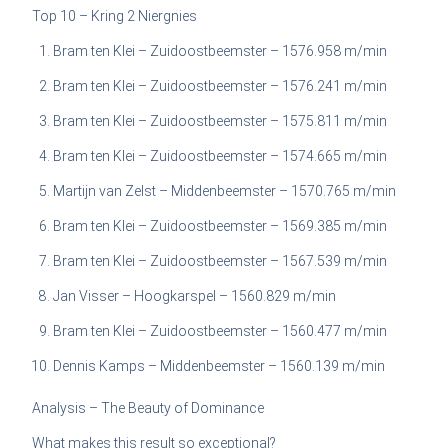
Top 10 – Kring 2 Niergnies
Bram ten Klei – Zuidoostbeemster – 1576.958 m/min
Bram ten Klei – Zuidoostbeemster – 1576.241 m/min
Bram ten Klei – Zuidoostbeemster – 1575.811 m/min
Bram ten Klei – Zuidoostbeemster – 1574.665 m/min
Martijn van Zelst – Middenbeemster – 1570.765 m/min
Bram ten Klei – Zuidoostbeemster – 1569.385 m/min
Bram ten Klei – Zuidoostbeemster – 1567.539 m/min
Jan Visser – Hoogkarspel – 1560.829 m/min
Bram ten Klei – Zuidoostbeemster – 1560.477 m/min
Dennis Kamps – Middenbeemster – 1560.139 m/min
Analysis – The Beauty of Dominance
What makes this result so exceptional?