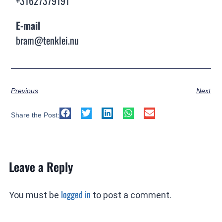
+31627379191
E-mail
bram@tenklei.nu
Previous
Next
Share the Post:
Leave a Reply
logged in
You must be
to post a comment.