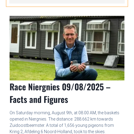
Race Niergnies 09/08/2025 –
Facts and Figures
On Saturday morning, August 9th, at 08:00 AM, the baskets
opened in Niergnies. The distance: 288.662 km towards
Zuidoostbeemster. A total of 1,656 young pigeons from
Kring 2, Afdeling 6 Noord-Holland, took to the skies.