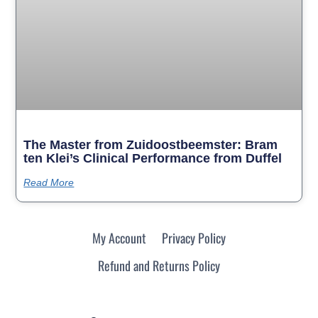
The Master from Zuidoostbeemster: Bram
ten Klei’s Clinical Performance from Duffel
Read More
My Account
Privacy Policy
Refund and Returns Policy