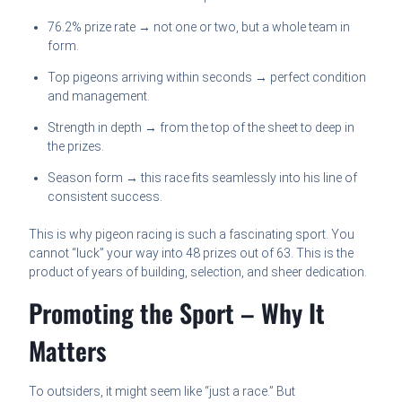
76.2% prize rate → not one or two, but a whole team in
form.
Top pigeons arriving within seconds → perfect condition
and management.
Strength in depth → from the top of the sheet to deep in
the prizes.
Season form → this race fits seamlessly into his line of
consistent success.
This is why pigeon racing is such a fascinating sport. You
cannot “luck” your way into 48 prizes out of 63. This is the
product of years of building, selection, and sheer dedication.
Promoting the Sport – Why It
Matters
To outsiders, it might seem like “just a race.” But