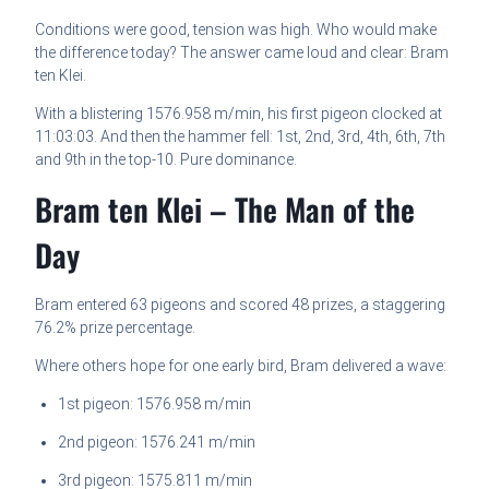
Conditions were good, tension was high. Who would make
the difference today? The answer came loud and clear: Bram
ten Klei.
With a blistering 1576.958 m/min, his first pigeon clocked at
11:03:03. And then the hammer fell: 1st, 2nd, 3rd, 4th, 6th, 7th
and 9th in the top-10. Pure dominance.
Bram ten Klei – The Man of the
Day
Bram entered 63 pigeons and scored 48 prizes, a staggering
76.2% prize percentage.
Where others hope for one early bird, Bram delivered a wave:
1st pigeon: 1576.958 m/min
2nd pigeon: 1576.241 m/min
3rd pigeon: 1575.811 m/min