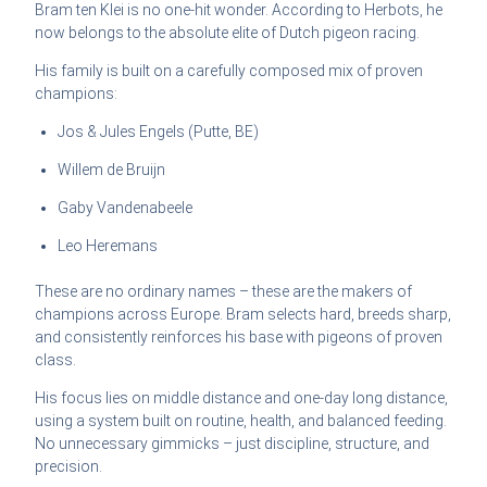
Bram ten Klei is no one-hit wonder. According to Herbots, he
now belongs to the absolute elite of Dutch pigeon racing.
His family is built on a carefully composed mix of proven
champions:
Jos & Jules Engels (Putte, BE)
Willem de Bruijn
Gaby Vandenabeele
Leo Heremans
These are no ordinary names – these are the makers of
champions across Europe. Bram selects hard, breeds sharp,
and consistently reinforces his base with pigeons of proven
class.
His focus lies on middle distance and one-day long distance,
using a system built on routine, health, and balanced feeding.
No unnecessary gimmicks – just discipline, structure, and
precision.