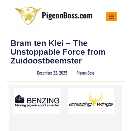
PigeonBoss.com
Bram ten Klei – The
Unstoppable Force from
Zuidoostbeemster
December 22, 2025
Pigeon Boss