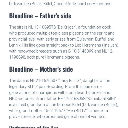
Dirk van den Bulck, Kittel, Goede Rode, and Leo Heremans.
Bloodline – Father’s side
The sire is NL 13-1089578 “De Krijger”, a foundation cock
who produced multiple top-class pigeons on the sprint and
provincial level, with early prizes from Quievrain, Duffel, and
Lennik. His line goes straight back to Leo Heremans (line Jan)
with renowned breeders such as B 10-6146399 and NL 12-
1198898, both pure Heremans pigeons.
Bloodline – Mother’s side
The dam is NL 21-1676507 “Lady BLITZ”, daughter of the
legendary BLITZ pair Roording. From this pair came
generations of champions with countless 1st prizes and
NPO victories. Grandfather BE 17-6168058 “Kannibaal Kittel”
is a direct grandson of the famous Kittel (Dirk van den Bulck),
while grandmother 15-6119677 “Hen BLITZ” is herself a
proven breeder who produced generations of winners.
Performance of the line