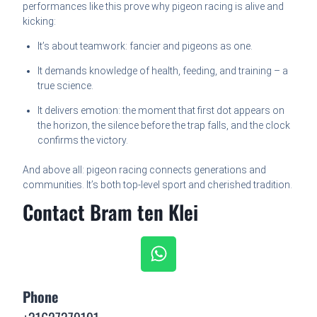
performances like this prove why pigeon racing is alive and
kicking:
It’s about teamwork: fancier and pigeons as one.
It demands knowledge of health, feeding, and training – a
true science.
It delivers emotion: the moment that first dot appears on
the horizon, the silence before the trap falls, and the clock
confirms the victory.
And above all: pigeon racing connects generations and
communities. It’s both top-level sport and cherished tradition.
Contact Bram ten Klei
Phone