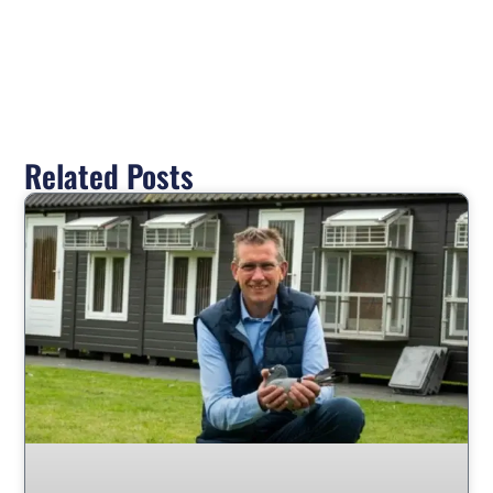
Related Posts