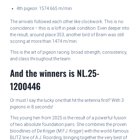
4th pigeon: 1574.665 m/min
The arrivals followed each other like clockwork. This is no
coincidence – this is a loft in peak condition. Even deeper into
the result, around place 353, another bird of Bram was still
scoring at more than 1474 m/min.
This is the art of pigeon racing: broad strength, consistency,
and class throughout the team.
And the winners is NL.25-
1200446
Or must I say the lucky one that hit the antenna first? With 3
pigeons in 8 seconds!
This young hen from 2025 is the result of a powerful fusion
of two absolute foundation pairs. She combines the proven
bloodlines of De Krijger (M.F.J. Krijger) with the world-famous
BLITZ line of A.J. Roording, bringing together the very best of