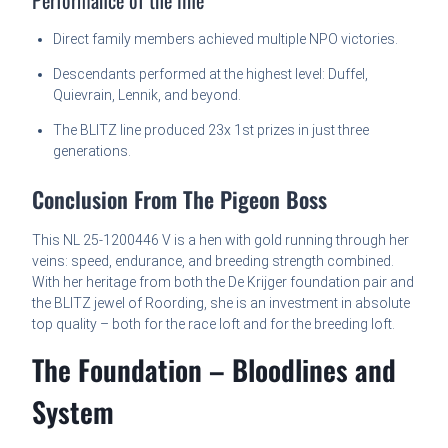
Direct family members achieved multiple NPO victories.
Descendants performed at the highest level: Duffel,
Quievrain, Lennik, and beyond.
The BLITZ line produced 23x 1st prizes in just three
generations.
Conclusion From The Pigeon Boss
This NL 25-1200446 V is a hen with gold running through her
veins: speed, endurance, and breeding strength combined.
With her heritage from both the De Krijger foundation pair and
the BLITZ jewel of Roording, she is an investment in absolute
top quality – both for the race loft and for the breeding loft.
The Foundation – Bloodlines and
System