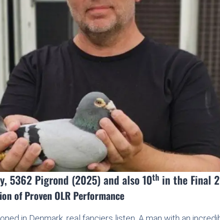
th
y, 5362 Pigrond (2025) and also 10
in the Final 
tion of Proven OLR Performance
ned in Denmark, real fanciers listen. A man with an incred