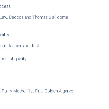
uccess.
’s Law, Beocca and Thomas 6 all come
ility.
art fanciers act fast.
eal of quality.
 Pair × Mother 1st Final Golden Algarve