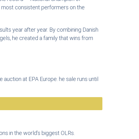
e most consistent performers on the
sults year after year. By combining Danish
gels, he created a family that wins from
e auction at EPA Europe. he sale runs until
eons in the world’s biggest OLRs.