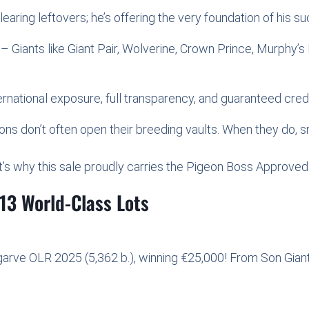
clearing leftovers; he’s offering the very foundation of his s
– Giants like Giant Pair, Wolverine, Crown Prince, Murphy
national exposure, full transparency, and guaranteed credib
s don’t often open their breeding vaults. When they do, sm
s why this sale proudly carries the Pigeon Boss Approved s
13 World-Class Lots
lgarve OLR 2025 (5,362 b.), winning €25,000! From Son Giant