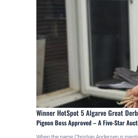
Winner HotSpot 5 Algarve Great Derb
Pigeon Boss Approved – A Five-Star Auc
When the name Christian Andersen is mentio