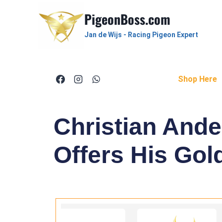
PigeonBoss.com
Jan de Wijs - Racing Pigeon Expert
Shop Here
Christian And
Offers His Gol