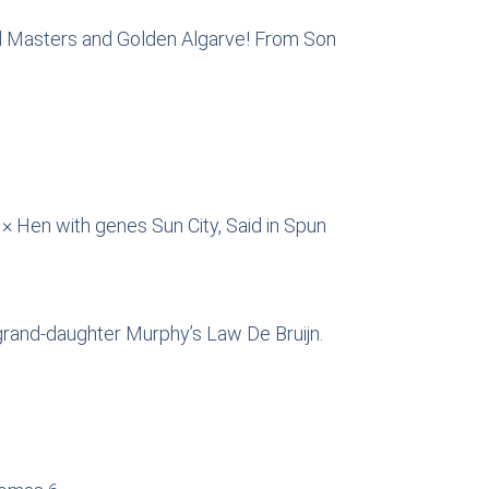
land Masters and Golden Algarve! From Son
 Hen with genes Sun City, Said in Spun
grand-daughter Murphy’s Law De Bruijn.