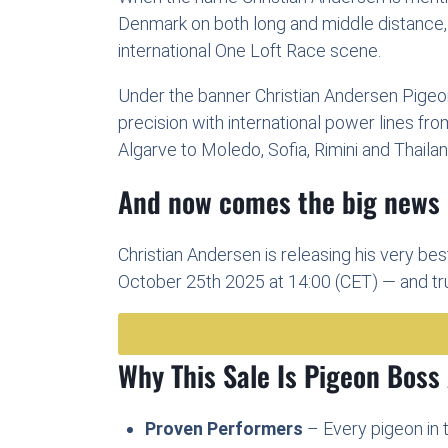
Denmark on both long and middle distance, 
international One Loft Race scene.
Under the banner Christian Andersen Pigeons
precision with international power lines fr
Algarve to Moledo, Sofia, Rimini and Thailan
And now comes the big news
Christian Andersen is releasing his very bes
October 25th 2025 at 14:00 (CET) — and trus
Why This Sale Is Pigeon Boss
Proven Performers
– Every pigeon in t