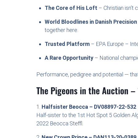
The Core of His Loft
– Christian isn’t 
World Bloodlines in Danish Precision
together here.
Trusted Platform
– EPA Europe – Inter
A Rare Opportunity
– National champion
Performance, pedigree and potential — that’
The Pigeons in the Auction – 
1.
Halfsister Beocca – DV08897-22-532
Half-sister to the 1st Hot Spot 5 Golden A
2022 Beocca Steffl.
2.
New Crown Prince – DAN113-20-0389