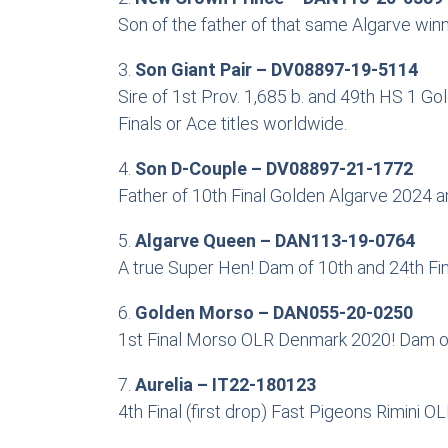
Son of the father of that same Algarve win
3.
Son Giant Pair – DV08897-19-5114
Sire of 1st Prov. 1,685 b. and 49th HS 1 G
Finals or Ace titles worldwide.
4.
Son D-Couple – DV08897-21-1772
Father of 10th Final Golden Algarve 2024 an
5.
Algarve Queen – DAN113-19-0764
A true Super Hen! Dam of 10th and 24th Fi
6.
Golden Morso – DAN055-20-0250
1st Final Morso OLR Denmark 2020! Dam of 
7.
Aurelia – IT22-180123
4th Final (first drop) Fast Pigeons Rimini 