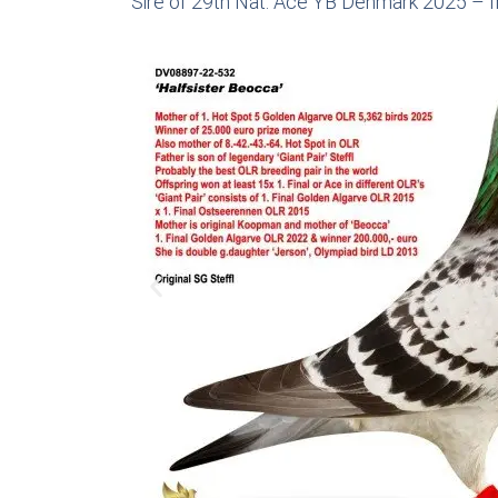
Sire of 29th Nat. Ace YB Denmark 2025 – f