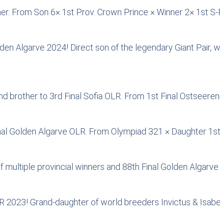
ner. From Son 6× 1st Prov. Crown Prince × Winner 2× 1st S
olden Algarve 2024! Direct son of the legendary Giant Pai
d brother to 3rd Final Sofia OLR. From 1st Final Ostseeren
nal Golden Algarve OLR. From Olympiad 321 × Daughter 1s
multiple provincial winners and 88th Final Golden Algarve
OLR 2023! Grand-daughter of world breeders Invictus & Isabe