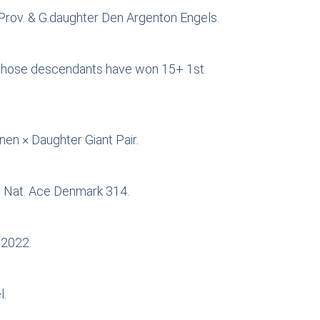
-Prov. & G.daughter Den Argenton Engels.
r, whose descendants have won 15+ 1st
nen × Daughter Giant Pair.
t Nat. Ace Denmark 314.
 2022.
l.