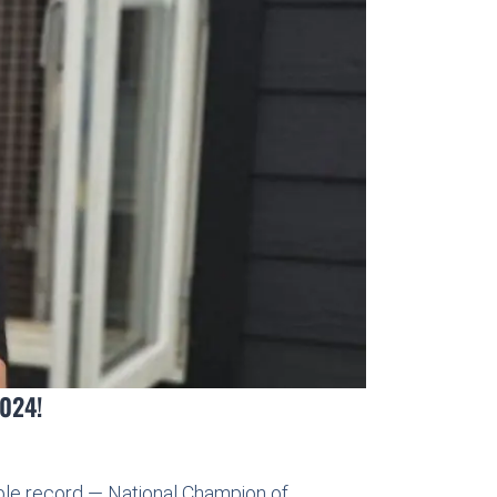
2024!
ible record — National Champion of