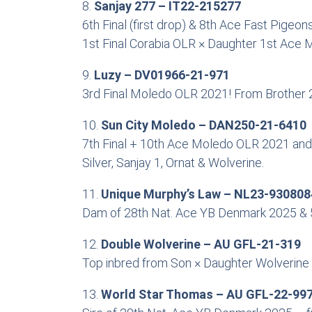
8.
Sanjay 277 – IT22-215277
6th Final (first drop) & 8th Ace Fast Pigeo
1st Final Corabia OLR × Daughter 1st Ace M
9.
Luzy – DV01966-21-971
3rd Final Moledo OLR 2021! From Brother 2
10.
Sun City Moledo – DAN250-21-6410
7th Final + 10th Ace Moledo OLR 2021 and 
Silver, Sanjay 1, Ornat & Wolverine.
11.
Unique Murphy’s Law – NL23-930808
Dam of 28th Nat. Ace YB Denmark 2025 & 59
12.
Double Wolverine – AU GFL-21-319
Top inbred from Son × Daughter Wolverine 
13.
World Star Thomas – AU GFL-22-99