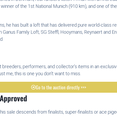
winner of the 1st National Munich (910 km), and one of th
, he has built a loft that has delivered pure world-class re
om Ganus Family Loft, SG Steffl, Hooymans, Reynaert and En
d.
t breeders, performers, and collector’s items in an exclusiv
t me, this is one you don’t want to miss.
Go to the auction directly >>>
 Approved
his sale descends from finalists, super-finalists or ace pig