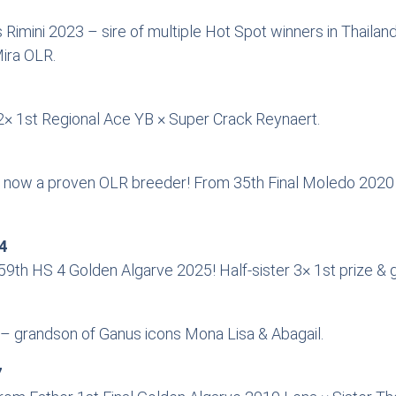
ns Rimini 2023 – sire of multiple Hot Spot winners in Thai
ira OLR.
× 1st Regional Ace YB × Super Crack Reynaert.
now a proven OLR breeder! From 35th Final Moledo 2020 ×
4
th HS 4 Golden Algarve 2025! Half-sister 3× 1st prize & 
– grandson of Ganus icons Mona Lisa & Abagail.
7