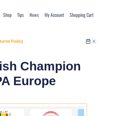
Shop
Tips
News
My Account
Shopping Cart
turns Policy
0
nish Champion
EPA Europe