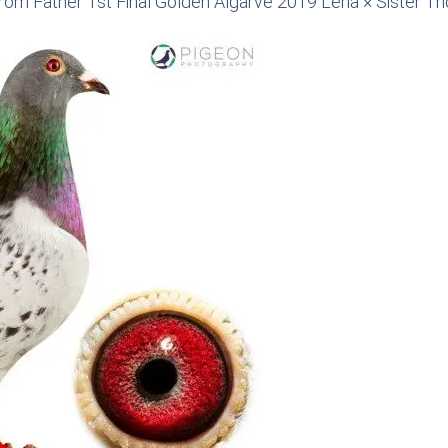
rom Father 1st Final Golden Algarve 2019 Lena × Sister T