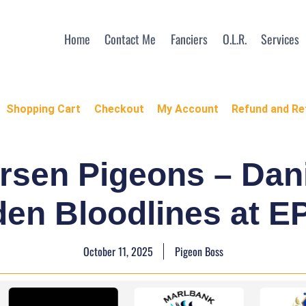
Home
Contact Me
Fanciers
O.L.R.
Services
Shopping Cart
Checkout
My Account
Refund and Re
ersen Pigeons – Da
den Bloodlines at 
October 11, 2025
Pigeon Boss