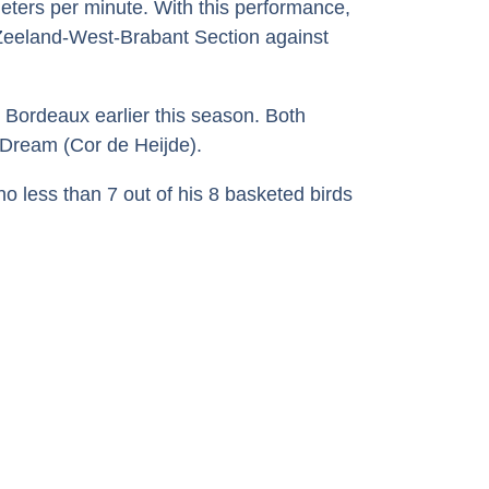
meters per minute. With this performance,
 Zeeland-West-Brabant Section against
m Bordeaux earlier this season. Both
 Dream (Cor de Heijde).
o less than 7 out of his 8 basketed birds