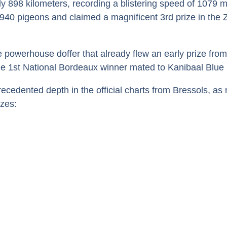
ly 898 kilometers, recording a blistering speed of 1079 
.940 pigeons and claimed a magnificent 3rd prize in the
the powerhouse doffer that already flew an early prize fro
the 1st National Bordeaux winner mated to Kanibaal Blue
dented depth in the official charts from Bressols, as n
izes: