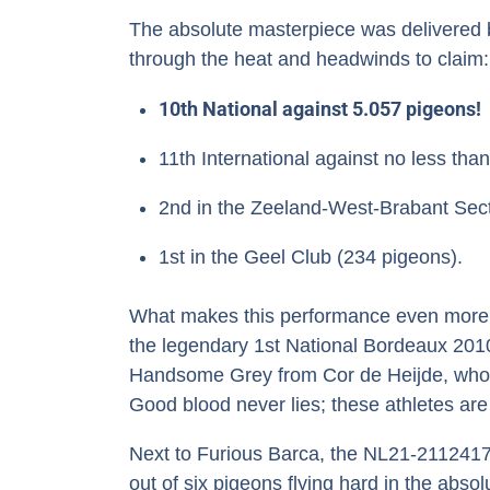
The absolute masterpiece was delivered 
through the heat and headwinds to claim:
10th National against 5.057 pigeons!
11th International against no less tha
2nd in the Zeeland-West-Brabant Sect
1st in the Geel Club (234 pigeons).
What makes this performance even more be
the legendary 1st National Bordeaux 2010
Handsome Grey from Cor de Heijde, who i
Good blood never lies; these athletes are s
Next to Furious Barca, the NL21-2112417 a
out of six pigeons flying hard in the abso