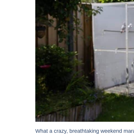
What a crazy, breathtaking weekend mara