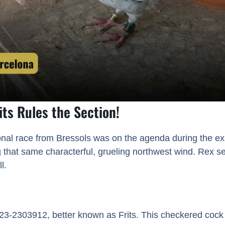
its Rules the Section!
onal race from Bressols was on the agenda during the e
 that same characterful, grueling northwest wind. Rex sen
l.
L23-2303912, better known as Frits. This checkered coc