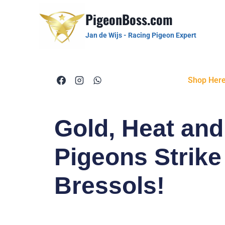
PigeonBoss.com
Jan de Wijs - Racing Pigeon Expert
Shop Her
Gold, Heat an
Pigeons Strike
Bressols!