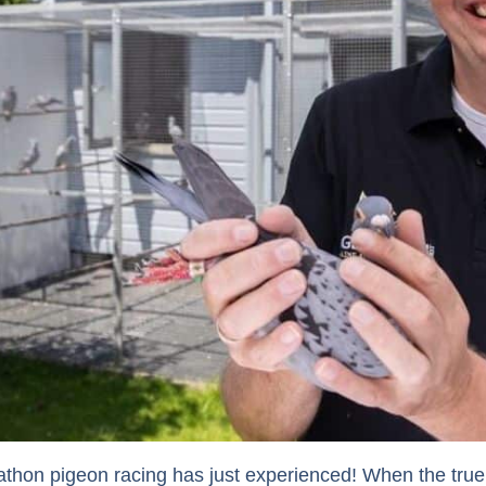
thon pigeon racing has just experienced! When the true