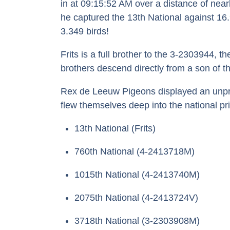
in at 09:15:52 AM over a distance of near
he captured the 13th National against 16
3.349 birds!
Frits is a full brother to the 3-2303944, 
brothers descend directly from a son of 
Rex de Leeuw Pigeons displayed an unprece
flew themselves deep into the national pr
13th National (Frits)
760th National (4-2413718M)
1015th National (4-2413740M)
2075th National (4-2413724V)
3718th National (3-2303908M)