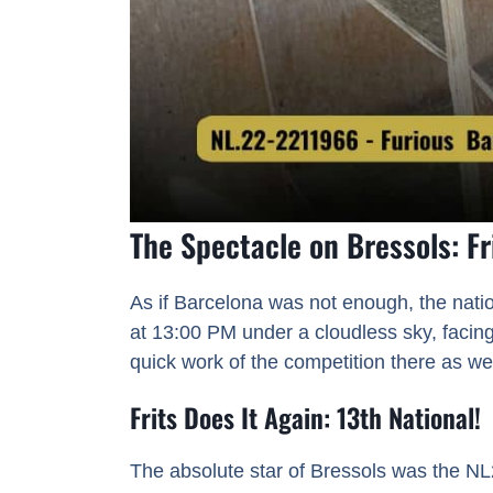
The Spectacle on Bressols: Fr
As if Barcelona was not enough, the nati
at 13:00 PM under a cloudless sky, facing
quick work of the competition there as wel
Frits Does It Again: 13th National!
The absolute star of Bressols was the N