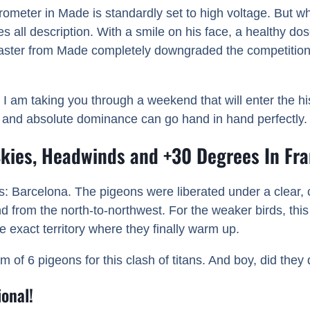
arometer in Made is standardly set to high voltage. But w
all description. With a smile on his face, a healthy dos
aster from Made completely downgraded the competition. Th
 I am taking you through a weekend that will enter the h
, and absolute dominance can go hand in hand perfectly.
 Skies, Headwinds and +30 Degrees In Fr
ics: Barcelona. The pigeons were liberated under a clear,
rom the north-to-northwest. For the weaker birds, this 
 exact territory where they finally warm up.
f 6 pigeons for this clash of titans. And boy, did they d
onal!