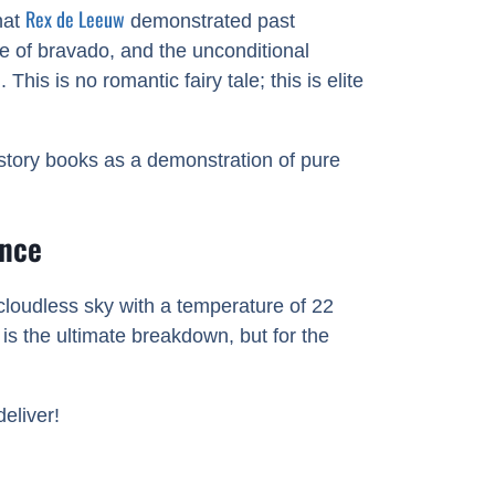
Rex de Leeuw
hat
demonstrated past
e of bravado, and the unconditional
is is no romantic fairy tale; this is elite
istory books as a demonstration of pure
ance
 cloudless sky with a temperature of 22
is the ultimate breakdown, but for the
eliver!