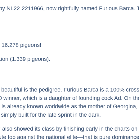
by NL22-2211966, now rightfully named Furious Barca. T
n 16.278 pigeons!
ion (1.339 pigeons).
autiful is the pedigree. Furious Barca is a 100% crossbr
 winner, which is a daughter of founding cock Ad. On th
s already known worldwide as the mother of Georgina, 
imply built for the late sprint in the dark.
lso showed its class by finishing early in the charts on 
lute top against the national elite—that is pure dominance