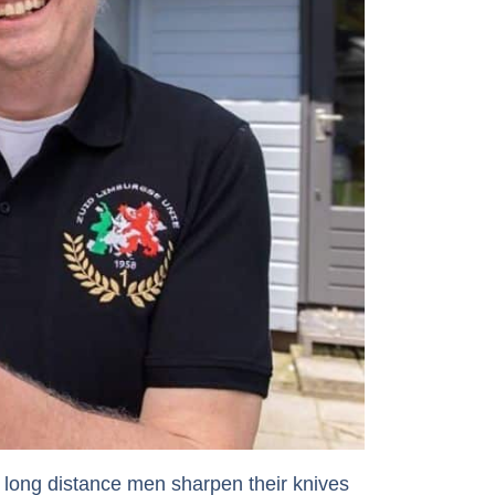
 long distance men sharpen their knives