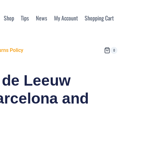
Shop
Tips
News
My Account
Shopping Cart
rns Policy
0
x de Leeuw
arcelona and