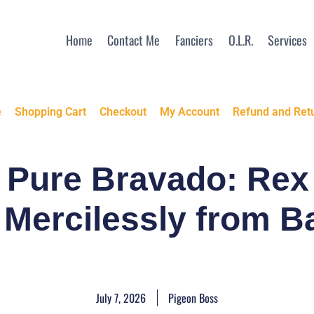
Home
Contact Me
Fanciers
O.L.R.
Services
e
Shopping Cart
Checkout
My Account
Refund and Retu
d Pure Bravado: Re
 Mercilessly from B
July 7, 2026
Pigeon Boss