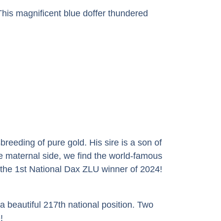
his magnificent blue doffer thundered
eeding of pure gold. His sire is a son of
e maternal side, we find the world-famous
the 1st National Dax ZLU winner of 2024!
a beautiful 217th national position. Two
!