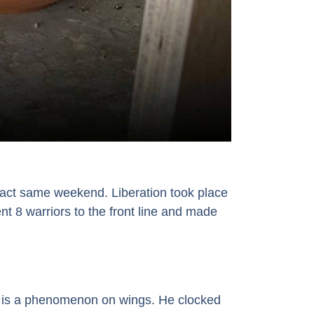
xact same weekend. Liberation took place
t 8 warriors to the front line and made
k is a phenomenon on wings. He clocked