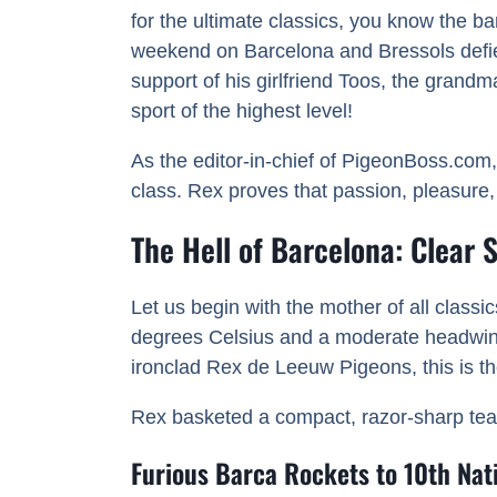
for the ultimate classics, you know the b
weekend on Barcelona and Bressols defies 
support of his girlfriend Toos, the grandm
sport of the highest level!
As the editor-in-chief of PigeonBoss.com,
class. Rex proves that passion, pleasure
The Hell of Barcelona: Clear
Let us begin with the mother of all class
degrees Celsius and a moderate headwind f
ironclad Rex de Leeuw Pigeons, this is the
Rex basketed a compact, razor-sharp team o
Furious Barca Rockets to 10th Nati