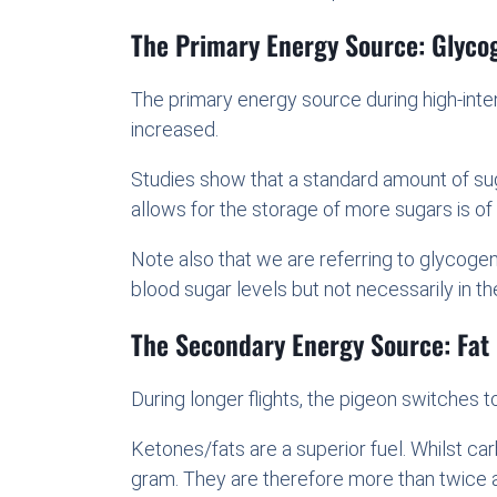
The Primary Energy Source: Glyco
The primary energy source during high-intens
increased.
Studies show that a standard amount of suga
allows for the storage of more sugars is of
Note also that we are referring to glycoge
blood sugar levels but not necessarily in the
The Secondary Energy Source: Fat
During longer flights, the pigeon switches t
Ketones/fats are a superior fuel. Whilst ca
gram. They are therefore more than twice 