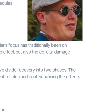
lecules
er’s focus has traditionally been on
ble fuel, but also the cellular damage
we divide recovery into two phases. The
t articles and contextualising the effects
eon: