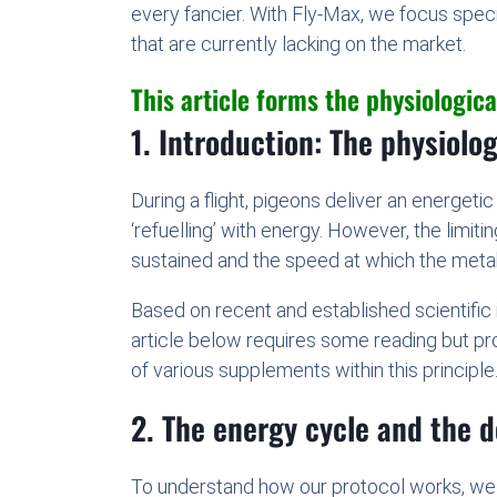
every fancier. With Fly-Max, we focus spec
that are currently lacking on the market.
This article forms the physiological
1. Introduction: The physiolo
During a flight, pigeons deliver an energeti
‘refuelling’ with energy. However, the limit
sustained and the speed at which the meta
Based on recent and established scientific
article below requires some reading but pro
of various supplements within this principle
2. The energy cycle and the 
To understand how our protocol works, we m