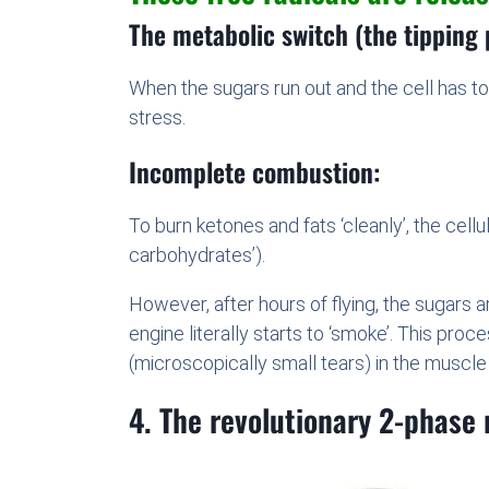
The metabolic switch (the tipping 
When the sugars run out and the cell has to 
stress.
Incomplete combustion:
To burn ketones and fats ‘cleanly’, the cell
carbohydrates’).
However, after hours of flying, the sugars 
engine literally starts to ‘smoke’. This pr
(microscopically small tears) in the muscle
4. The revolutionary 2-phase 