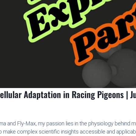
llular Adaptation in Racing Pigeons | Ju
a and Fly-Max, my passion lies in the physiology behind 
o make complex scientific insights accessible and applicab