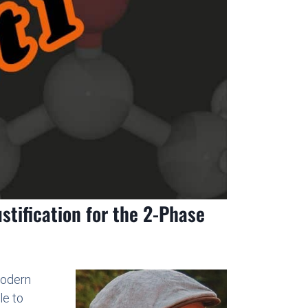
stification for the 2-Phase
modern
le to