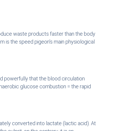
 produce waste products faster than the body
sm is the speed pigeon’s main physiological
d powerfully that the blood circulation
 anaerobic glucose combustion = the rapid
ely converted into lactate (lactic acid). At