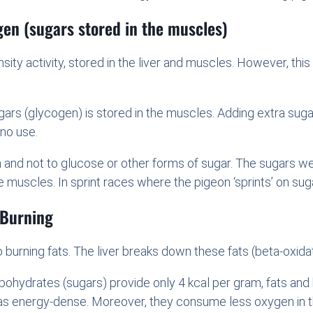
gen (sugars stored in the muscles)
ity activity, stored in the liver and muscles. However, this
rs (glycogen) is stored in the muscles. Adding extra sugar
 no use.
n and not to glucose or other forms of sugar. The sugars w
 muscles. In sprint races where the pigeon ‘sprints’ on sugar
 Burning
o burning fats. The liver breaks down these fats (beta-oxid
rbohydrates (sugars) provide only 4 kcal per gram, fats an
as energy-dense. Moreover, they consume less oxygen in th