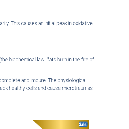
ly. This causes an initial peak in oxidative
he biochemical law: ‘fats burn in the fire of
incomplete and impure. The physiological
attack healthy cells and cause microtraumas
Sale!