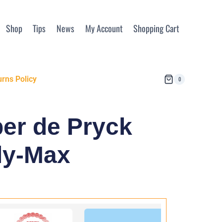
Shop
Tips
News
My Account
Shopping Cart
rns Policy
0
per de Pryck
ly-Max