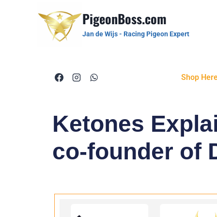
PigeonBoss.com
Jan de Wijs - Racing Pigeon Expert
Shop Her
Ketones Explai
co-founder of