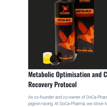
Metabolic Optimisation and Ce
Recovery Protocol
As co-founder and co-owner of DoCa-Pharm
pigeon racing. At DoCa-Pharma, we strive t