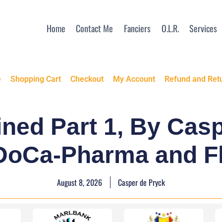
Home
Contact Me
Fanciers
O.L.R.
Services
e
Shopping Cart
Checkout
My Account
Refund and Retu
ned Part 1, By Cas
 DoCa-Pharma and F
August 8, 2026
Casper de Pryck