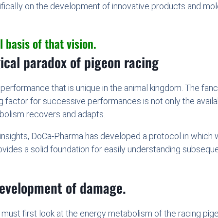
ifically on the development of innovative products and mo
 basis of that vision.
gical paradox of pigeon racing
c performance that is unique in the animal kingdom. The fanci
ing factor for successive performances is not only the availa
bolism recovers and adapts.
 insights, DoCa-Pharma has developed a protocol in which 
vides a solid foundation for easily understanding subsequen
.
development of damage.
ust first look at the energy metabolism of the racing pig