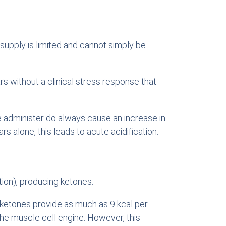
 supply is limited and cannot simply be
s without a clinical stress response that
e administer do always cause an increase in
s alone, this leads to acute acidification.
ation), producing ketones.
d ketones provide as much as 9 kcal per
e muscle cell engine. However, this