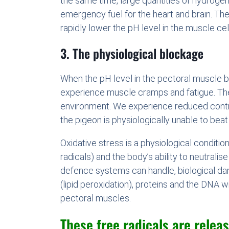
the same time, large quantities of hydrogen i
emergency fuel for the heart and brain. The 
rapidly lower the pH level in the muscle cell
3. The physiological blockage
When the pH level in the pectoral muscle b
experience muscle cramps and fatigue. The
environment. We experience reduced contra
the pigeon is physiologically unable to beat it
Oxidative stress is a physiological conditi
radicals) and the body’s ability to neutrali
defence systems can handle, biological dam
(lipid peroxidation), proteins and the DNA w
pectoral muscles.
These free radicals are releas