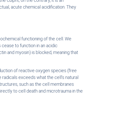
 culprit, on the contrary, it is an
ctual, acute chemical acidification. They
ochemical functioning of the cell. We
ease to function in an acidic
tin and myosin) is blocked, meaning that
duction of reactive oxygen species (free
e radicals exceeds what the cell’s natural
structures, such as the cell membranes
directly to cell death and microtrauma in the