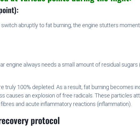
point):
switch abruptly to fat burning, the engine stutters momentari
ular engine always needs a small amount of residual sugars (t
are truly 100% depleted. As a result, fat burning becomes 
ocess causes an explosion of free radicals. These particles 
 fibres and acute inflammatory reactions (inflammation).
recovery protocol