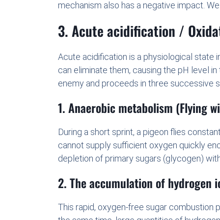
mechanism also has a negative impact. We re
3. Acute acidification / Oxida
Acute acidification is a physiological stat
can eliminate them, causing the pH level in
enemy and proceeds in three successive s
1. Anaerobic metabolism (Flying w
During a short sprint, a pigeon flies consta
cannot supply sufficient oxygen quickly eno
depletion of primary sugars (glycogen) with
2. The accumulation of hydrogen i
This rapid, oxygen-free sugar combustion pr