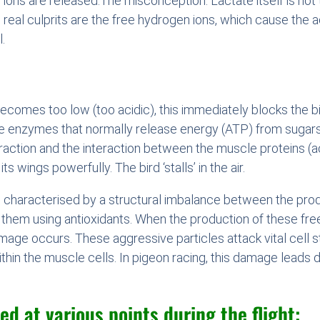
ons are released.The misconception: Lactate itself is not the
real culprits are the free hydrogen ions, which cause the a
.
ecomes too low (too acidic), this immediately blocks the bi
 enzymes that normally release energy (ATP) from sugars c
ction and the interaction between the muscle proteins (ac
s wings powerfully. The bird ‘stalls’ in the air.
on characterised by a structural imbalance between the pro
se them using antioxidants. When the production of these fre
age occurs. These aggressive particles attack vital cell 
ithin the muscle cells. In pigeon racing, this damage leads 
ed at various points during the flight: