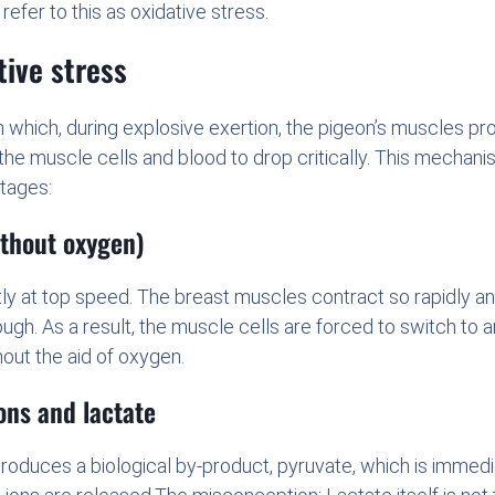
fer to this as oxidative stress.
tive stress
e in which, during explosive exertion, the pigeon’s muscles
 the muscle cells and blood to drop critically. This mechani
tages:
ithout oxygen)
ntly at top speed. The breast muscles contract so rapidly an
ugh. As a result, the muscle cells are forced to switch to
out the aid of oxygen.
ons and lactate
oduces a biological by-product, pyruvate, which is immediat