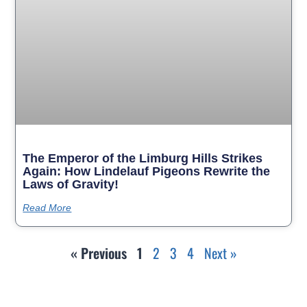
The Emperor of the Limburg Hills Strikes
Again: How Lindelauf Pigeons Rewrite the
Laws of Gravity!
Read More
« Previous
1
2
3
4
Next »