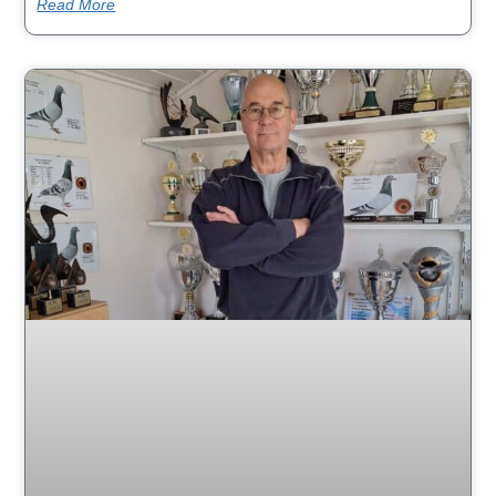
Read More