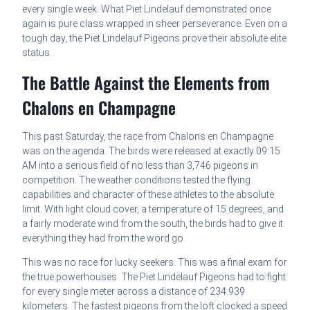
every single week. What Piet Lindelauf demonstrated once
again is pure class wrapped in sheer perseverance. Even on a
tough day, the Piet Lindelauf Pigeons prove their absolute elite
status.
The Battle Against the Elements from
Chalons en Champagne
This past Saturday, the race from Chalons en Champagne
was on the agenda. The birds were released at exactly 09:15
AM into a serious field of no less than 3,746 pigeons in
competition. The weather conditions tested the flying
capabilities and character of these athletes to the absolute
limit. With light cloud cover, a temperature of 15 degrees, and
a fairly moderate wind from the south, the birds had to give it
everything they had from the word go.
This was no race for lucky seekers. This was a final exam for
the true powerhouses. The Piet Lindelauf Pigeons had to fight
for every single meter across a distance of 234.939
kilometers. The fastest pigeons from the loft clocked a speed