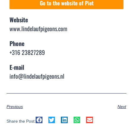
Go to the website of Piet
Website
www.lindelaufpigeons.com
Phone
+316 23827289
E-mail
info@lindelaufpigeons.nl
Previous
Next
Share the Post: