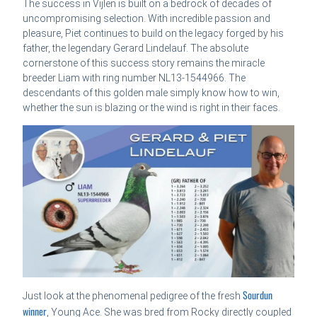
The success in Vijlen is built on a bedrock of decades of
uncompromising selection. With incredible passion and
pleasure, Piet continues to build on the legacy forged by his
father, the legendary Gerard Lindelauf. The absolute
cornerstone of this success story remains the miracle
breeder Liam with ring number NL13-1544966. The
descendants of this golden male simply know how to win,
whether the sun is blazing or the wind is right in their faces.
Sourdun
Just look at the phenomenal pedigree of the fresh
winner
, Young Ace. She was bred from Rocky directly coupled