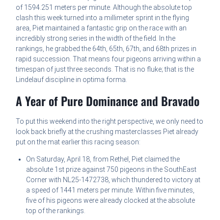
of 1594.251 meters per minute. Although the absolute top
clash this week turned into a millimeter sprint in the flying
area, Piet maintained a fantastic grip on the race with an
incredibly strong series in the width of the field. In the
rankings, he grabbed the 64th, 65th, 67th, and 68th prizes in
rapid succession. That means four pigeons arriving within a
timespan of just three seconds. That is no fluke; that is the
Lindelauf discipline in optima forma.
A Year of Pure Dominance and Bravado
To put this weekend into the right perspective, we only need to
look back briefly at the crushing masterclasses Piet already
put on the mat earlier this racing season:
On Saturday, April 18, from Rethel, Piet claimed the
absolute 1st prize against 750 pigeons in the SouthEast
Corner with NL25-1472738, which thundered to victory at
a speed of 1441 meters per minute. Within five minutes,
five of his pigeons were already clocked at the absolute
top of the rankings.