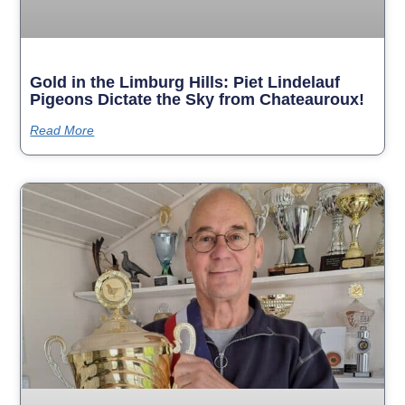
Gold in the Limburg Hills: Piet Lindelauf
Pigeons Dictate the Sky from Chateauroux!
Read More