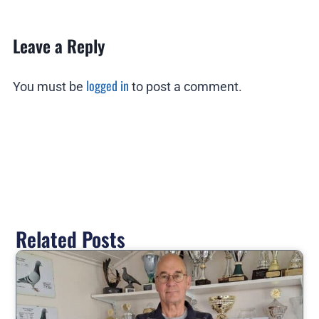
Leave a Reply
logged in
You must be
to post a comment.
Related Posts