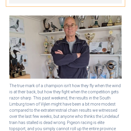
The true mark of a champion isn’t how they fly when the wind
is at their back, but how they fight when the competition gets
razor-sharp. This past weekend, the results in the South
Limburg town of Vijlen might have been a bit more modest
compared to the extraterrestrial chain results we witnessed
over the last few weeks, but anyone who thinks the Lindelauf
train has stalled is dead wrong. Pigeon racing is elite
topsport, and you simply cannot roll up the entire province