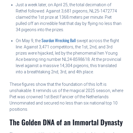
Just a week later, on April 25, the total decimation of
Rethel followed. Against 3,681 pigeons, NL25-1472774
claimed the 1st prize at 1368 meters per minute. Piet
pulled off an incredible feat that day by flying no less than
34 pigeons into the prizes.
Sourdun Wrecking Ball
On May 9, the
swept across the flight
line. Against 3,471 competitors, the 1st, 2nd, and 3rd
prizes were hijacked, led by the phenomenal hen Young
Ace bearing ring number NL24-8598618. At the provincial
level against a massive 14,304 pigeons, this translated
into a breathtaking 2nd, 3rd, and 4th place.
These figures show that the foundation of this loft is
unshakable. It reminds us of the magical 2025 season, where
Piet was crowned 1st Best Fancier of the Netherlands
Unnominated and secured no less than six national top 10
positions.
The Golden DNA of an Immortal Dynasty