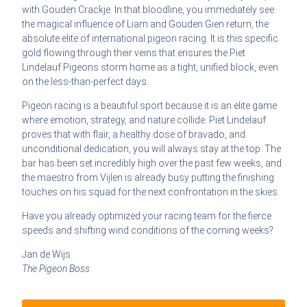
with Gouden Crackje. In that bloodline, you immediately see
the magical influence of Liam and Gouden Gien return, the
absolute elite of international pigeon racing. It is this specific
gold flowing through their veins that ensures the Piet
Lindelauf Pigeons storm home as a tight, unified block, even
on the less-than-perfect days.
Pigeon racing is a beautiful sport because it is an elite game
where emotion, strategy, and nature collide. Piet Lindelauf
proves that with flair, a healthy dose of bravado, and
unconditional dedication, you will always stay at the top. The
bar has been set incredibly high over the past few weeks, and
the maestro from Vijlen is already busy putting the finishing
touches on his squad for the next confrontation in the skies.
Have you already optimized your racing team for the fierce
speeds and shifting wind conditions of the coming weeks?
Jan de Wijs
The Pigeon Boss