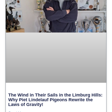
The Wind in Their Sails in the Limburg Hills:
Why Piet Lindelauf Pigeons Rewrite the
Laws of Gravity!