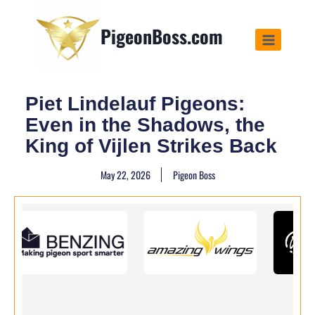
PigeonBoss.com
Piet Lindelauf Pigeons:
Even in the Shadows, the
King of Vijlen Strikes Back
May 22, 2026
Pigeon Boss