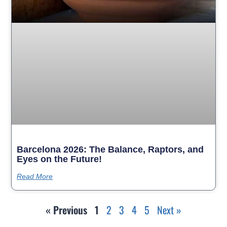
Barcelona 2026: The Balance, Raptors, and
Eyes on the Future!
Read More
« Previous
1
2
3
4
5
Next »