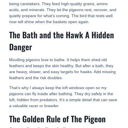
being caretakers. They feed high-quality grains, amino
acids, and minerals. They let the pigeons rest, recover, and
quietly prepare for what’s coming. The bird that rests well
now will shine when the baskets open again.
The Bath and the Hawk A Hidden
Danger
Moulting pigeons love to bathe. It helps them shed old
feathers and keeps the skin healthy. But after a bath, they
are heavy, slower, and easy targets for hawks. Add missing
feathers and the risk doubles.
That’s why I always keep the loft windows open so my
pigeons can fly inside after bathing. They dry safely in the
loft, hidden from predators. It’s a simple detail that can save
a valuable racer or breeder.
The Golden Rule of The Pigeon