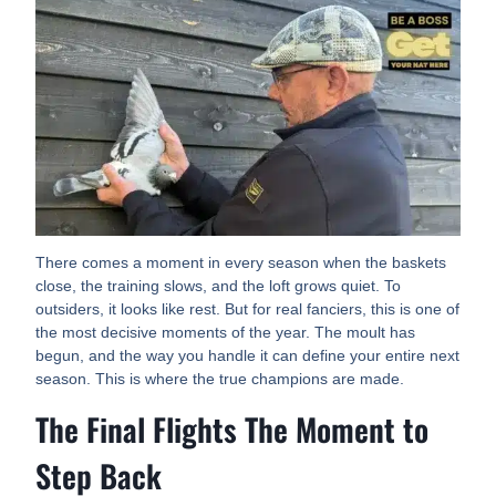
There comes a moment in every season when the baskets
close, the training slows, and the loft grows quiet. To
outsiders, it looks like rest. But for real fanciers, this is one of
the most decisive moments of the year. The moult has
begun, and the way you handle it can define your entire next
season. This is where the true champions are made.
The Final Flights The Moment to
Step Back