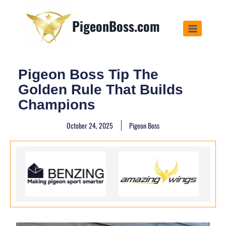
PigeonBoss.com
Pigeon Boss Tip The
Golden Rule That Builds
Champions
October 24, 2025
Pigeon Boss