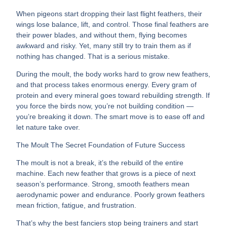
When pigeons start dropping their last flight feathers, their
wings lose balance, lift, and control. Those final feathers are
their power blades, and without them, flying becomes
awkward and risky. Yet, many still try to train them as if
nothing has changed. That is a serious mistake.
During the moult, the body works hard to grow new feathers,
and that process takes enormous energy. Every gram of
protein and every mineral goes toward rebuilding strength. If
you force the birds now, you’re not building condition —
you’re breaking it down. The smart move is to ease off and
let nature take over.
The Moult The Secret Foundation of Future Success
The moult is not a break, it’s the rebuild of the entire
machine. Each new feather that grows is a piece of next
season’s performance. Strong, smooth feathers mean
aerodynamic power and endurance. Poorly grown feathers
mean friction, fatigue, and frustration.
That’s why the best fanciers stop being trainers and start