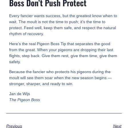
Boss Don’t Push Protect
Every fancier wants success, but the greatest know when to
wait. The moult is not the time to push; it’s the time to
protect. Feed well, keep them safe, and respect the natural
rhythm of recovery.
Here’s the real Pigeon Boss Tip that separates the good
from the great. When your pigeons are dropping their last
flights, step back. Give them rest, give them time, give them
safety.
Because the fancier who protects his pigeons during the
moult will see them soar when the new season begins —
stronger, sharper, and ready to win.
Jan de Wijs
The Pigeon Boss
Previous
Next