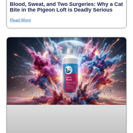
Blood, Sweat, and Two Surgeries: Why a Cat
Bite in the Pigeon Loft is Deadly Serious
Read More