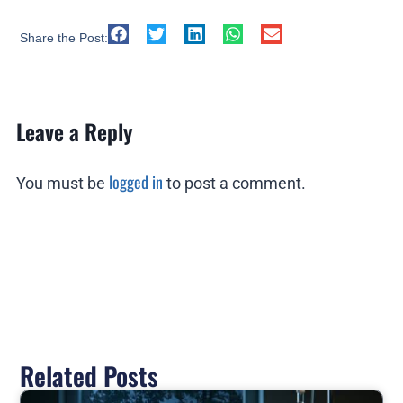
Share the Post:
Leave a Reply
logged in
You must be
to post a comment.
Related Posts