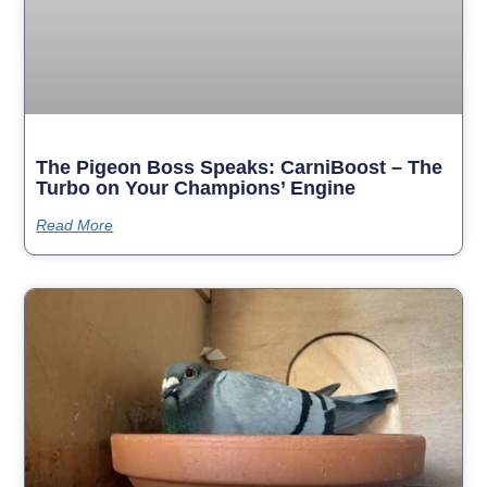
The Pigeon Boss Speaks: CarniBoost – The
Turbo on Your Champions’ Engine
Read More