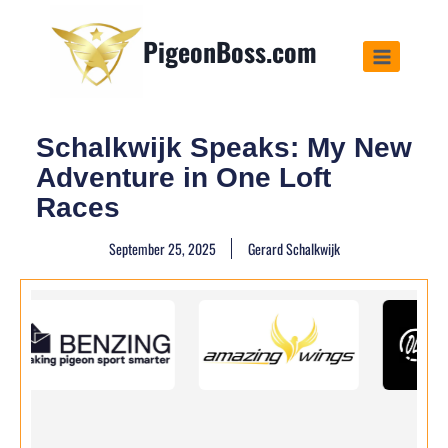
PigeonBoss.com
Schalkwijk Speaks: My New
Adventure in One Loft
Races
September 25, 2025
Gerard Schalkwijk