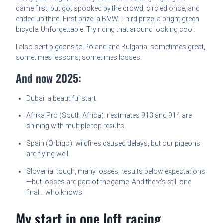
came first, but got spooked by the crowd, circled once, and
ended up third. First prize: a BMW. Third prize: a bright green
bicycle. Unforgettable. Try riding that around looking cool.
I also sent pigeons to Poland and Bulgaria: sometimes great,
sometimes lessons, sometimes losses.
And now 2025:
Dubai: a beautiful start.
Afrika Pro (South Africa): nestmates 913 and 914 are
shining with multiple top results.
Spain (Órbigo): wildfires caused delays, but our pigeons
are flying well.
Slovenia: tough, many losses, results below expectations
—but losses are part of the game. And there’s still one
final… who knows!
My start in one loft racing