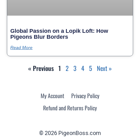
Global Passion on a Lopik Loft: How
Pigeons Blur Borders
Read More
« Previous
1
2
3
4
5
Next »
My Account
Privacy Policy
Refund and Returns Policy
© 2026 PigeonBoss.com