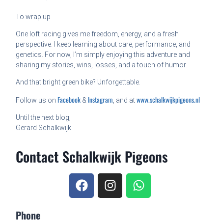
To wrap up
One loft racing gives me freedom, energy, and a fresh
perspective. I keep learning about care, performance, and
genetics. For now, I’m simply enjoying this adventure and
sharing my stories, wins, losses, and a touch of humor.
And that bright green bike? Unforgettable.
Facebook
Instagram
www.schalkwijkpigeons.nl
Follow us on
&
, and at
Until the next blog,
Gerard Schalkwijk
Contact Schalkwijk Pigeons
Phone