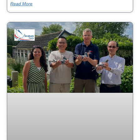
Read More