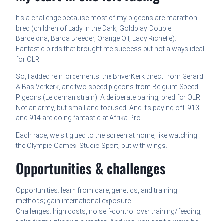
It’s a challenge because most of my pigeons are marathon-
bred (children of Lady in the Dark, Goldplay, Double
Barcelona, Barca Breeder, Orange Oil, Lady Richelle).
Fantastic birds that brought me success but not always ideal
for OLR.
So, I added reinforcements: the BriverKerk direct from Gerard
& Bas Verkerk, and two speed pigeons from Belgium Speed
Pigeons (Leideman strain). A deliberate pairing, bred for OLR.
Not an army, but small and focused. And it’s paying off: 913
and 914 are doing fantastic at Afrika Pro.
Each race, we sit glued to the screen at home, like watching
the Olympic Games. Studio Sport, but with wings.
Opportunities & challenges
Opportunities: learn from care, genetics, and training
methods; gain international exposure.
Challenges: high costs, no self-control over training/feeding,