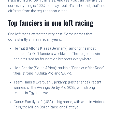
risks from unknown climates. And yes, you can’t always be
sure everything is 100% fair play… but let’s be honest, that’s no
different from the regular sport either.
Top fanciers in one loft racing
One loft races attract the very best. Some names that
consistently shine in recent years:
Helmut & Alfons Klaas (Germany): among the most
successful OLR fanciers worldwide. Their pigeons win
and are used as foundation breeders everywhere.
Hein Beneke (South Africa): multiple “Fancier of the Race”
titles, strong in Afrika Pro and SAIPR.
Team Hans & Evert-Jan Eijerkamp (Netherlands): recent
winners of the Avirings Derby Pro 2025, with strong
results in Egypt as well.
Ganus Family Loft (USA): a big name, with wins in Victoria
Falls, the Million Dollar Race, and Pattaya.