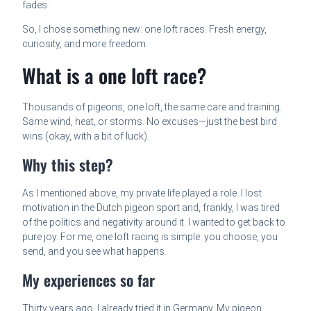
fades.
So, I chose something new: one loft races. Fresh energy,
curiosity, and more freedom.
What is a one loft race?
Thousands of pigeons, one loft, the same care and training.
Same wind, heat, or storms. No excuses—just the best bird
wins (okay, with a bit of luck).
Why this step?
As I mentioned above, my private life played a role. I lost
motivation in the Dutch pigeon sport and, frankly, I was tired
of the politics and negativity around it. I wanted to get back to
pure joy. For me, one loft racing is simple: you choose, you
send, and you see what happens.
My experiences so far
Thirty years ago, I already tried it in Germany. My pigeon