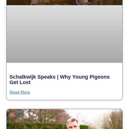
Schalkwijk Speaks | Why Young Pigeons
Get Lost
Read More