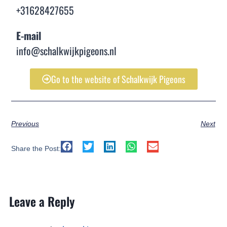
+31628427655
E-mail
info@schalkwijkpigeons.nl
Go to the website of Schalkwijk Pigeons
Previous
Next
Share the Post:
Leave a Reply