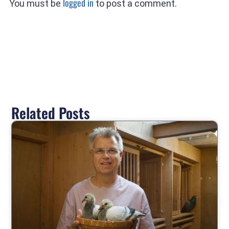
logged in
You must be
to post a comment.
Related Posts