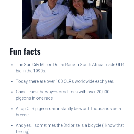
Fun facts
The Sun City Million Dollar Race in South Africa made OLR
big in the 1990s.
Today, there are over 100 OLRs worldwide each year.
China leads the way—sometimes with over 20,000
pigeons in one race.
A top OLR pigeon can instantly be worth thousands as a
breeder.
And yes… sometimes the 3rd prize is a bicycle (I know that
feeling).