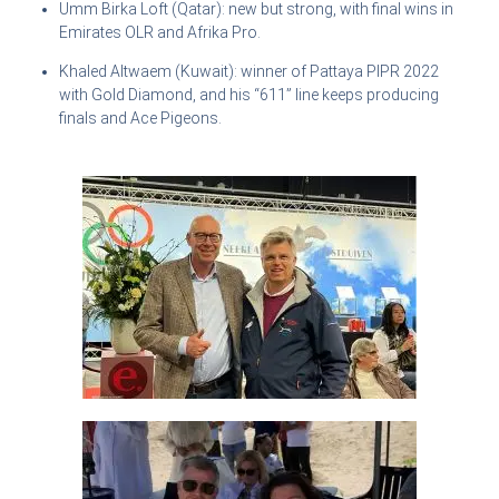
Umm Birka Loft (Qatar): new but strong, with final wins in
Emirates OLR and Afrika Pro.
Khaled Altwaem (Kuwait): winner of Pattaya PIPR 2022
with Gold Diamond, and his “611” line keeps producing
finals and Ace Pigeons.