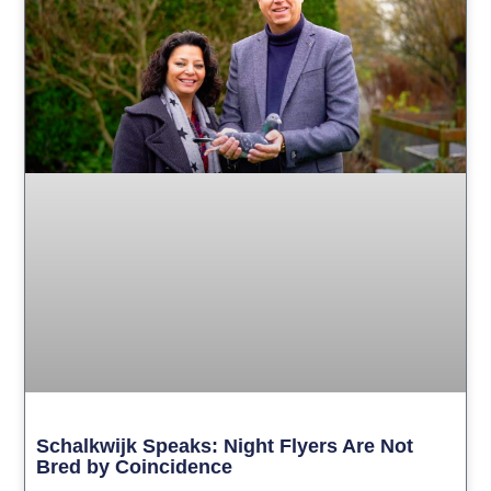
Schalkwijk Speaks: Night Flyers Are Not
Bred by Coincidence