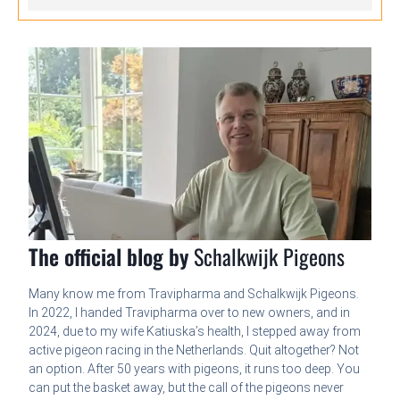
The official blog by
Schalkwijk Pigeons
Many know me from Travipharma and Schalkwijk Pigeons.
In 2022, I handed Travipharma over to new owners, and in
2024, due to my wife Katiuska’s health, I stepped away from
active pigeon racing in the Netherlands. Quit altogether? Not
an option. After 50 years with pigeons, it runs too deep. You
can put the basket away, but the call of the pigeons never