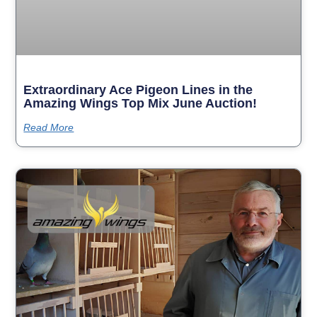
Extraordinary Ace Pigeon Lines in the
Amazing Wings Top Mix June Auction!
Read More