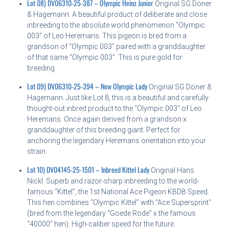
Lot 08) DV06310-25-387 – Olympic Heinz Junior
Original SG Döner
& Hagemann. A beautiful product of deliberate and close
inbreeding to the absolute world phenomenon “Olympic
003” of Leo Heremans. This pigeon is bred from a
grandson of “Olympic 003” paired with a granddaughter
of that same “Olympic 003”. This is pure gold for
breeding.
Lot 09) DV06310-25-394 – New Olympic Lady
Original SG Döner &
Hagemann. Just like Lot 8, this is a beautiful and carefully
thought-out inbred product to the “Olympic 003” of Leo
Heremans. Once again derived from a grandson x
granddaughter of this breeding giant. Perfect for
anchoring the legendary Heremans orientation into your
strain.
Lot 10) DV04145-25-1501 – Inbreed Kittel Lady
Original Hans
Nickl. Superb and razor-sharp inbreeding to the world-
famous “Kittel”, the 1st National Ace Pigeon KBDB Speed.
This hen combines “Olympic Kittel” with “Ace Supersprint”
(bred from the legendary “Goede Rode” x the famous
“40000” hen). High-caliber speed for the future.