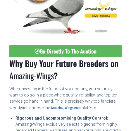
Go Directly To The Auction
Why Buy Your Future Breeders on
Amazing-Wings
?
When investing in the future of your colony, you naturally
want to do so in a place where quality, reliability, and top-tier
service go hand in hand. This is precisely why top fanciers
Amazing-Wings.com
worldwide choose the
platform:
Rigorous and Uncompromising Quality Control:
Amazing-Wings exclusively selects pigeons from highly
regarded fanciers. Pedigrees and backgrounds are strictly