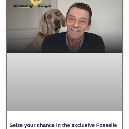
Seize your chance in the exclusive Fosselle