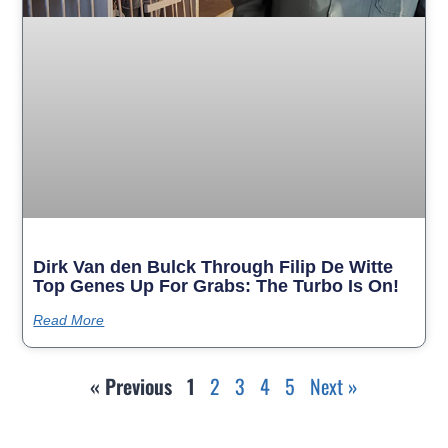
Dirk Van den Bulck Through Filip De Witte
Top Genes Up For Grabs: The Turbo Is On!
Read More
« Previous
1
2
3
4
5
Next »