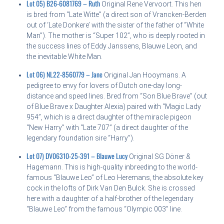
Lot 05) B26-6081769 – Ruth
Original Rene Vervoort. This hen
is bred from “Late Witte” (a direct son of Vrancken-Berden
out of ‘Late Donkere’ with the sister of the father of “White
Man”). The mother is “Super 102”, who is deeply rooted in
the success lines of Eddy Janssens, Blauwe Leon, and
the inevitable White Man.
Lot 06) NL22-8560779 – Jane
Original Jan Hooymans. A
pedigree to envy for lovers of Dutch one-day long-
distance and speed lines. Bred from “Son Blue Brave” (out
of Blue Brave x Daughter Alexia) paired with “Magic Lady
954”, which is a direct daughter of the miracle pigeon
“New Harry” with “Late 707” (a direct daughter of the
legendary foundation sire “Harry”).
Lot 07) DV06310-25-391 – Blauwe Lucy
Original SG Döner &
Hagemann. This is high-quality inbreeding to the world-
famous “Blauwe Leo” of Leo Heremans, the absolute key
cock in the lofts of Dirk Van Den Bulck. She is crossed
here with a daughter of a half-brother of the legendary
“Blauwe Leo” from the famous “Olympic 003” line.