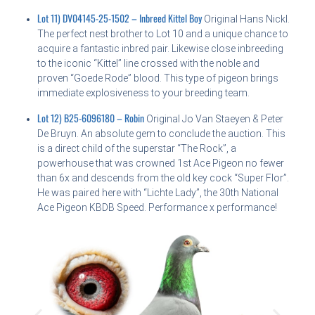
Lot 11) DV04145-25-1502 – Inbreed Kittel Boy
Original Hans Nickl.
The perfect nest brother to Lot 10 and a unique chance to
acquire a fantastic inbred pair. Likewise close inbreeding
to the iconic “Kittel” line crossed with the noble and
proven “Goede Rode” blood. This type of pigeon brings
immediate explosiveness to your breeding team.
Lot 12) B25-6096180 – Robin
Original Jo Van Staeyen & Peter
De Bruyn. An absolute gem to conclude the auction. This
is a direct child of the superstar “The Rock”, a
powerhouse that was crowned 1st Ace Pigeon no fewer
than 6x and descends from the old key cock “Super Flor”.
He was paired here with “Lichte Lady”, the 30th National
Ace Pigeon KBDB Speed. Performance x performance!