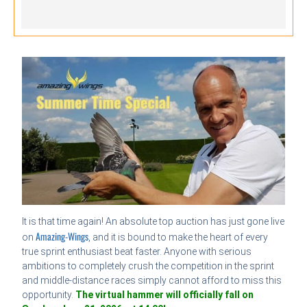
It is that time again! An absolute top auction has just gone live
Amazing-Wings
on
, and it is bound to make the heart of every
true sprint enthusiast beat faster. Anyone with serious
ambitions to completely crush the competition in the sprint
and middle-distance races simply cannot afford to miss this
opportunity.
The virtual hammer will officially fall on