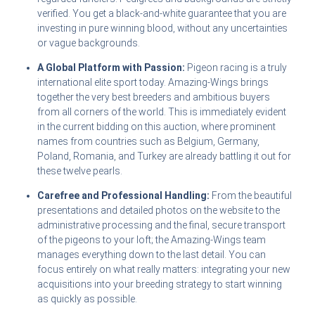
verified. You get a black-and-white guarantee that you are
investing in pure winning blood, without any uncertainties
or vague backgrounds.
A Global Platform with Passion:
Pigeon racing is a truly
international elite sport today. Amazing-Wings brings
together the very best breeders and ambitious buyers
from all corners of the world. This is immediately evident
in the current bidding on this auction, where prominent
names from countries such as Belgium, Germany,
Poland, Romania, and Turkey are already battling it out for
these twelve pearls.
Carefree and Professional Handling:
From the beautiful
presentations and detailed photos on the website to the
administrative processing and the final, secure transport
of the pigeons to your loft; the Amazing-Wings team
manages everything down to the last detail. You can
focus entirely on what really matters: integrating your new
acquisitions into your breeding strategy to start winning
as quickly as possible.