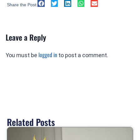
Share the Post:
Leave a Reply
logged in
You must be
to post a comment.
Related Posts