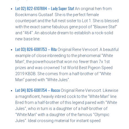
Lot 02) B22-6107884 – Lady Super Staf
An original hen from
Boeckmans Gustaaf. She is the perfect female
counterpart and the full nest sister to Lot 1. She is blessed
with the exact same fabulous gene pool of “Blauwe Staf”
and “464”. An absolute dream to establish a rock-solid
new base line.
Lot 03) B26-6081753 – Rita
Original Rene Vervoort. A beautiful
example of close inbreeding to the phenomenal “White
Man”, the powerhouse that won no fewer than 7x 1st
prizes and was crowned 1st World Best Pigeon Speed
2019 KBDB. She comes from a half-brother of “White
Man” paired with “White Jules”.
Lot 04) B26-6081754 – Rocco
Original Rene Vervoort. Likewise
a magnificent, heavily inbred cock to the “White Man” line.
Bred from a half-brother of this legend paired with “White
Jules”, who in turn is a daughter of a half-brother of
“White Man” with a daughter of the famous “Olympic
Jules”. Ideal crossing material for instant speed.