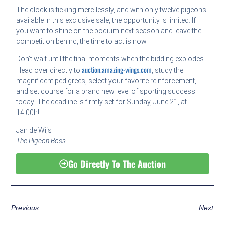
The clock is ticking mercilessly, and with only twelve pigeons
available in this exclusive sale, the opportunity is limited. If
you want to shine on the podium next season and leave the
competition behind, the time to act is now.
Don’t wait until the final moments when the bidding explodes.
auction.amazing-wings.com
Head over directly to
, study the
magnificent pedigrees, select your favorite reinforcement,
and set course for a brand new level of sporting success
today! The deadline is firmly set for Sunday, June 21, at
14:00h!
Jan de Wijs
The Pigeon Boss
Go Directly To The Auction
Previous
Next