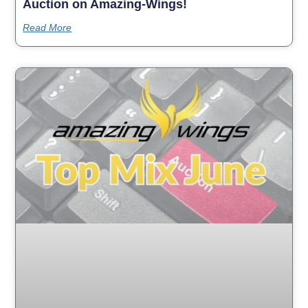
Auction on Amazing-Wings!
Read More