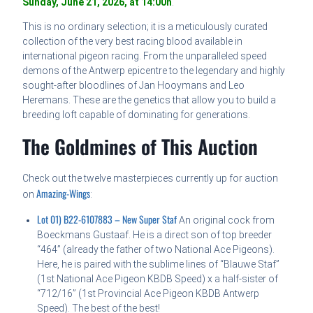
Sunday, June 21, 2026, at 14:00h
.
This is no ordinary selection; it is a meticulously curated
collection of the very best racing blood available in
international pigeon racing. From the unparalleled speed
demons of the Antwerp epicentre to the legendary and highly
sought-after bloodlines of Jan Hooymans and Leo
Heremans. These are the genetics that allow you to build a
breeding loft capable of dominating for generations.
The Goldmines of This Auction
Check out the twelve masterpieces currently up for auction
Amazing-Wings
on
:
Lot 01) B22-6107883 – New Super Staf
An original cock from
Boeckmans Gustaaf. He is a direct son of top breeder
“464” (already the father of two National Ace Pigeons).
Here, he is paired with the sublime lines of “Blauwe Staf”
(1st National Ace Pigeon KBDB Speed) x a half-sister of
“712/16” (1st Provincial Ace Pigeon KBDB Antwerp
Speed). The best of the best!