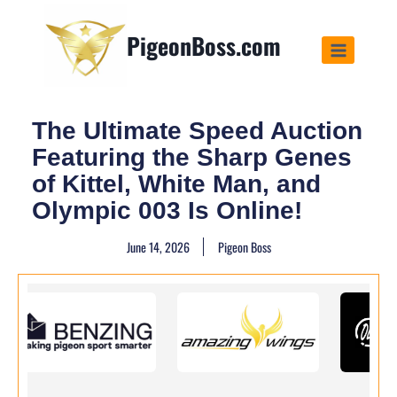
PigeonBoss.com
The Ultimate Speed Auction
Featuring the Sharp Genes
of Kittel, White Man, and
Olympic 003 Is Online!
June 14, 2026
Pigeon Boss