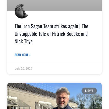
The Iron Sagan Team strikes again | The
Unstoppable Tale of Patrick Boeckx and
Nick Thys
READ MORE »
July 29, 2026
NEWS