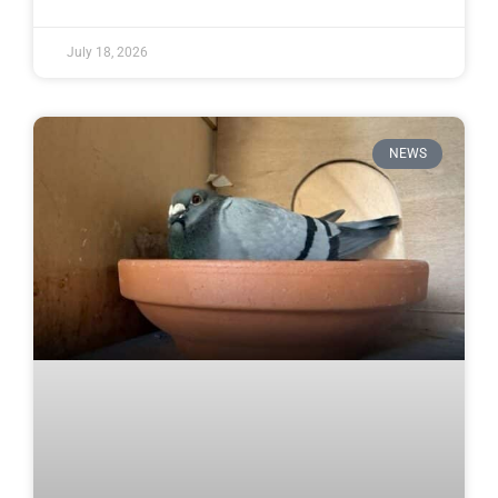
July 18, 2026
NEWS