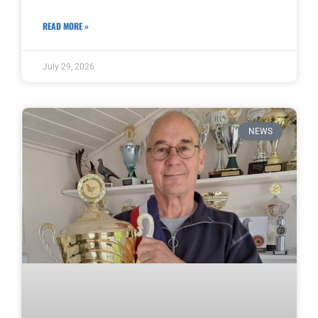
READ MORE »
July 29, 2026
NEWS