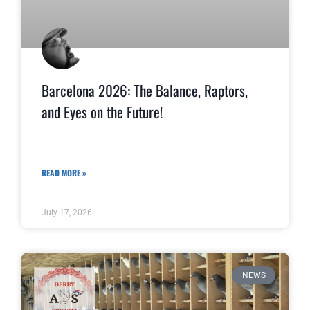
Barcelona 2026: The Balance, Raptors,
and Eyes on the Future!
READ MORE »
July 17, 2026
NEWS