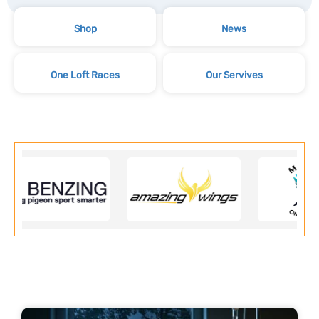
Shop
News
One Loft Races
Our Servives