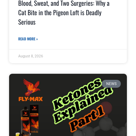
Blood, Sweat, and Two Surgeries: Why a
Cat Bite in the Pigeon Loft is Deadly
Serious
READ MORE »
August 8, 2026
NEWS