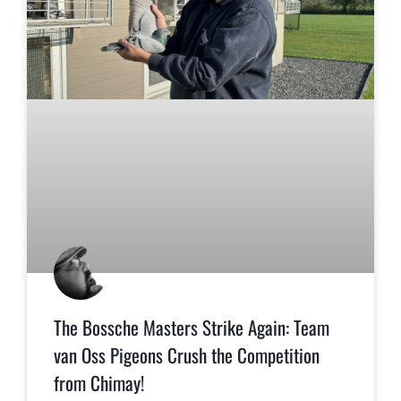
The Bossche Masters Strike Again: Team
van Oss Pigeons Crush the Competition
from Chimay!