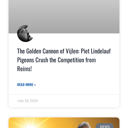
The Golden Cannon of Vijlen: Piet Lindelauf
Pigeons Crush the Competition from
Reims!
READ MORE »
July 28, 2026
NEWS