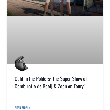
Gold in the Polders: The Super Show of
Combinatie de Boeij & Zoon on Toury!
READ MORE »