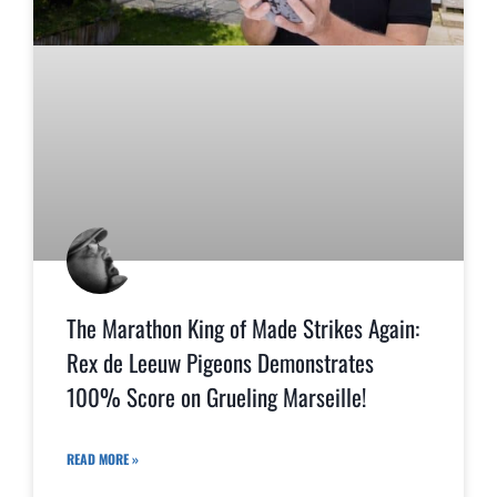
The Marathon King of Made Strikes Again:
Rex de Leeuw Pigeons Demonstrates
100% Score on Grueling Marseille!
READ MORE »