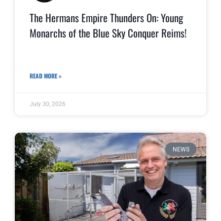
The Hermans Empire Thunders On: Young
Monarchs of the Blue Sky Conquer Reims!
READ MORE »
July 30, 2026
NEWS