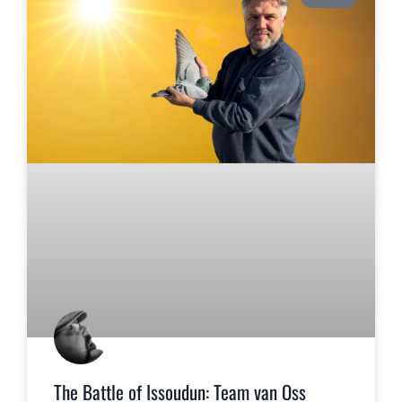
The Battle of Issoudun: Team van Oss