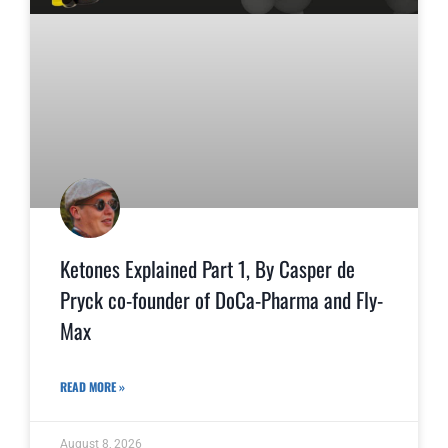
Ketones Explained Part 1, By Casper de
Pryck co-founder of DoCa-Pharma and Fly-
Max
READ MORE »
August 8, 2026