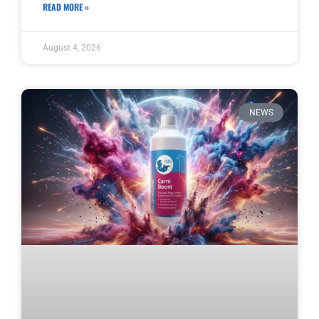
READ MORE »
August 4, 2026
NEWS