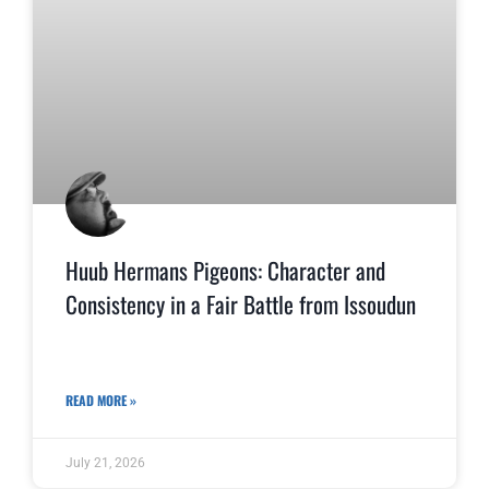
Huub Hermans Pigeons: Character and
Consistency in a Fair Battle from Issoudun
READ MORE »
July 21, 2026