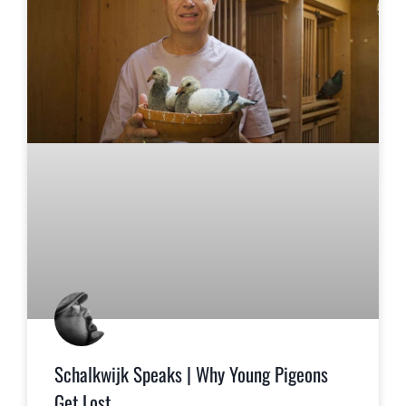
Schalkwijk Speaks | Why Young Pigeons
Get Lost