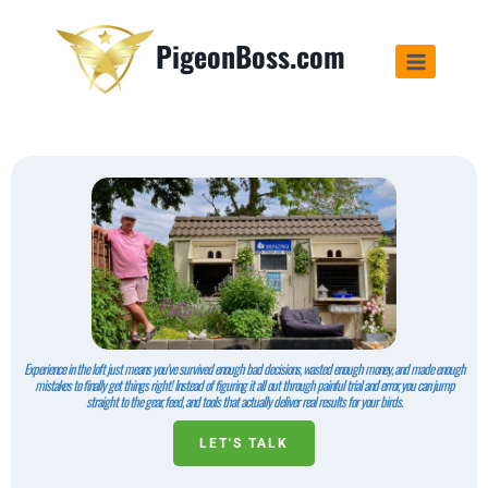
PigeonBoss.com
Experience in the loft just means you've survived enough bad decisions, wasted enough money, and made enough
mistakes to finally get things right! Instead of figuring it all out through painful trial and error, you can jump
straight to the gear, feed, and tools that actually deliver real results for your birds.
LET'S TALK