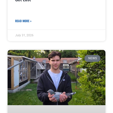
READ MORE »
July 31, 2026
NEWS