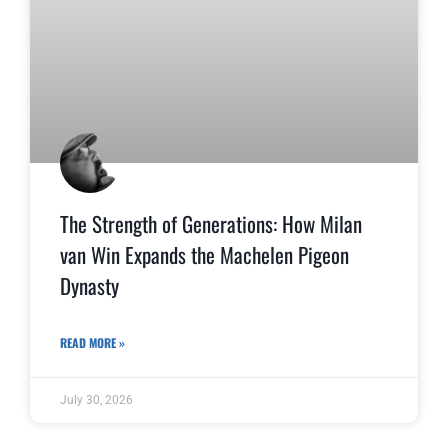
The Strength of Generations: How Milan
van Win Expands the Machelen Pigeon
Dynasty
READ MORE »
July 30, 2026