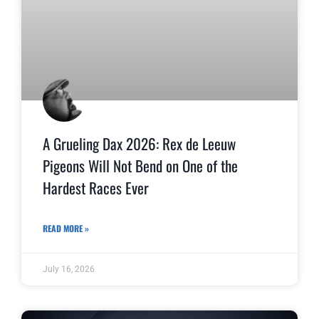
A Grueling Dax 2026: Rex de Leeuw
Pigeons Will Not Bend on One of the
Hardest Races Ever
READ MORE »
July 16, 2026