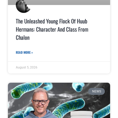
The Unleashed Young Flock Of Huub
Hermans: Character And Class From
Chalon
READ MORE »
August 5, 2026
NEWS