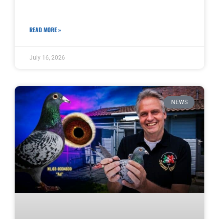
READ MORE »
July 16, 2026
NEWS