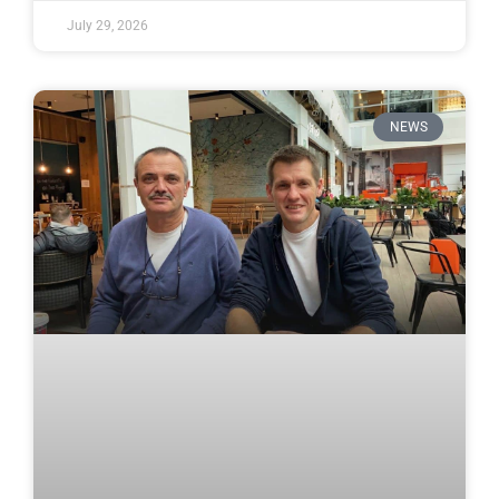
July 29, 2026
NEWS