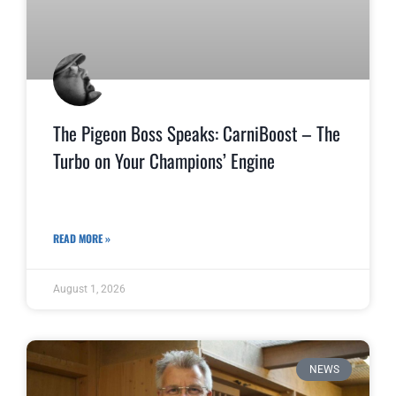
The Pigeon Boss Speaks: CarniBoost – The
Turbo on Your Champions’ Engine
READ MORE »
August 1, 2026
NEWS