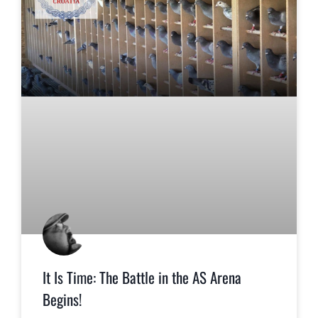
It Is Time: The Battle in the AS Arena
Begins!