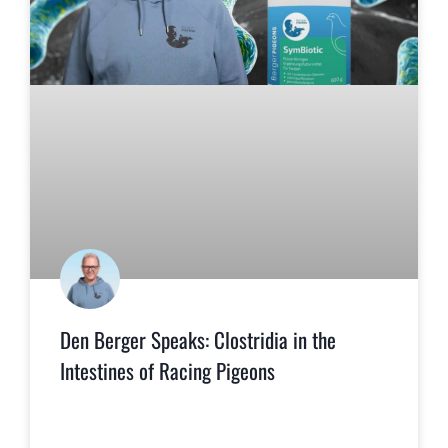
Den Berger Speaks: Clostridia in the
Intestines of Racing Pigeons