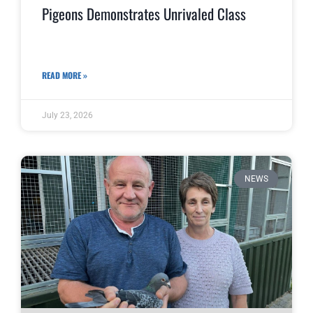
Pigeons Demonstrates Unrivaled Class
READ MORE »
July 23, 2026
NEWS