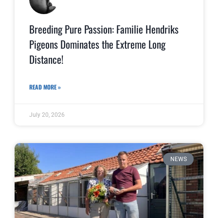
Breeding Pure Passion: Familie Hendriks
Pigeons Dominates the Extreme Long
Distance!
READ MORE »
July 20, 2026
NEWS