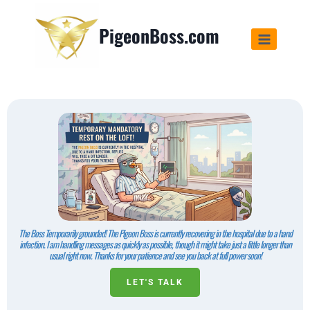
PigeonBoss.com
The Boss Temporarily grounded! The Pigeon Boss is currently recovering in the hospital due to a hand
infection. I am handling messages as quickly as possible, though it might take just a little longer than
usual right now. Thanks for your patience and see you back at full power soon!
LET'S TALK