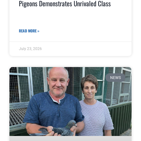
Pigeons Demonstrates Unrivaled Class
READ MORE »
July 23, 2026
NEWS