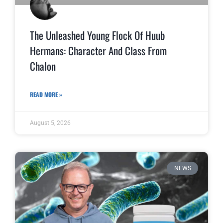
The Unleashed Young Flock Of Huub
Hermans: Character And Class From
Chalon
READ MORE »
August 5, 2026
NEWS