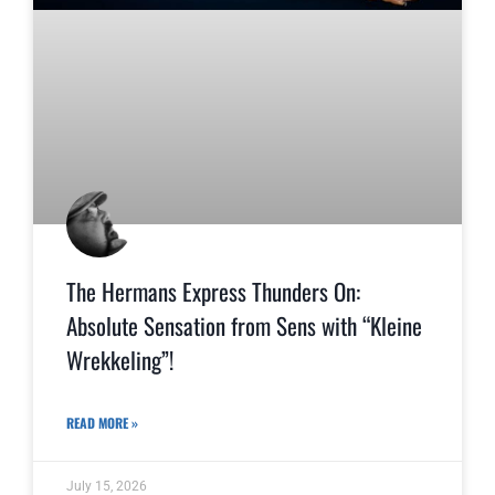
The Hermans Express Thunders On:
Absolute Sensation from Sens with “Kleine
Wrekkeling”!
READ MORE »
July 15, 2026