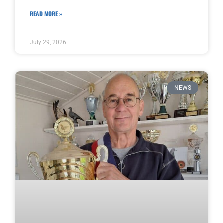
READ MORE »
July 29, 2026
NEWS