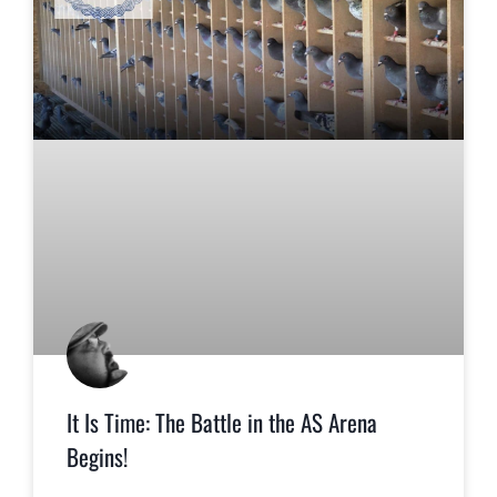
It Is Time: The Battle in the AS Arena
Begins!