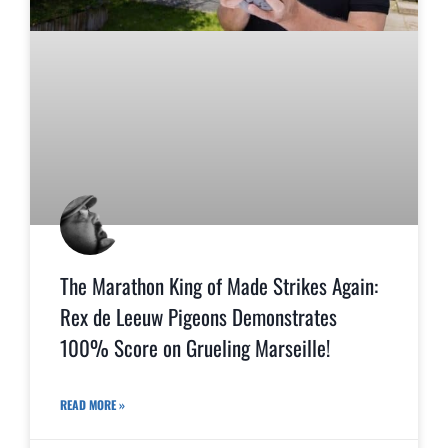
The Marathon King of Made Strikes Again:
Rex de Leeuw Pigeons Demonstrates
100% Score on Grueling Marseille!
READ MORE »