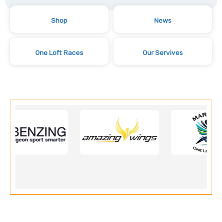
Shop
News
One Loft Races
Our Servives