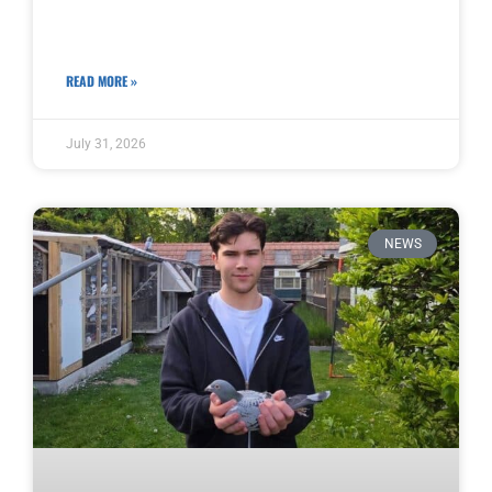
READ MORE »
July 31, 2026
NEWS