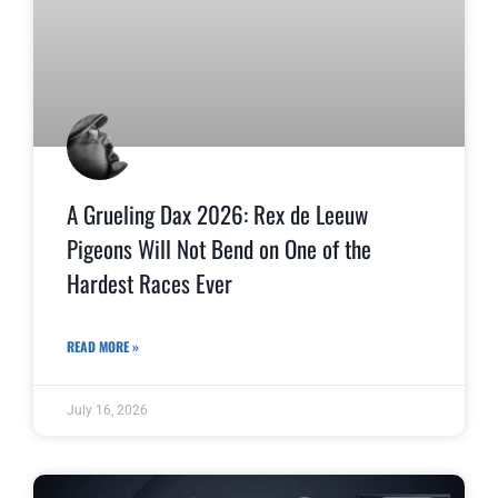
A Grueling Dax 2026: Rex de Leeuw
Pigeons Will Not Bend on One of the
Hardest Races Ever
READ MORE »
July 16, 2026