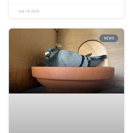
July 18, 2026
NEWS