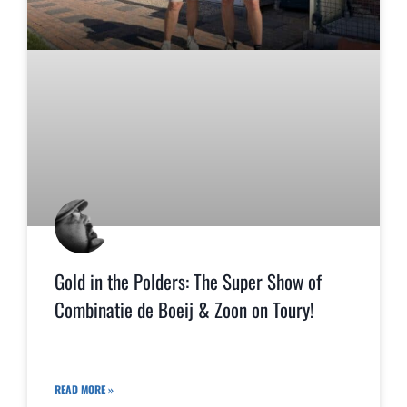
Gold in the Polders: The Super Show of
Combinatie de Boeij & Zoon on Toury!
READ MORE »