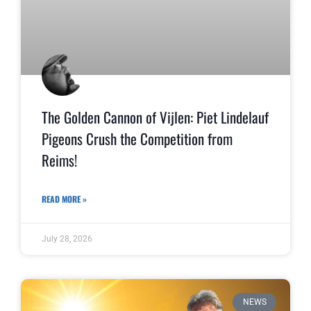
The Golden Cannon of Vijlen: Piet Lindelauf
Pigeons Crush the Competition from
Reims!
READ MORE »
July 28, 2026
NEWS