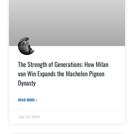
The Strength of Generations: How Milan
van Win Expands the Machelen Pigeon
Dynasty
READ MORE »
July 30, 2026