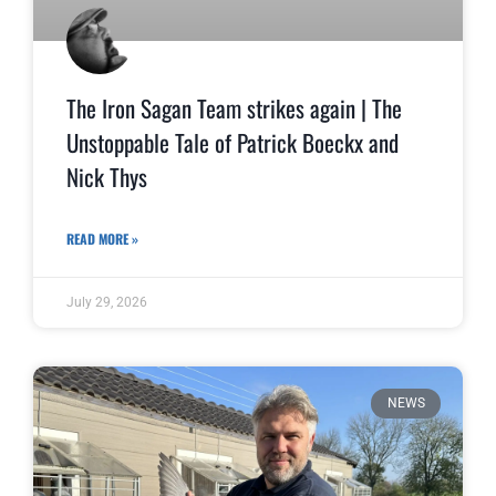
The Iron Sagan Team strikes again | The
Unstoppable Tale of Patrick Boeckx and
Nick Thys
READ MORE »
July 29, 2026
NEWS