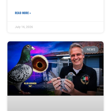
READ MORE »
July 16, 2026
NEWS