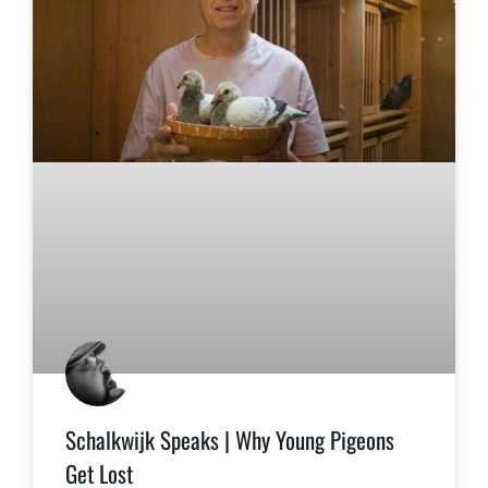
Schalkwijk Speaks | Why Young Pigeons
Get Lost