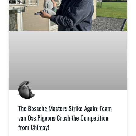
The Bossche Masters Strike Again: Team
van Oss Pigeons Crush the Competition
from Chimay!