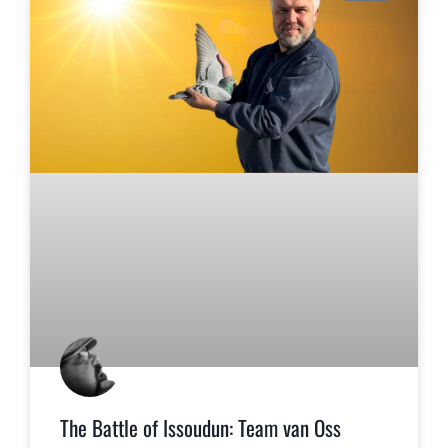
The Battle of Issoudun: Team van Oss