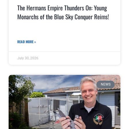
The Hermans Empire Thunders On: Young
Monarchs of the Blue Sky Conquer Reims!
READ MORE »
July 30, 2026
NEWS