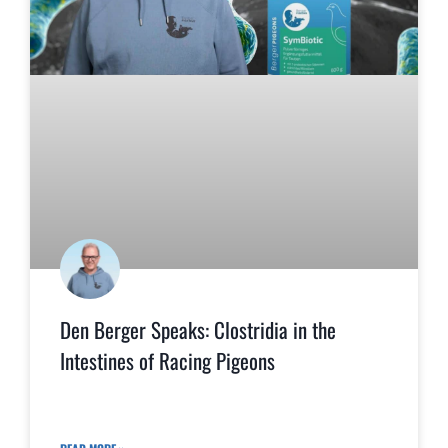
Den Berger Speaks: Clostridia in the
Intestines of Racing Pigeons