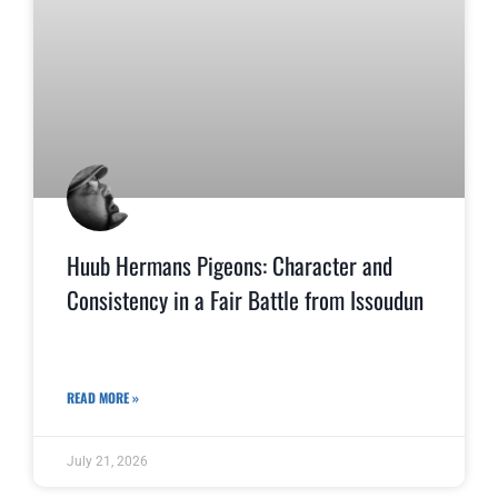
Huub Hermans Pigeons: Character and
Consistency in a Fair Battle from Issoudun
READ MORE »
July 21, 2026