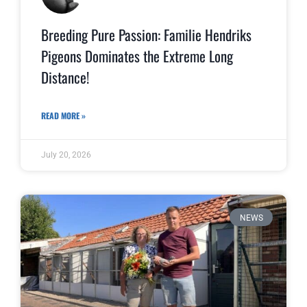
Breeding Pure Passion: Familie Hendriks
Pigeons Dominates the Extreme Long
Distance!
READ MORE »
July 20, 2026
NEWS