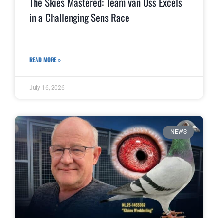
The Skies Mastered: Team van Oss Excels
in a Challenging Sens Race
READ MORE »
July 16, 2026
NEWS