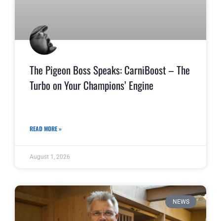
The Pigeon Boss Speaks: CarniBoost – The
Turbo on Your Champions’ Engine
READ MORE »
August 1, 2026
NEWS