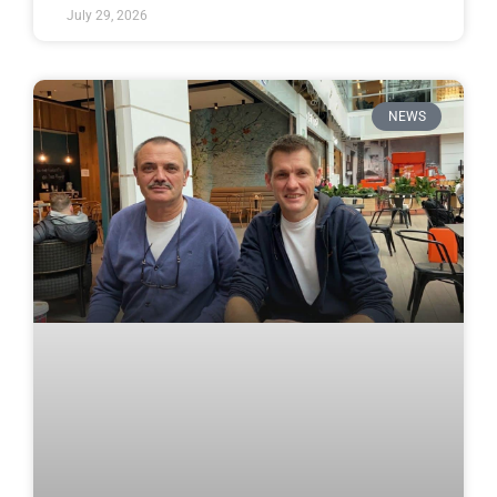
July 29, 2026
NEWS