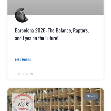
Barcelona 2026: The Balance, Raptors,
and Eyes on the Future!
READ MORE »
July 17, 2026
NEWS