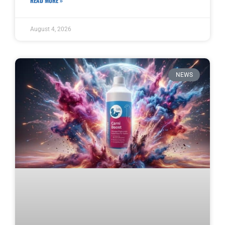
READ MORE »
August 4, 2026
NEWS