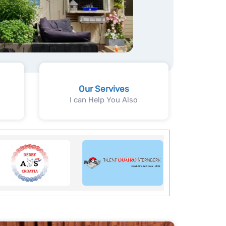
Our Servives
I can Help You Also