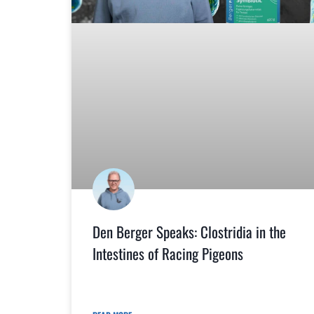
Den Berger Speaks: Clostridia in the
Intestines of Racing Pigeons