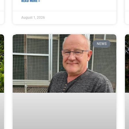
READ MORE »
August 1, 2026
NEWS