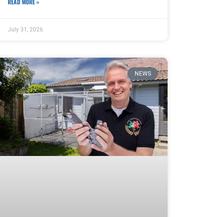
READ MORE »
July 31, 2026
NEWS