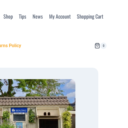
Shop
Tips
News
My Account
Shopping Cart
rns Policy
0