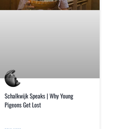
Schalkwijk Speaks | Why Young
Pigeons Get Lost