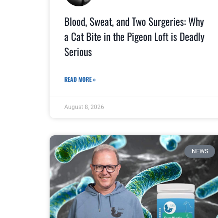
Blood, Sweat, and Two Surgeries: Why
a Cat Bite in the Pigeon Loft is Deadly
Serious
READ MORE »
August 8, 2026
NEWS