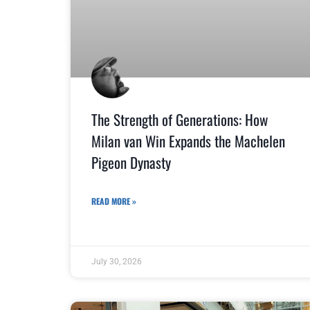
The Strength of Generations: How
Milan van Win Expands the Machelen
Pigeon Dynasty
READ MORE »
July 30, 2026