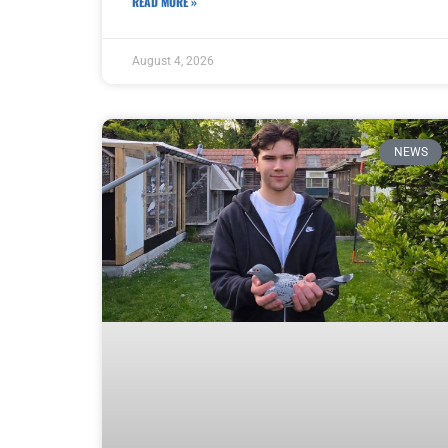
READ MORE »
August 4, 2026
NEWS