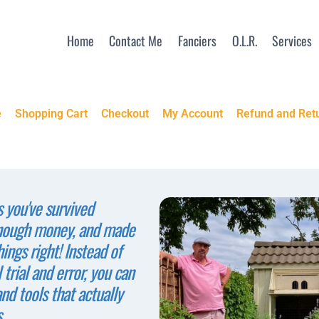
Home
Contact Me
Fanciers
O.L.R.
Services
e
Shopping Cart
Checkout
My Account
Refund and Retu
s you've survived
enough money, and made
ings right! Instead of
 trial and error, you can
and tools that actually
.