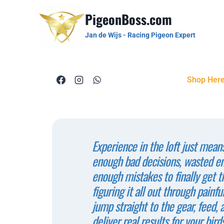
PigeonBoss.com
Jan de Wijs - Racing Pigeon Expert
Shop Her
Experience in the loft just mean
enough bad decisions, wasted 
enough mistakes to finally get th
figuring it all out through painful
jump straight to the gear, feed, 
deliver real results for your birds