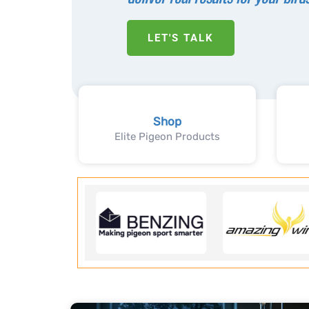
LET'S TALK
Shop
Elite Pigeon Products