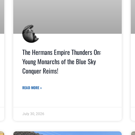
The Hermans Empire Thunders On:
Young Monarchs of the Blue Sky
Conquer Reims!
READ MORE »
July 30, 2026