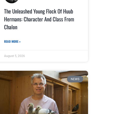
The Unleashed Young Flock Of Huub
Hermans: Character And Class From
Chalon
READ MORE »
August 5, 2026
NEWS