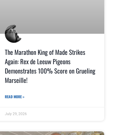
The Marathon King of Made Strikes
Again: Rex de Leeuw Pigeons
Demonstrates 100% Score on Grueling
Marseille!
READ MORE »
July 29, 2026