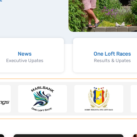
News
One Loft Races
Executive Upates
Results & Upates