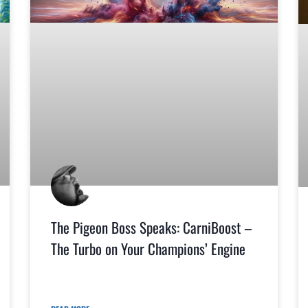
The Pigeon Boss Speaks: CarniBoost –
The Turbo on Your Champions’ Engine