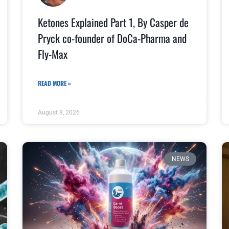
Ketones Explained Part 1, By Casper de
Pryck co-founder of DoCa-Pharma and
Fly-Max
READ MORE »
August 8, 2026
NEWS