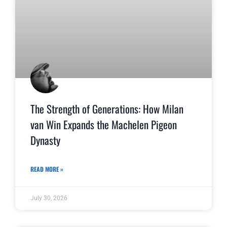
The Strength of Generations: How Milan
van Win Expands the Machelen Pigeon
Dynasty
READ MORE »
July 30, 2026