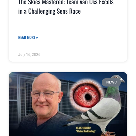
The Skies Mastered: Team van Oss Excels
in a Challenging Sens Race
READ MORE »
July 16, 2026
NEWS