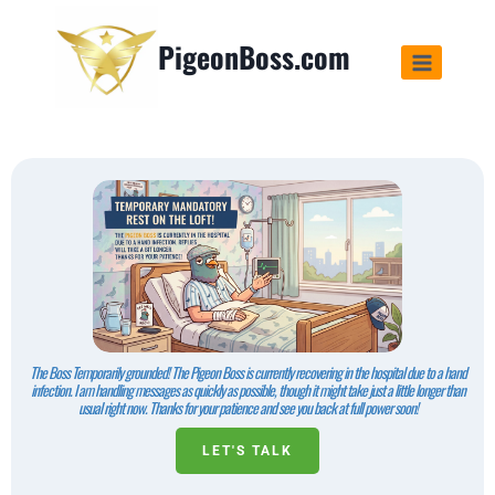
PigeonBoss.com
The Boss Temporarily grounded! The Pigeon Boss is currently recovering in the hospital due to a hand
infection. I am handling messages as quickly as possible, though it might take just a little longer than
usual right now. Thanks for your patience and see you back at full power soon!
LET'S TALK