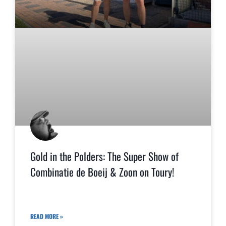
Gold in the Polders: The Super Show of
Combinatie de Boeij & Zoon on Toury!
READ MORE »