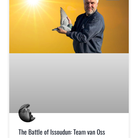
The Battle of Issoudun: Team van Oss