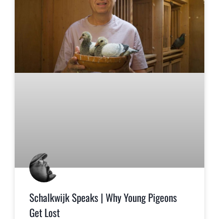
Schalkwijk Speaks | Why Young Pigeons
Get Lost