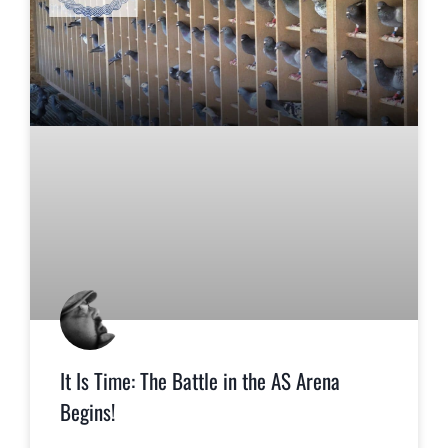
It Is Time: The Battle in the AS Arena
Begins!