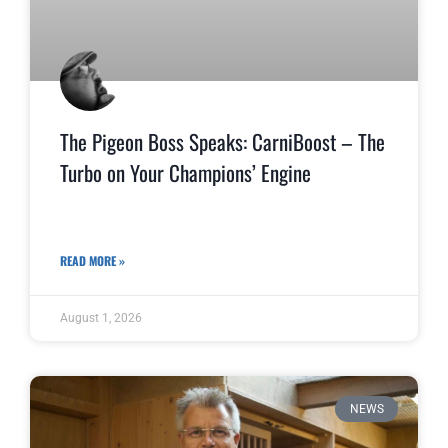
The Pigeon Boss Speaks: CarniBoost – The
Turbo on Your Champions’ Engine
READ MORE »
August 1, 2026
NEWS