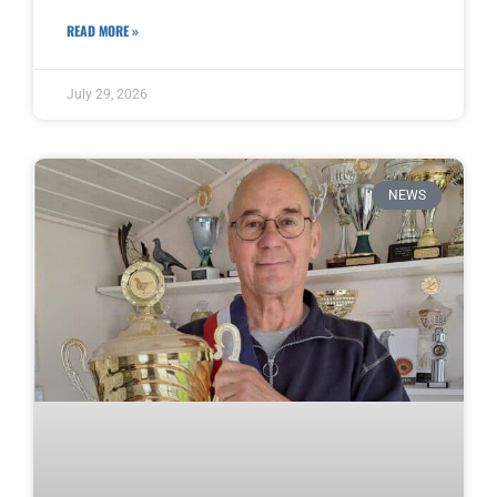
READ MORE »
July 29, 2026
NEWS