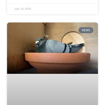
July 18, 2026
NEWS