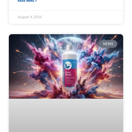
READ MORE »
August 4, 2026
NEWS