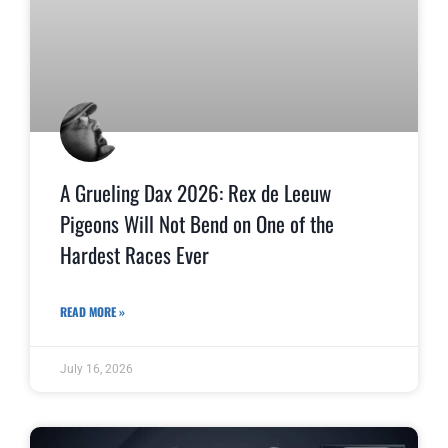
A Grueling Dax 2026: Rex de Leeuw
Pigeons Will Not Bend on One of the
Hardest Races Ever
READ MORE »
July 16, 2026