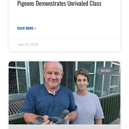
Pigeons Demonstrates Unrivaled Class
READ MORE »
July 23, 2026
NEWS