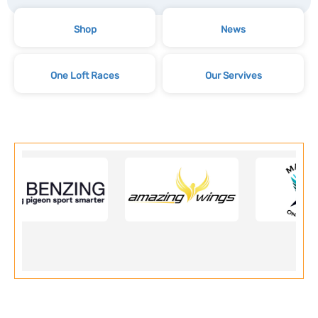
Shop
News
One Loft Races
Our Servives