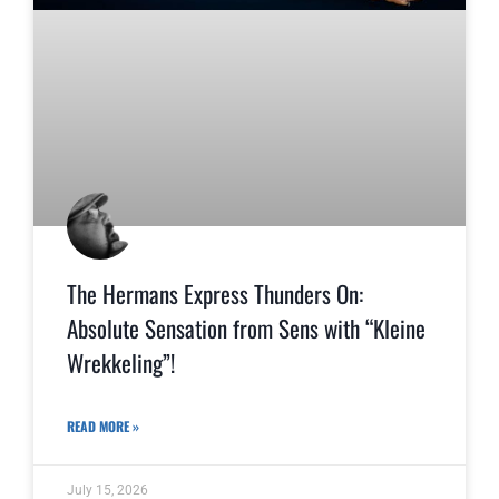
The Hermans Express Thunders On:
Absolute Sensation from Sens with “Kleine
Wrekkeling”!
READ MORE »
July 15, 2026