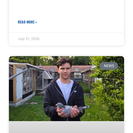
READ MORE »
July 31, 2026
NEWS