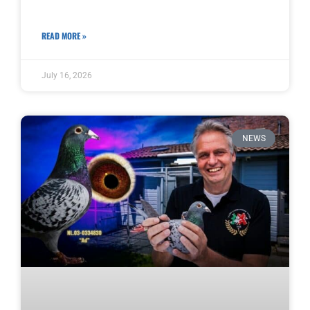
READ MORE »
July 16, 2026
NEWS