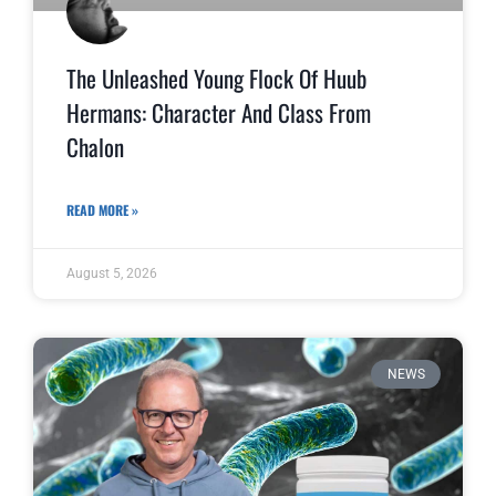
The Unleashed Young Flock Of Huub
Hermans: Character And Class From
Chalon
READ MORE »
August 5, 2026
NEWS