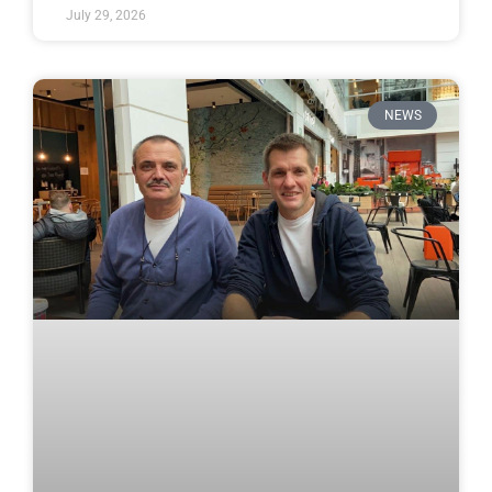
July 29, 2026
NEWS