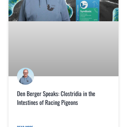
Den Berger Speaks: Clostridia in the
Intestines of Racing Pigeons