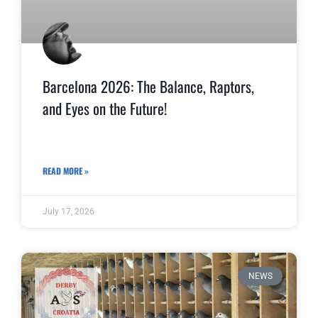
Barcelona 2026: The Balance, Raptors,
and Eyes on the Future!
READ MORE »
July 17, 2026
NEWS