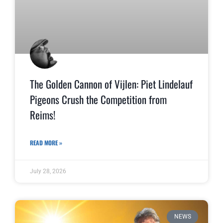
The Golden Cannon of Vijlen: Piet Lindelauf
Pigeons Crush the Competition from
Reims!
READ MORE »
July 28, 2026
NEWS