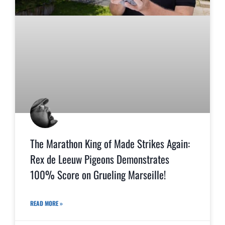
The Marathon King of Made Strikes Again:
Rex de Leeuw Pigeons Demonstrates
100% Score on Grueling Marseille!
READ MORE »