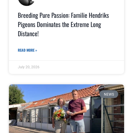
Breeding Pure Passion: Familie Hendriks
Pigeons Dominates the Extreme Long
Distance!
READ MORE »
July 20, 2026
NEWS