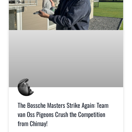
The Bossche Masters Strike Again: Team
van Oss Pigeons Crush the Competition
from Chimay!