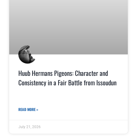
Huub Hermans Pigeons: Character and
Consistency in a Fair Battle from Issoudun
READ MORE »
July 21, 2026