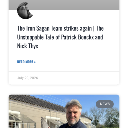
The Iron Sagan Team strikes again | The
Unstoppable Tale of Patrick Boeckx and
Nick Thys
READ MORE »
July 29, 2026
NEWS