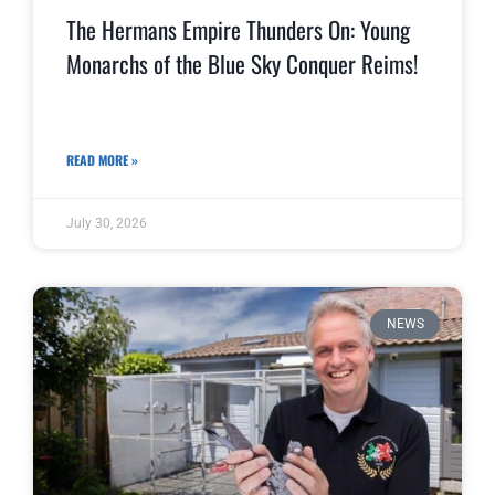
The Hermans Empire Thunders On: Young
Monarchs of the Blue Sky Conquer Reims!
READ MORE »
July 30, 2026
NEWS