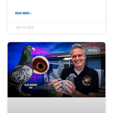
READ MORE »
July 16, 2026
NEWS