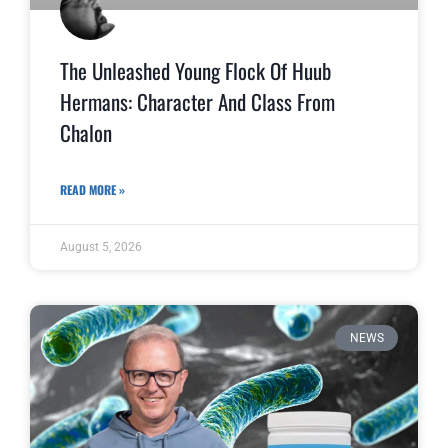
The Unleashed Young Flock Of Huub
Hermans: Character And Class From
Chalon
READ MORE »
August 5, 2026
NEWS