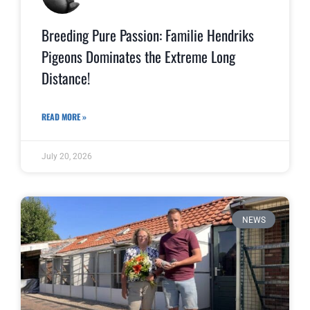
Breeding Pure Passion: Familie Hendriks
Pigeons Dominates the Extreme Long
Distance!
READ MORE »
July 20, 2026
NEWS