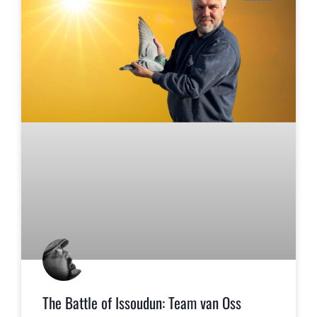
The Battle of Issoudun: Team van Oss