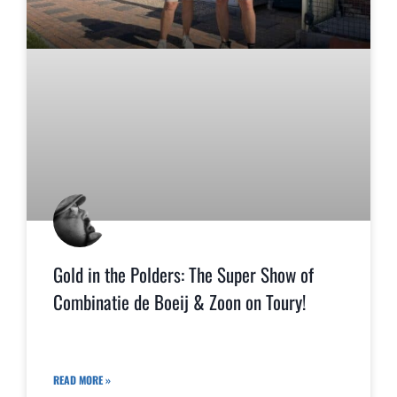
Gold in the Polders: The Super Show of
Combinatie de Boeij & Zoon on Toury!
READ MORE »