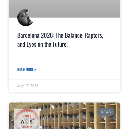
Barcelona 2026: The Balance, Raptors,
and Eyes on the Future!
READ MORE »
July 17, 2026
NEWS