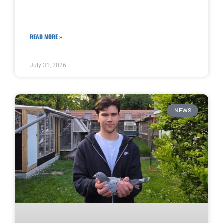
READ MORE »
July 31, 2026
NEWS