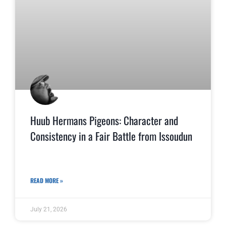
Huub Hermans Pigeons: Character and
Consistency in a Fair Battle from Issoudun
READ MORE »
July 21, 2026