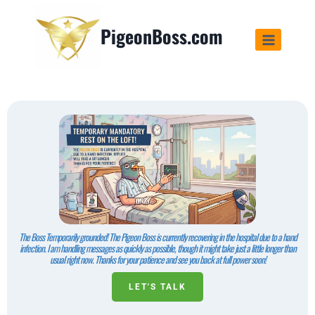
PigeonBoss.com
The Boss Temporarily grounded! The Pigeon Boss is currently recovering in the hospital due to a hand
infection. I am handling messages as quickly as possible, though it might take just a little longer than
usual right now. Thanks for your patience and see you back at full power soon!
LET'S TALK