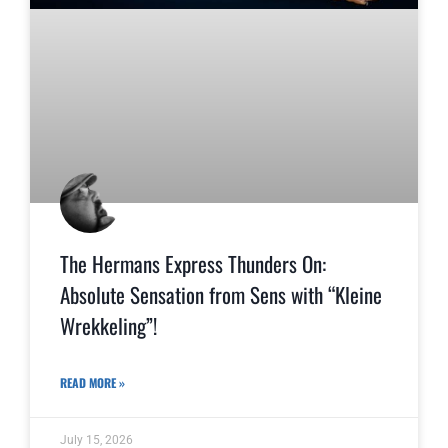
The Hermans Express Thunders On:
Absolute Sensation from Sens with “Kleine
Wrekkeling”!
READ MORE »
July 15, 2026