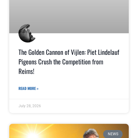
The Golden Cannon of Vijlen: Piet Lindelauf
Pigeons Crush the Competition from
Reims!
READ MORE »
July 28, 2026
NEWS