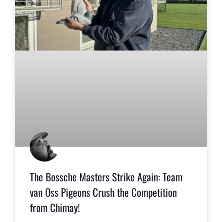
The Bossche Masters Strike Again: Team
van Oss Pigeons Crush the Competition
from Chimay!