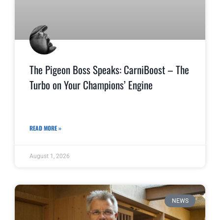
The Pigeon Boss Speaks: CarniBoost – The
Turbo on Your Champions’ Engine
READ MORE »
August 1, 2026
NEWS