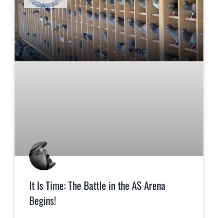
It Is Time: The Battle in the AS Arena
Begins!