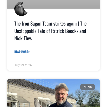
The Iron Sagan Team strikes again | The
Unstoppable Tale of Patrick Boeckx and
Nick Thys
READ MORE »
July 29, 2026
NEWS