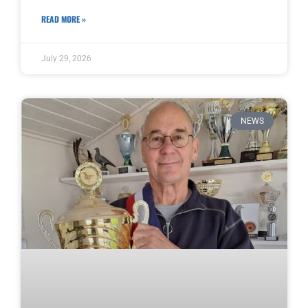
READ MORE »
July 29, 2026
NEWS