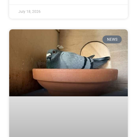
July 18, 2026
NEWS