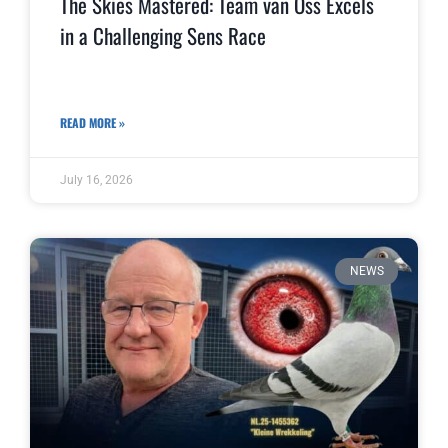
The Skies Mastered: Team van Oss Excels
in a Challenging Sens Race
READ MORE »
July 16, 2026
NEWS