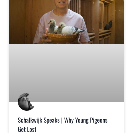
Schalkwijk Speaks | Why Young Pigeons
Get Lost