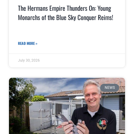
The Hermans Empire Thunders On: Young
Monarchs of the Blue Sky Conquer Reims!
READ MORE »
July 30, 2026
NEWS