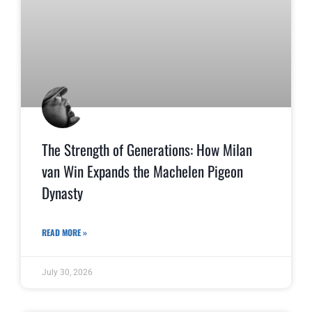
The Strength of Generations: How Milan
van Win Expands the Machelen Pigeon
Dynasty
READ MORE »
July 30, 2026