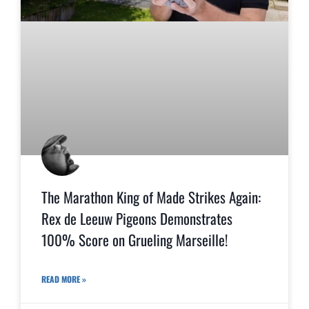
The Marathon King of Made Strikes Again:
Rex de Leeuw Pigeons Demonstrates
100% Score on Grueling Marseille!
READ MORE »