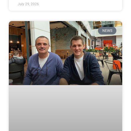
July 29, 2026
NEWS