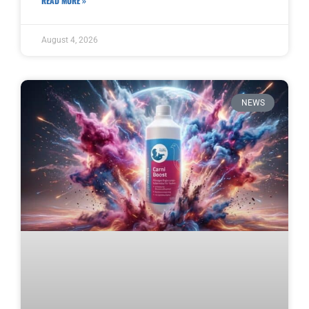
READ MORE »
August 4, 2026
NEWS