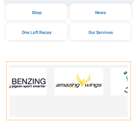
Shop
News
One Loft Races
Our Servives