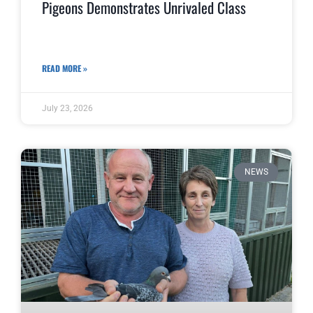
Pigeons Demonstrates Unrivaled Class
READ MORE »
July 23, 2026
NEWS