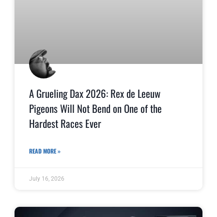
A Grueling Dax 2026: Rex de Leeuw
Pigeons Will Not Bend on One of the
Hardest Races Ever
READ MORE »
July 16, 2026