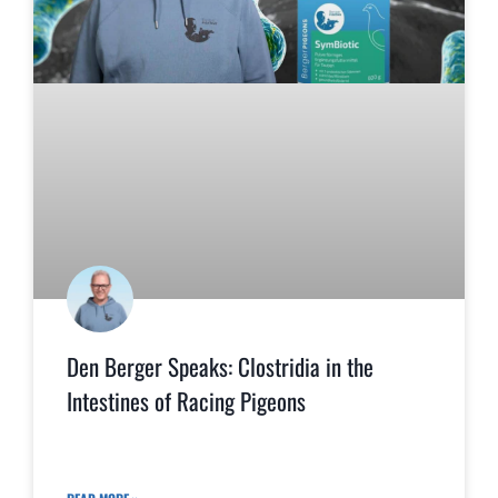
Den Berger Speaks: Clostridia in the
Intestines of Racing Pigeons