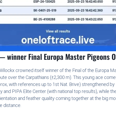
 winner Final Europa Master Pigeons 
lockx crowned itself winner of the Final of the Europa M
ute over the Carpathians (±2,300 m). This young ace comes 
ox, with references up to 1st Nat. Brive) strengthened by
and PIPA Elite Center (with national top results), while t
ientation and feather quality coming together at the big mo
e distance.