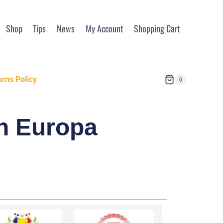
Shop
Tips
News
My Account
Shopping Cart
rns Policy
0
in Europa