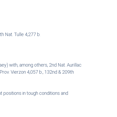
h Nat. Tulle 4,277 b.
y) with, among others, 2nd Nat. Aurillac
 Prov. Vierzon 4,057 b., 132nd & 209th
t positions in tough conditions and