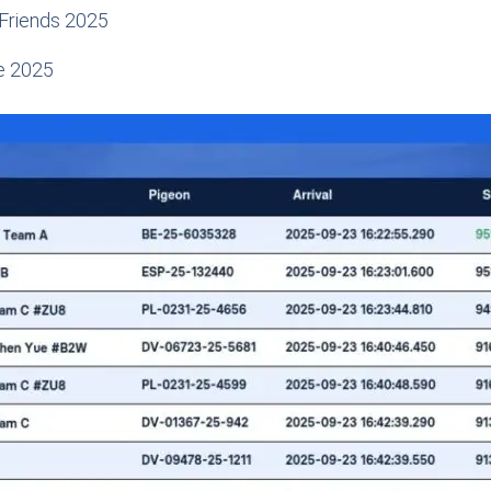
 Friends 2025
e 2025