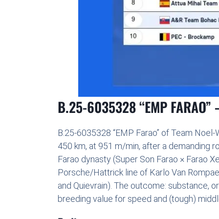
B.25-6035328 “EMP FARAO” —
B.25-6035328 “EMP Farao” of Team Noel-Wil
450 km, at 951 m/min, after a demanding ro
Farao dynasty (Super Son Farao × Farao Xer
Porsche/Hattrick line of Karlo Van Rompaey 
and Quievrain). The outcome: substance, or
breeding value for speed and (tough) middl