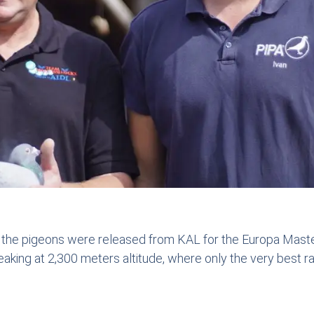
he pigeons were released from KAL for the Europa Master
king at 2,300 meters altitude, where only the very best ra