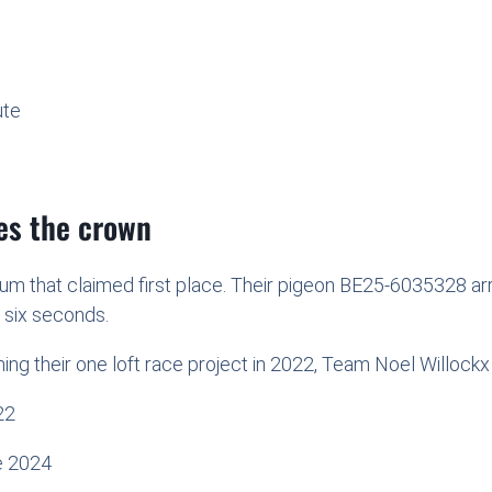
ute
kes the crown
ium that claimed first place. Their pigeon BE25-6035328 ar
n six seconds.
ing their one loft race project in 2022, Team Noel Willockx 
22
e 2024