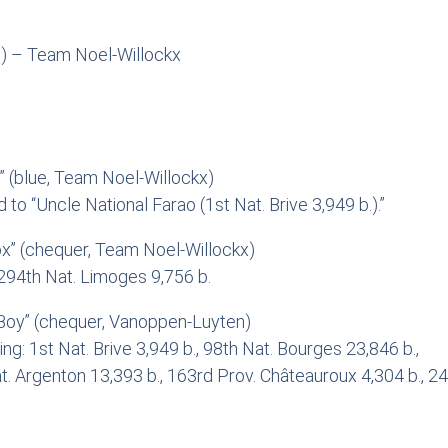
) – Team Noel-Willockx
 (blue, Team Noel-Willockx)
 to “Uncle National Farao (1st Nat. Brive 3,949 b.).”
x” (chequer, Team Noel-Willockx)
 294th Nat. Limoges 9,756 b.
oy” (chequer, Vanoppen-Luyten)
g: 1st Nat. Brive 3,949 b., 98th Nat. Bourges 23,846 b.,
t. Argenton 13,393 b., 163rd Prov. Châteauroux 4,304 b., 24