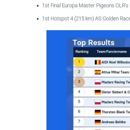
1st Final Europa Master Pigeons OLR’s
1st Hotspot 4 (215 km) AS Golden Rac