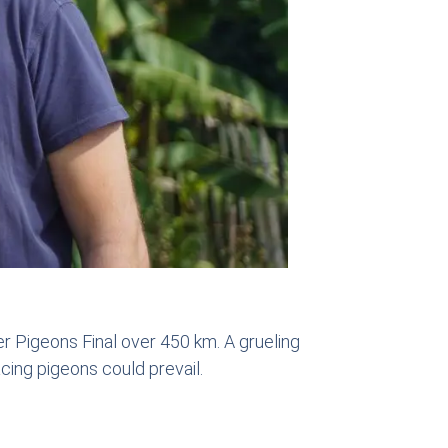
 Pigeons Final over 450 km. A grueling
cing pigeons could prevail.