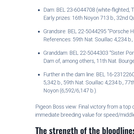
Dam: BEL 23-6044708 (white-flighted, 
Early prizes: 16th Noyon 713 b., 32nd Qu
Grandsire: BEL 22-5044295 “Porsche Ha
References: 59th Nat. Souillac 4,234 b.,
Granddam: BEL 22-5044303 “Sister Pors
Dam of, among others, 11th Nat. Bourge
Further in the dam line: BEL 16-231226
5,342 b., 59th Nat. Souillac 4,234 b., 7
Noyon (6,592/6,147 b.).
Pigeon Boss view: Final victory from a top 
immediate breeding value for speed/middle
The strength of the bloodline