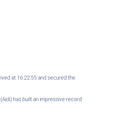
rived at 16:22:55 and secured the
(Aidi) has built an impressive record: