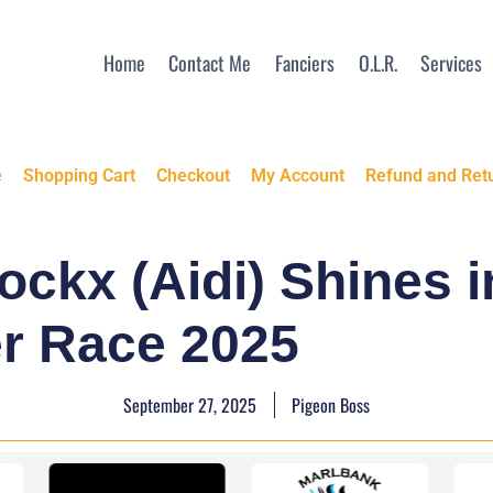
Home
Contact Me
Fanciers
O.L.R.
Services
e
Shopping Cart
Checkout
My Account
Refund and Retu
ockx (Aidi) Shines 
r Race 2025
September 27, 2025
Pigeon Boss