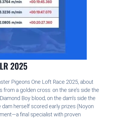
OLR 2025
aster Pigeons One Loft Race 2025, about
from a golden cross: on the sire’s side the
 Diamond Boy blood; on the dam’s side the
he dam herself scored early prizes (Noyon
ment—a final specialist with proven