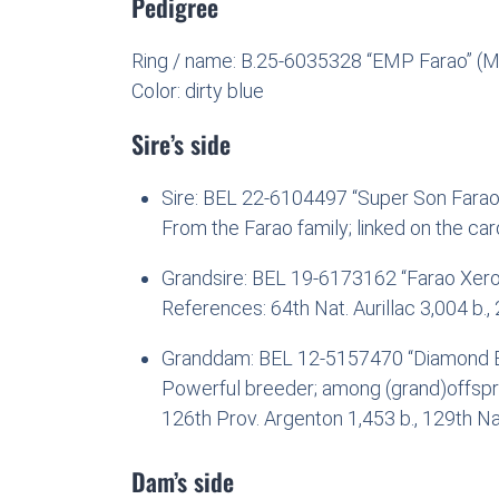
Pedigree
Ring / name: B.25-6035328 “EMP Farao” (M
Color: dirty blue
Sire’s side
Sire: BEL 22-6104497 “Super Son Farao”
From the Farao family; linked on the card
Grandsire: BEL 19-6173162 “Farao Xero
References: 64th Nat. Aurillac 3,004 b.,
Granddam: BEL 12-5157470 “Diamond B
Powerful breeder; among (grand)offsprin
126th Prov. Argenton 1,453 b., 129th Na
Dam’s side