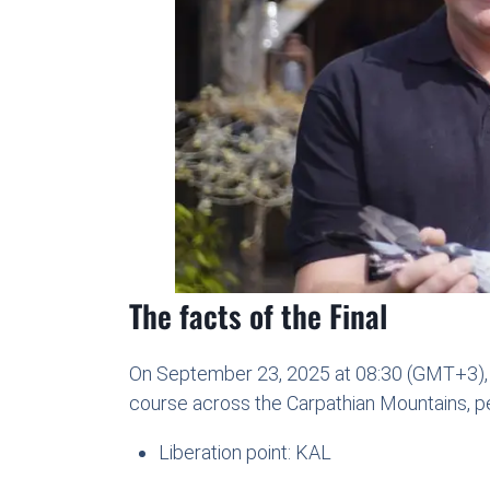
The facts of the Final
On September 23, 2025 at 08:30 (GMT+3), t
course across the Carpathian Mountains, pea
Liberation point: KAL