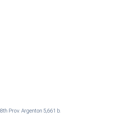
8th Prov. Argenton 5,661 b.