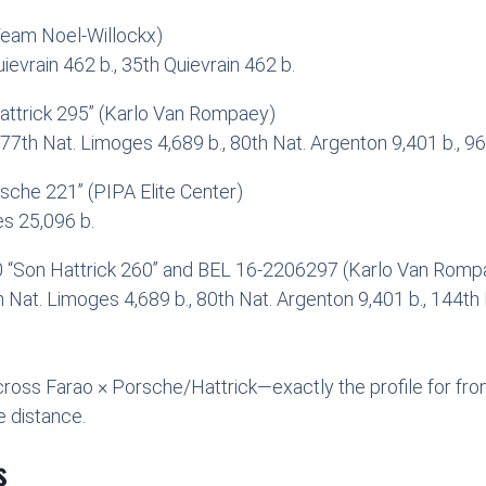
Team Noel-Willockx)
ievrain 462 b., 35th Quievrain 462 b.
ttrick 295” (Karlo Van Rompaey)
 77th Nat. Limoges 4,689 b., 80th Nat. Argenton 9,401 b., 96t
che 221” (PIPA Elite Center)
s 25,096 b.
0 “Son Hattrick 260” and BEL 16-2206297 (Karlo Van Rompae
7th Nat. Limoges 4,689 b., 80th Nat. Argenton 9,401 b., 144th
cross Farao × Porsche/Hattrick—exactly the profile for fron
 distance.
s