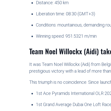
Distance: 450 km
Liberation time: 08:30 (GMT+3)
Conditions: mountainous, demanding ro
Winning speed: 951.5321 m/min
Team Noel Willockx (Aidi) ta
It was Team Noel Willockx (Aidi) from Belg
prestigious victory with a lead of more tha
This triumph is no coincidence. Since launch
1st Ace Pyramids International OLR 20
1st Grand Average Dubai One Loft Rac