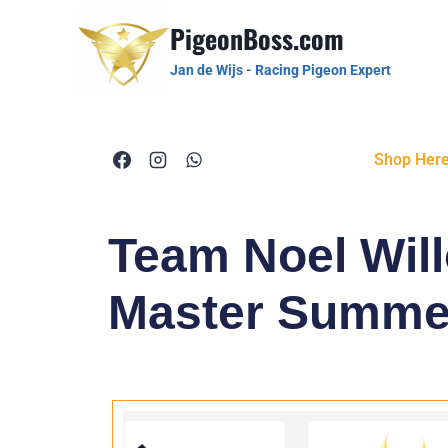
PigeonBoss.com
Jan de Wijs - Racing Pigeon Expert
Shop Her
Team Noel Will
Master Summe