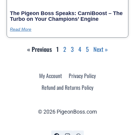
The Pigeon Boss Speaks: CarniBoost – The
Turbo on Your Champions’ Engine
Read More
« Previous
1
2
3
4
5
Next »
My Account
Privacy Policy
Refund and Returns Policy
© 2026 PigeonBoss.com