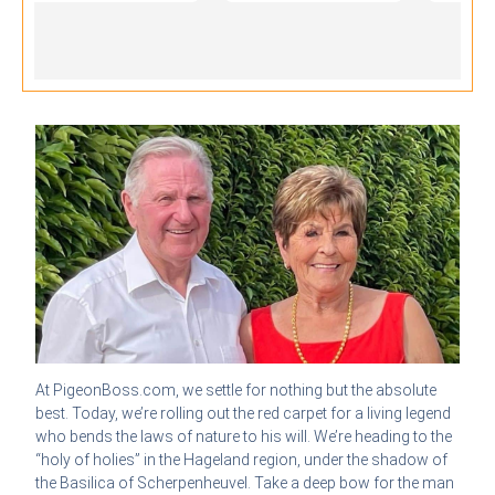
At PigeonBoss.com, we settle for nothing but the absolute
best. Today, we’re rolling out the red carpet for a living legend
who bends the laws of nature to his will. We’re heading to the
“holy of holies” in the Hageland region, under the shadow of
the Basilica of Scherpenheuvel. Take a deep bow for the man