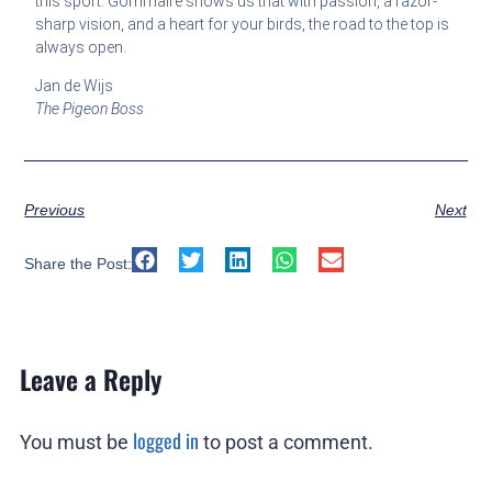
this sport. Gommaire shows us that with passion, a razor-
sharp vision, and a heart for your birds, the road to the top is
always open.
Jan de Wijs
The Pigeon Boss
Previous
Next
Share the Post:
Leave a Reply
logged in
You must be
to post a comment.