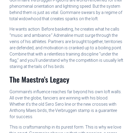
Gommaire Verbruggen Pigeons are world-renowned for their
phenomenal orientation and lightning speed. But the system
behind them is just as vital. Gommaire swears by a regime of
total widowhood that creates sparks on the loft.
He wants action. Before basketing, he creates what he calls
“music and ambiance.” Adrenaline must surge through the
veins of his athletes. Partners are brought together, territories
are defended, and motivation is cranked up to a boiling point.
Combine that with a relentless training discipline “under the
flag,” and you’ll understand why the competition is usually left
staring at the tails of his birds.
The Maestro’s Legacy
Gommaire’s influence reaches far beyond his own loft walls.
All over the globe, fanciers are winning with his blood.
Whether it’s the old Sero Sero line or the new crosses with
Anthony Maes birds, the Verbruggen stamp is a guarantee
for success.
This is craftsmanship in its purest form. This is why we love