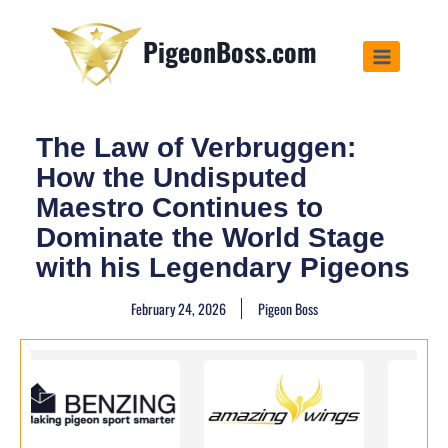
PigeonBoss.com
The Law of Verbruggen:
How the Undisputed
Maestro Continues to
Dominate the World Stage
with his Legendary Pigeons
February 24, 2026
Pigeon Boss