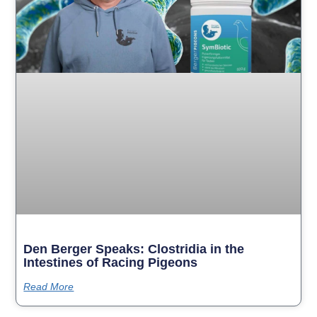
Den Berger Speaks: Clostridia in the
Intestines of Racing Pigeons
Read More