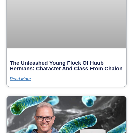
The Unleashed Young Flock Of Huub
Hermans: Character And Class From Chalon
Read More