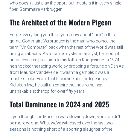
who doesn’t just play the sport, but masters it in every single
fiber: Gommaire Verbruggen.
The Architect of the Modern Pigeon
Forget everything you think you know about “luck” in this
game. Gommaire Verbruggen is the man who coined the
term “Mr. Computer” back when the rest of the world was still
using an abacus. As a former systems analyst, he brought
unprecedented precision to his lofts in Kaggevinne. In 1974,
he shocked the racing world by dropping a fortune on Den As
from Maurice Vandevelde. It wasn’t a gamble; it was a
masterstroke. From that bloodline and the legendary
Kletskop line, he built an empire that has remained
unshakable at the top for over fifty years.
Total Dominance in 2024 and 2025
If you thought the Maestro was slowing down, you couldn’t
be more wrong. What we’ve witnessed over the last two
seasons is nothing short of a sporting slaughter of the