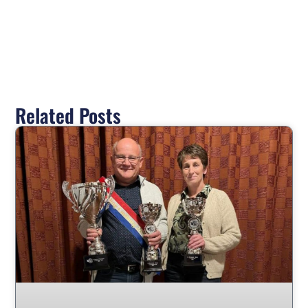
Related Posts