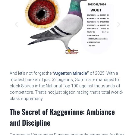
And let’s not forget the
“Argenton Miracle”
of 2025. With a
modest basket of just 32 pigeons, Gommaire managed to
clock 8 birds in the National Top 100 against thousands of
competitors. That’s not just pigeon racing; that’s total world-
class supremacy.
The Secret of Kaggevinne: Ambiance
and Discipline