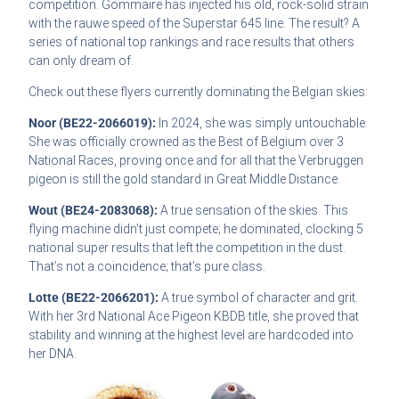
competition. Gommaire has injected his old, rock-solid strain
with the rauwe speed of the Superstar 645 line. The result? A
series of national top rankings and race results that others
can only dream of.
Check out these flyers currently dominating the Belgian skies:
Noor (BE22-2066019):
In 2024, she was simply untouchable.
She was officially crowned as the Best of Belgium over 3
National Races, proving once and for all that the Verbruggen
pigeon is still the gold standard in Great Middle Distance.
Wout (BE24-2083068):
A true sensation of the skies. This
flying machine didn’t just compete; he dominated, clocking 5
national super results that left the competition in the dust.
That’s not a coincidence; that’s pure class.
Lotte (BE22-2066201):
A true symbol of character and grit.
With her 3rd National Ace Pigeon KBDB title, she proved that
stability and winning at the highest level are hardcoded into
her DNA.