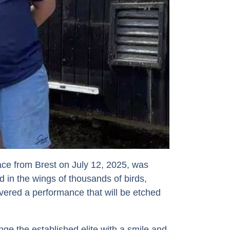
 race from Brest on July 12, 2025, was
ad in the wings of thousands of birds,
red a performance that will be etched
ge the established elite with a smile and