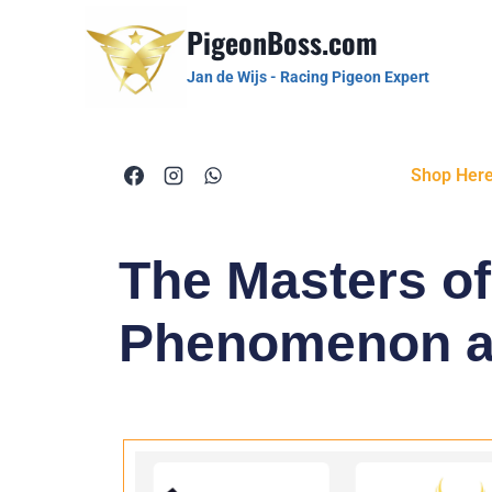
PigeonBoss.com
Jan de Wijs - Racing Pigeon Expert
Shop Her
The Masters o
Phenomenon an