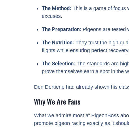
The Method:
This is a game of focus w
excuses.
The Preparation:
Pigeons are tested w
The Nutrition:
They trust the high qual
flights while ensuring perfect recovery
The Selection:
The standards are high; 
prove themselves earn a spot in the win
Den Dertiene had already shown his class
Why We Are Fans
What we admire most at PigeonBoss about V
promote pigeon racing exactly as it shou