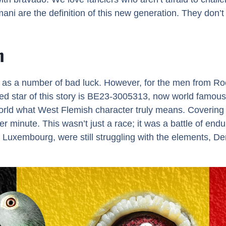
mani are the definition of this new generation. They don’t j
n
n as a number of bad luck. However, for the men from Roe
ted star of this story is BE23-3005313, now world famou
ld what West Flemish character truly means. Covering a
minute. This wasn’t just a race; it was a battle of endur
Luxembourg, were still struggling with the elements, D