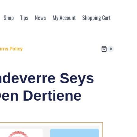
Shop
Tips
News
My Account
Shopping Cart
rns Policy
0
ndeverre Seys
en Dertiene