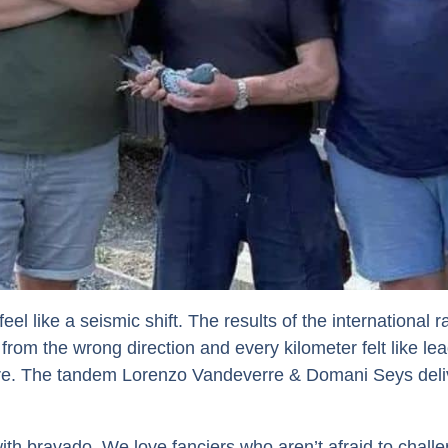
el like a seismic shift. The results of the international
 from the wrong direction and every kilometer felt like le
e. The tandem Lorenzo Vandeverre & Domani Seys delive
th bravado. We love fanciers who aren’t afraid to challen