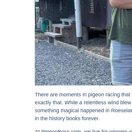
There are moments in pigeon racing that fe
exactly that. While a relentless wind blew
something magical happened in Roeselar
in the history books forever.
At PigeonBoss.com, we live for winners wi