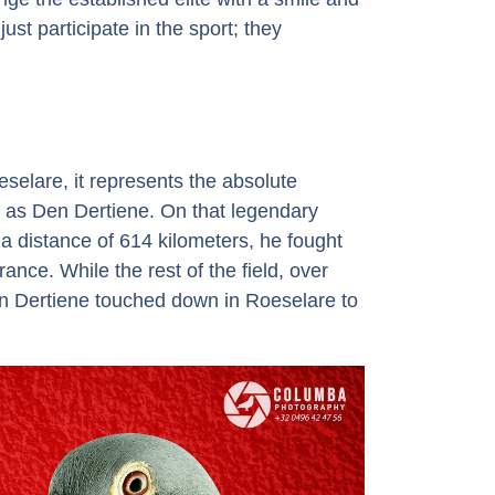
ust participate in the sport; they
selare, it represents the absolute
s as Den Dertiene. On that legendary
 distance of 614 kilometers, he fought
ance. While the rest of the field, over
en Dertiene touched down in Roeselare to