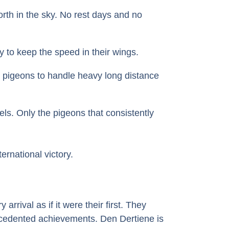
orth in the sky. No rest days and no
 to keep the speed in their wings.
he pigeons to handle heavy long distance
els. Only the pigeons that consistently
rnational victory.
ival as if it were their first. They
recedented achievements. Den Dertiene is