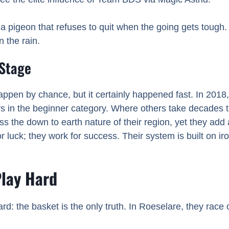
pigeon that refuses to quit when the going gets tough. 
n the rain.
 Stage
ppen by chance, but it certainly happened fast. In 2018
 in the beginner category. Where others take decades 
the down to earth nature of their region, yet they add a 
or luck; they work for success. Their system is built on iro
Play Hard
ward: the basket is the only truth. In Roeselare, they race 