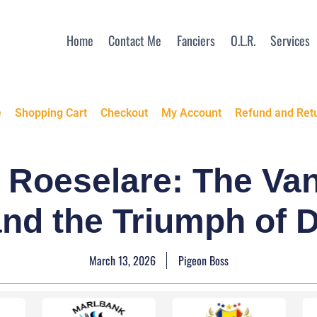
Home
Contact Me
Fanciers
O.L.R.
Services
e
Shopping Cart
Checkout
My Account
Refund and Retu
f Roeselare: The Va
d the Triumph of D
March 13, 2026
Pigeon Boss