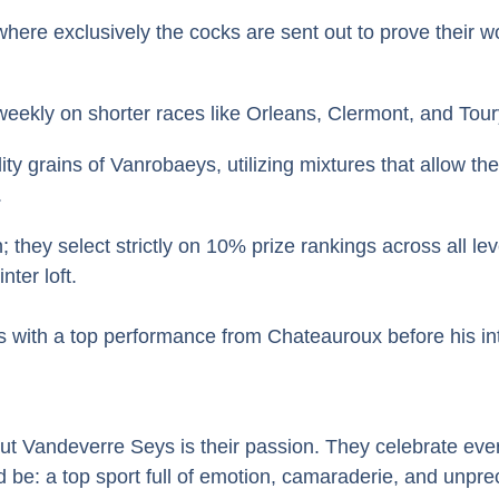
here exclusively the cocks are sent out to prove their w
eekly on shorter races like Orleans, Clermont, and Toury
ity grains of Vanrobaeys, utilizing mixtures that allow t
.
they select strictly on 10% prize rankings across all lev
ter loft.
 with a top performance from Chateauroux before his inte
andeverre Seys is their passion. They celebrate every arr
ld be: a top sport full of emotion, camaraderie, and unp