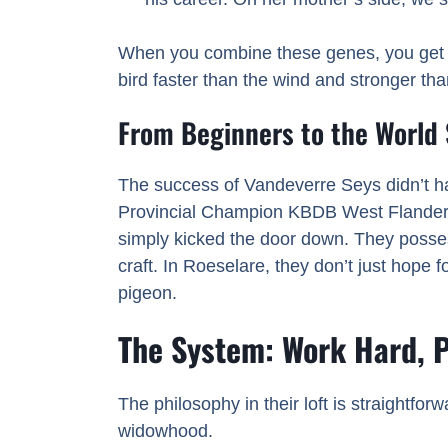
When you combine these genes, you get a 
bird faster than the wind and stronger tha
From Beginners to the World
The success of Vandeverre Seys didn’t ha
Provincial Champion KBDB West Flanders
simply kicked the door down. They possess 
craft. In Roeselare, they don’t just hope f
pigeon.
The System: Work Hard, 
The philosophy in their loft is straightfor
widowhood.