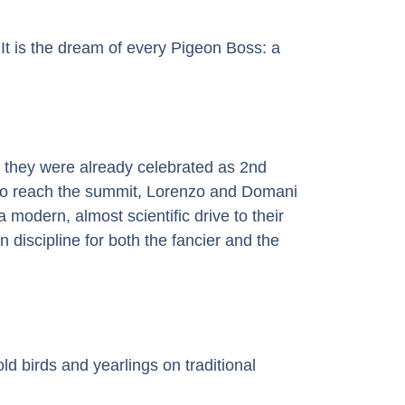
It is the dream of every Pigeon Boss: a
, they were already celebrated as 2nd
to reach the summit, Lorenzo and Domani
modern, almost scientific drive to their
n discipline for both the fancier and the
old birds and yearlings on traditional