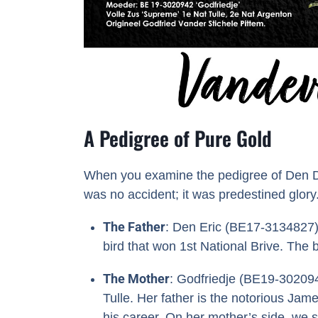
A Pedigree of Pure Gold
When you examine the pedigree of Den Dert
was no accident; it was predestined glory
The Father
: Den Eric (BE17-3134827) 
bird that won 1st National Brive. The b
The Mother
: Godfriedje (BE19-302094
Tulle. Her father is the notorious Jam
his career. On her mother’s side, we s