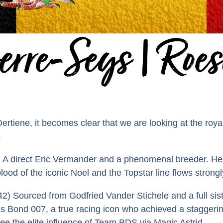
iene, it becomes clear that we are looking at the royalt
.
A direct Eric Vermander and a phenomenal breeder. He is
lood of the iconic Noel and the Topstar line flows strongl
2) Sourced from Godfried Vander Stichele and a full sist
es Bond 007, a true racing icon who achieved a staggerin
ee the elite influence of Team BDS via Magic Astrid.