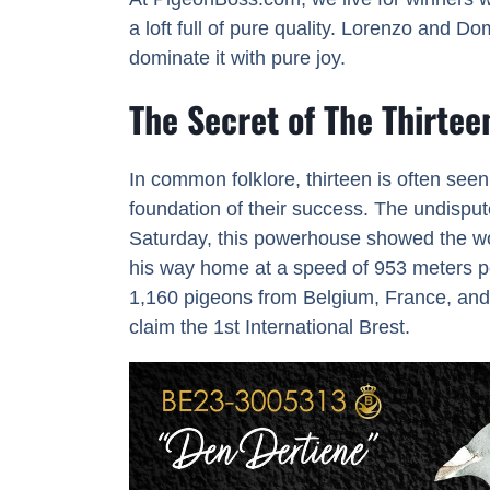
a loft full of pure quality. Lorenzo and Do
dominate it with pure joy.
The Secret of The Thirtee
In common folklore, thirteen is often see
foundation of their success. The undispu
Saturday, this powerhouse showed the wor
his way home at a speed of 953 meters per 
1,160 pigeons from Belgium, France, and 
claim the 1st International Brest.