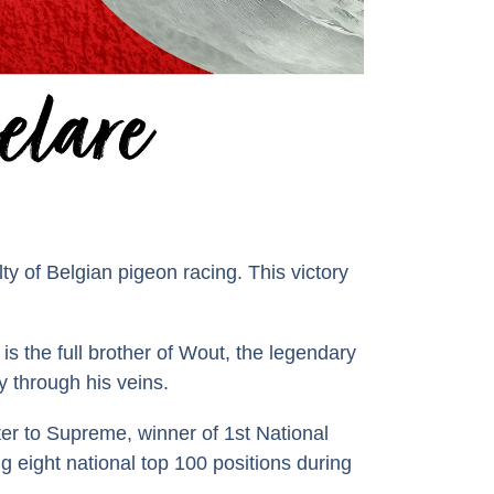
y of Belgian pigeon racing. This victory
 the full brother of Wout, the legendary
y through his veins.
er to Supreme, winner of 1st National
g eight national top 100 positions during