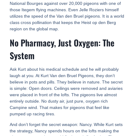
National Bourges against over 20,000 pigeons with one of
those Itegem flying machines. Even Jelle Roziers himself
utilizes the speed of the Van den Bruel pigeons. It is a world
class cross pollination that keeps the Heist op den Berg
region on the global map.
No Pharmacy, Just Oxygen: The
System
Ask Kurt about his medical schedule and he will probably
laugh at you. At Kurt Van den Bruel Pigeons, they don’t
believe in pots and pills. They believe in nature. The secret
is simple: Open doors. Ceilings were removed and aviaries
were placed in front of the lofts. The pigeons live almost
entirely outside. No dusty air, just pure, oxygen rich
Campine wind. That makes for pigeons that feel like
pumped up racing tires.
And don’t forget the secret weapon: Nancy. While Kurt sets
the strategy, Nancy spends hours on the lofts making the