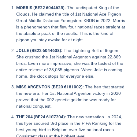
MORRIS (BE22 6044625):
The undisputed King of the
Clouds. He claimed the title of 1st National Ace Pigeon
Great Middle Distance Youngsters KBDB in 2022. Morris
is a phenomenon that flew four national races straight at
the absolute peak of the results. This is the kind of
pigeon you stay awake for at night.
JOLLE (BE22 6044638):
The Lightning Bolt of Itegem.
She crushed the 1st National Argenton against 22,869
birds. Even more impressive, she was the fastest of the
entire release of 28,035 pigeons. When Jolle is coming
home, the clock stops for everyone else.
MISS ARGENTON (BE20 6181002):
The hen that started
the new era. Her 1st National Argenton victory in 2020
proved that the 002 genetic goldmine was ready for
national conquest.
THE 204 (BE24 6107204):
The new sensation. In 2024,
this flyer secured 3rd place in the PIPA Ranking for the
best young bird in Belgium over five national races.
Consistent class at the highest level.