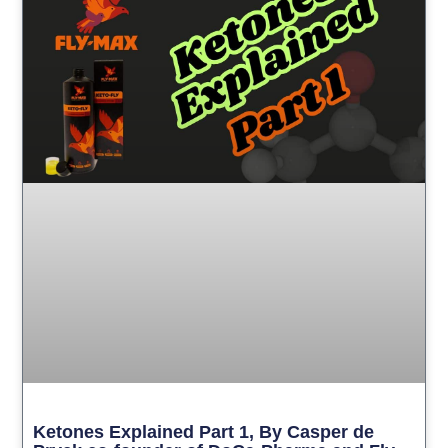
Ketones Explained Part 1, By Casper de