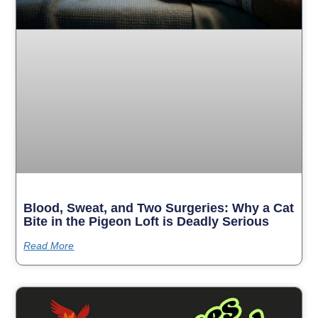
Blood, Sweat, and Two Surgeries: Why a Cat
Bite in the Pigeon Loft is Deadly Serious
Read More