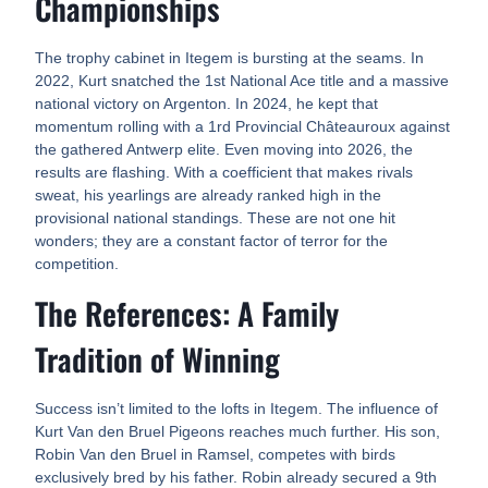
Championships
The trophy cabinet in Itegem is bursting at the seams. In
2022, Kurt snatched the 1st National Ace title and a massive
national victory on Argenton. In 2024, he kept that
momentum rolling with a 1rd Provincial Châteauroux against
the gathered Antwerp elite. Even moving into 2026, the
results are flashing. With a coefficient that makes rivals
sweat, his yearlings are already ranked high in the
provisional national standings. These are not one hit
wonders; they are a constant factor of terror for the
competition.
The References: A Family
Tradition of Winning
Success isn’t limited to the lofts in Itegem. The influence of
Kurt Van den Bruel Pigeons reaches much further. His son,
Robin Van den Bruel in Ramsel, competes with birds
exclusively bred by his father. Robin already secured a 9th