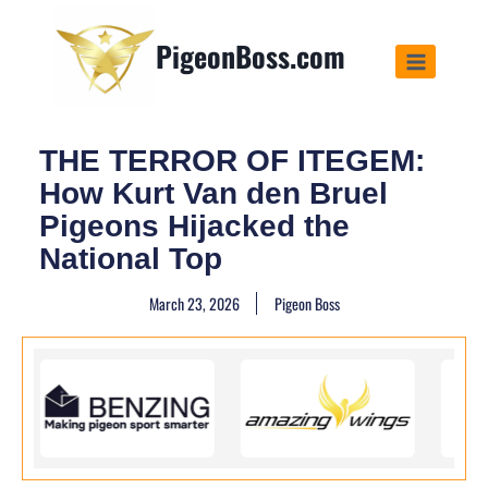
PigeonBoss.com
THE TERROR OF ITEGEM:
How Kurt Van den Bruel
Pigeons Hijacked the
National Top
March 23, 2026
Pigeon Boss