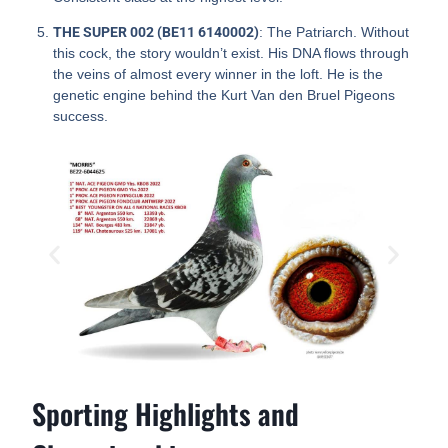
THE SUPER 002 (BE11 6140002)
: The Patriarch. Without
this cock, the story wouldn’t exist. His DNA flows through
the veins of almost every winner in the loft. He is the
genetic engine behind the Kurt Van den Bruel Pigeons
success.
Sporting Highlights and