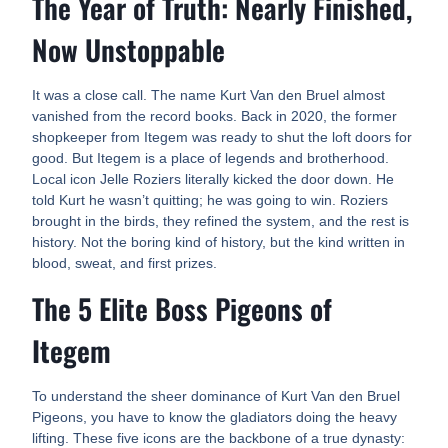
The Year of Truth: Nearly Finished,
Now Unstoppable
It was a close call. The name Kurt Van den Bruel almost
vanished from the record books. Back in 2020, the former
shopkeeper from Itegem was ready to shut the loft doors for
good. But Itegem is a place of legends and brotherhood.
Local icon Jelle Roziers literally kicked the door down. He
told Kurt he wasn’t quitting; he was going to win. Roziers
brought in the birds, they refined the system, and the rest is
history. Not the boring kind of history, but the kind written in
blood, sweat, and first prizes.
The 5 Elite Boss Pigeons of
Itegem
To understand the sheer dominance of Kurt Van den Bruel
Pigeons, you have to know the gladiators doing the heavy
lifting. These five icons are the backbone of a true dynasty: