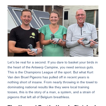
Let’s be real for a second. If you dare to basket your birds in
the heart of the Antwerp Campine, you need serious guts.
This is the Champions League of the sport. But what Kurt
Van den Bruel Pigeons has pulled off in recent years is
nothing short of insane. From nearly throwing in the towel to
dominating national results like they were local training
tosses, this is the story of a man, a system, and a strain of
pigeons that left all of Belgium breathless.