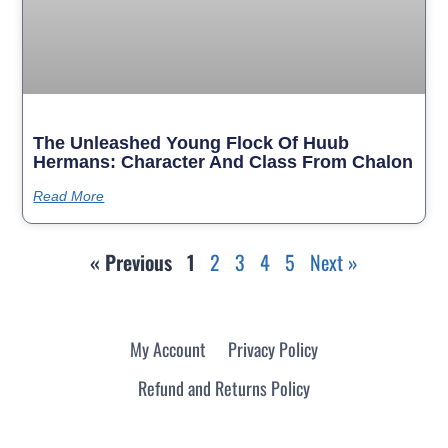
The Unleashed Young Flock Of Huub
Hermans: Character And Class From Chalon
Read More
« Previous
1
2
3
4
5
Next »
My Account
Privacy Policy
Refund and Returns Policy