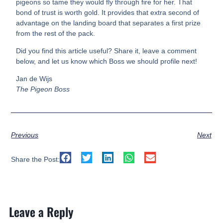
pigeons so tame they would fly through fire for her. That
bond of trust is worth gold. It provides that extra second of
advantage on the landing board that separates a first prize
from the rest of the pack.
Did you find this article useful? Share it, leave a comment
below, and let us know which Boss we should profile next!
Jan de Wijs
The Pigeon Boss
Previous
Next
Share the Post:
Leave a Reply