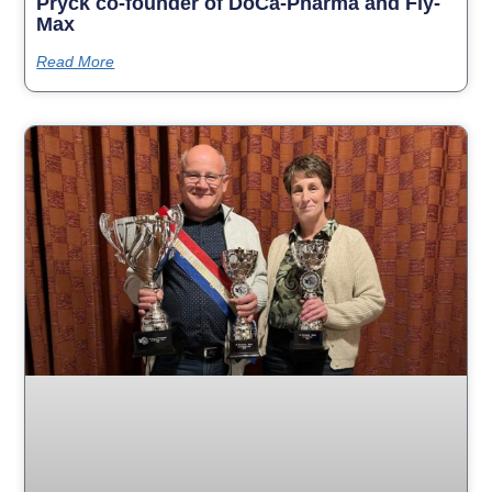
Pryck co-founder of DoCa-Pharma and Fly-
Max
Read More