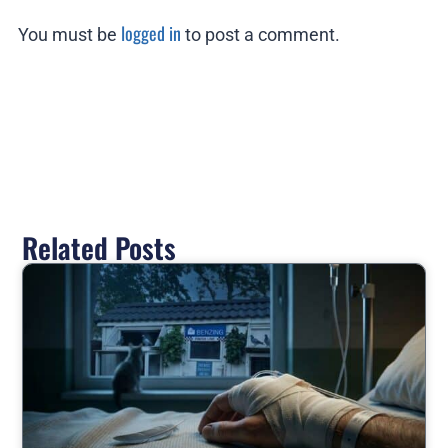
logged in
You must be
to post a comment.
Related Posts