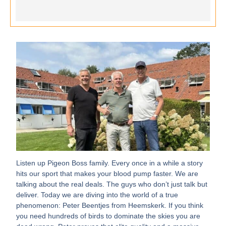
Listen up Pigeon Boss family. Every once in a while a story
hits our sport that makes your blood pump faster. We are
talking about the real deals. The guys who don’t just talk but
deliver. Today we are diving into the world of a true
phenomenon: Peter Beentjes from Heemskerk. If you think
you need hundreds of birds to dominate the skies you are