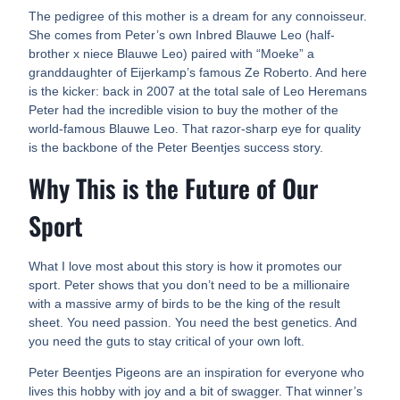
The pedigree of this mother is a dream for any connoisseur.
She comes from Peter’s own Inbred Blauwe Leo (half-
brother x niece Blauwe Leo) paired with “Moeke” a
granddaughter of Eijerkamp’s famous Ze Roberto. And here
is the kicker: back in 2007 at the total sale of Leo Heremans
Peter had the incredible vision to buy the mother of the
world-famous Blauwe Leo. That razor-sharp eye for quality
is the backbone of the Peter Beentjes success story.
Why This is the Future of Our
Sport
What I love most about this story is how it promotes our
sport. Peter shows that you don’t need to be a millionaire
with a massive army of birds to be the king of the result
sheet. You need passion. You need the best genetics. And
you need the guts to stay critical of your own loft.
Peter Beentjes Pigeons are an inspiration for everyone who
lives this hobby with joy and a bit of swagger. That winner’s