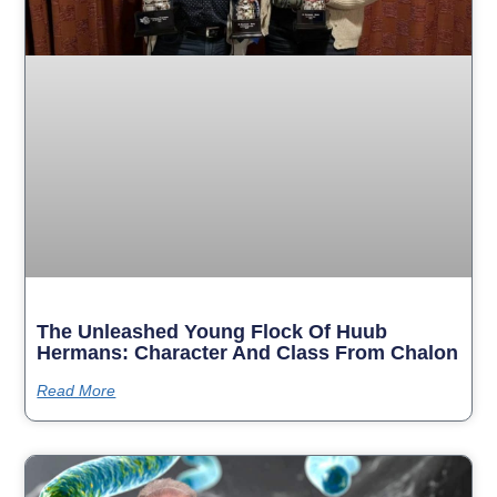
The Unleashed Young Flock Of Huub
Hermans: Character And Class From Chalon
Read More