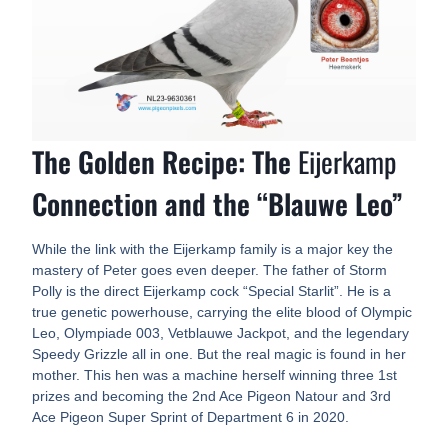
The Golden Recipe: The
Eijerkamp
Connection and the “Blauwe Leo”
While the link with the Eijerkamp family is a major key the
mastery of Peter goes even deeper. The father of Storm
Polly is the direct Eijerkamp cock “Special Starlit”. He is a
true genetic powerhouse, carrying the elite blood of Olympic
Leo, Olympiade 003, Vetblauwe Jackpot, and the legendary
Speedy Grizzle all in one. But the real magic is found in her
mother. This hen was a machine herself winning three 1st
prizes and becoming the 2nd Ace Pigeon Natour and 3rd
Ace Pigeon Super Sprint of Department 6 in 2020.