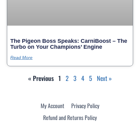
The Pigeon Boss Speaks: CarniBoost – The
Turbo on Your Champions’ Engine
Read More
« Previous
1
2
3
4
5
Next »
My Account
Privacy Policy
Refund and Returns Policy