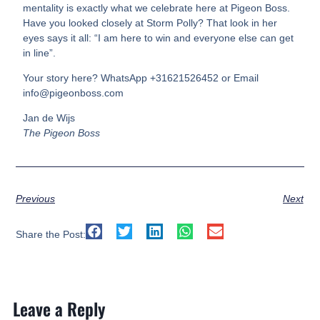
mentality is exactly what we celebrate here at Pigeon Boss.
Have you looked closely at Storm Polly? That look in her
eyes says it all: “I am here to win and everyone else can get
in line”.
Your story here? WhatsApp +31621526452 or Email
info@pigeonboss.com
Jan de Wijs
The Pigeon Boss
Previous
Next
Share the Post:
Leave a Reply