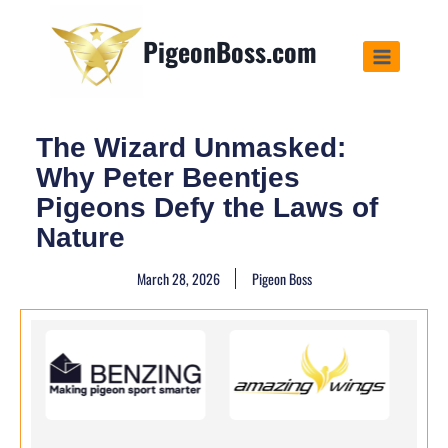
PigeonBoss.com
The Wizard Unmasked:
Why Peter Beentjes
Pigeons Defy the Laws of
Nature
March 28, 2026
Pigeon Boss