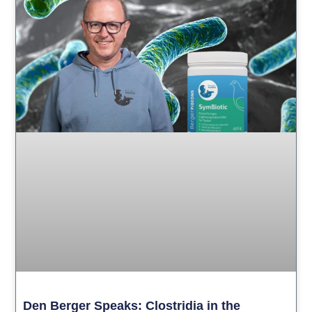
Den Berger Speaks: Clostridia in the