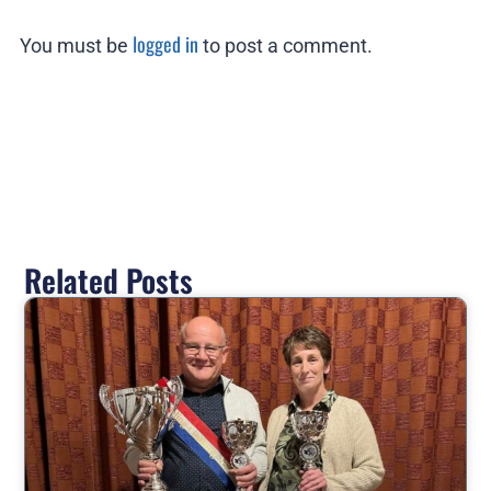
logged in
You must be
to post a comment.
Related Posts