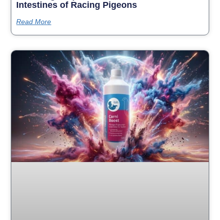
Intestines of Racing Pigeons
Read More