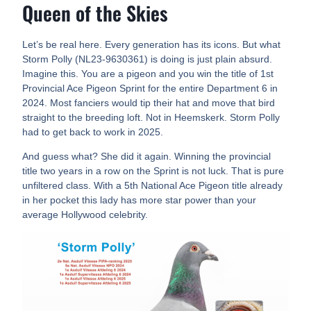
Queen of the Skies
Let’s be real here. Every generation has its icons. But what
Storm Polly (NL23-9630361) is doing is just plain absurd.
Imagine this. You are a pigeon and you win the title of 1st
Provincial Ace Pigeon Sprint for the entire Department 6 in
2024. Most fanciers would tip their hat and move that bird
straight to the breeding loft. Not in Heemskerk. Storm Polly
had to get back to work in 2025.
And guess what? She did it again. Winning the provincial
title two years in a row on the Sprint is not luck. That is pure
unfiltered class. With a 5th National Ace Pigeon title already
in her pocket this lady has more star power than your
average Hollywood celebrity.