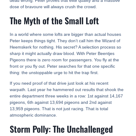
dead wrong. Peter proves that elite quality and a massive
dose of bravoure will always crush the crowd.
The Myth of the Small Loft
In a world where some lofts are bigger than actual houses
Peter keeps things tight. They don’t call him the Wizard of
Heemskerk for nothing. His secret? A selection process so
sharp it might actually draw blood. With Peter Beentjes
Pigeons there is zero room for passengers. You fly at the
front or you fly out. Peter searches for that one specific
thing: the unstoppable urge to hit the trap first.
If you need proof of that drive just look at his recent
warpath. Last year he hammered out results that shook the
entire department three weeks in a row: 1st against 14,167
pigeons, 6th against 13,694 pigeons and 2nd against
13,959 pigeons. That is not just racing. That is total
atmospheric dominance.
Storm Polly: The Unchallenged