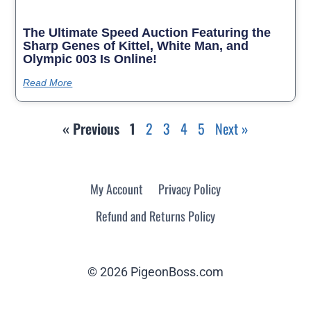
The Ultimate Speed Auction Featuring the
Sharp Genes of Kittel, White Man, and
Olympic 003 Is Online!
Read More
« Previous
1
2
3
4
5
Next »
My Account
Privacy Policy
Refund and Returns Policy
© 2026 PigeonBoss.com