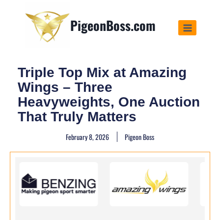
PigeonBoss.com
Triple Top Mix at Amazing
Wings – Three
Heavyweights, One Auction
That Truly Matters
February 8, 2026
Pigeon Boss