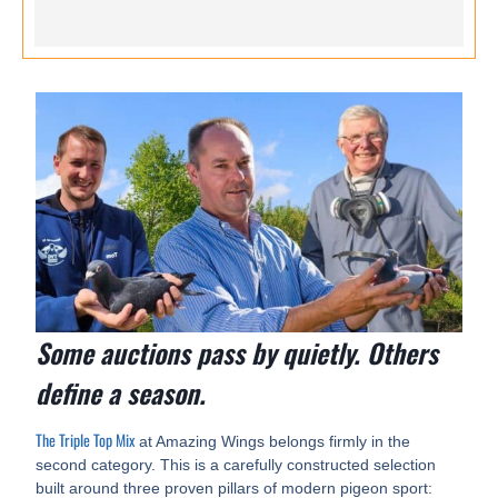
Some auctions pass by quietly. Others
define a season.
The Triple Top Mix
at Amazing Wings belongs firmly in the
second category. This is a carefully constructed selection
built around three proven pillars of modern pigeon sport: