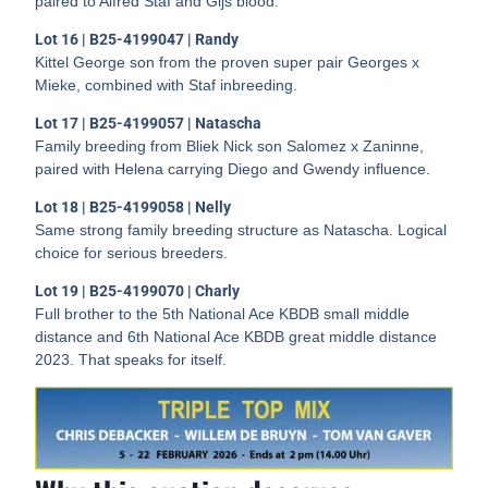
paired to Alfred Staf and Gijs blood.
Lot 16 | B25-4199047 | Randy
Kittel George son from the proven super pair Georges x
Mieke, combined with Staf inbreeding.
Lot 17 | B25-4199057 | Natascha
Family breeding from Bliek Nick son Salomez x Zaninne,
paired with Helena carrying Diego and Gwendy influence.
Lot 18 | B25-4199058 | Nelly
Same strong family breeding structure as Natascha. Logical
choice for serious breeders.
Lot 19 | B25-4199070 | Charly
Full brother to the 5th National Ace KBDB small middle
distance and 6th National Ace KBDB great middle distance
2023. That speaks for itself.