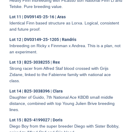
Heavy Finn inbreeding with Picasso son National Finn Li and
Tetske. Pure breeding value.
Lot 11 | DV09145-25-16 | Aras
Identical Finn based structure as Lorxa. Logical, consistent
and future proof.
Lot 12 | DV03149-25-1205 | Randris
Inbreeding on Ricky x Finnman x Andrea. This is a plan, not
an experiment.
Lot 13 | B25-3038255 | Rex
Strong racer from Alfred Staf blood crossed with Grijs
Zidane, linked to the Fabienne family with national ace
class.
Lot 14 | B25-3038396 | Clara
Daughter of Guido, 7th National Ace KBDB small middle
distance, combined with top Young Julien Brive breeding
lines.
Lot 15 | B25-4199027 | Doris
Diego Boy from the super breeder Diego with Sister Bobby,