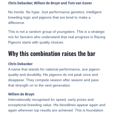
Chris Debacker, Willem de Bruyn and Tom van Gaver
.
No trends. No hype. Just performance genetics, intelligent
breeding logic and pigeons that are bred to make a
difference.
This is not a random group of youngsters. This is a strategic
mix for fanciers who understand that real progress in Racing
Pigeons starts with quality choices.
Why this combination raises the bar
Chris Debacker
A name that stands for national performance, ace pigeon
quality and durability. His pigeons do not peak once and
disappear. They compete season after season and pass
that strength on to the next generation.
Willem de Bruyn
Internationally recognised for speed, early prizes and
exceptional breeding value. His bloodlines appear again and
again wherever top results are achieved. This is foundation