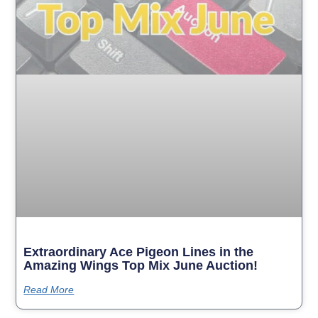
Extraordinary Ace Pigeon Lines in the
Amazing Wings Top Mix June Auction!
Read More