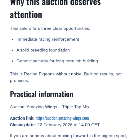
Why this auction deserves
attention
This sale offers three clear opportunities:
Immediate racing reinforcement
A solid breeding foundation
Genetic security for long term loft building
This is Racing Pigeons without noise. Built on results, not
promises.
Practical information
Auction: Amazing Wings – Triple Top Mix
http://auction.amazing-wings.com
Auction link:
Closing date:
22 February 2026 at 14.00 CET
If you are serious about moving forward in the pigeon sport,