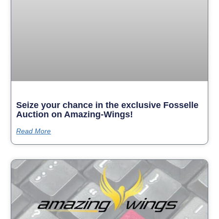
Seize your chance in the exclusive Fosselle
Auction on Amazing-Wings!
Read More