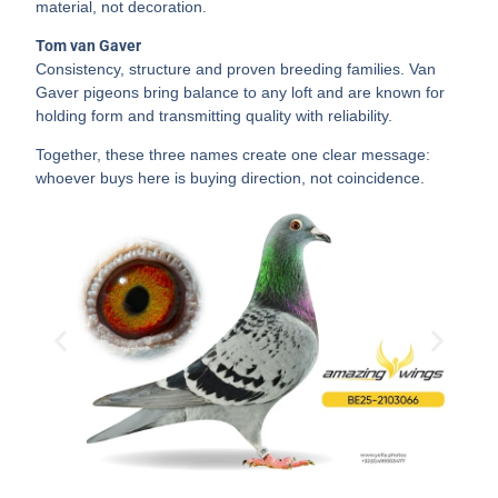
material, not decoration.
Tom van Gaver
Consistency, structure and proven breeding families. Van
Gaver pigeons bring balance to any loft and are known for
holding form and transmitting quality with reliability.
Together, these three names create one clear message:
whoever buys here is buying direction, not coincidence.