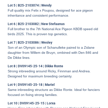
Lot 5 | B25-2103074 | Wendy
Full quality mix Felix x Poupou, designed for ace pigeon
inheritance and consistent performance.
Lot 6 | B25-2103082 | New Stefaanus
Full brother to the 7th National Ace Pigeon KBDB speed old
birds 2025. This is proven top genetics.
Lot 7 | B25-2103086 | Wesley
Son of an Olympic son of Schanulleke paired to a Zidane
daughter from Willem de Bruyn, ombined with Den 846 and
De Dikke lines.
Lot 8 | DV09145-25-14 | Dikke Ronte
Strong inbreeding around Ricky, Finnman and Andrea.
Designed for maximum breeding certainty.
Lot 9 | DV09145-25-18 | Mariel
Same inbreeding structure as Dikke Ronte. Ideal for fanciers
focused on fixing strong families.
Lot 10 | DV09145-25-15 | Lorxa