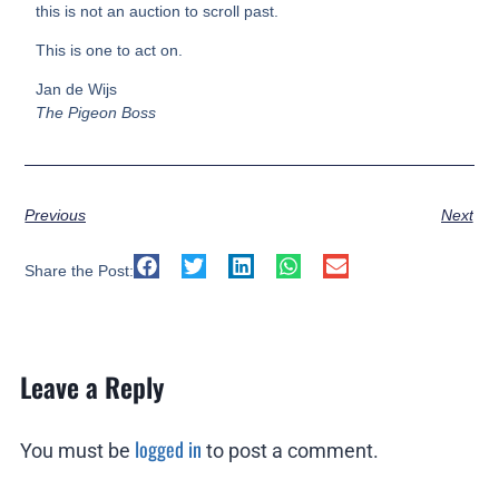
this is not an auction to scroll past.
This is one to act on.
Jan de Wijs
The Pigeon Boss
Previous
Next
Share the Post:
Leave a Reply
logged in
You must be
to post a comment.