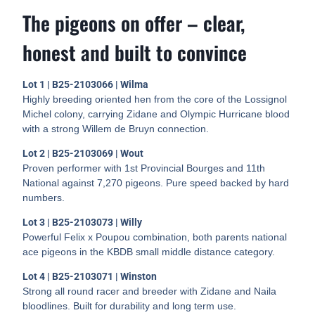
The pigeons on offer – clear,
honest and built to convince
Lot 1 | B25-2103066 | Wilma
Highly breeding oriented hen from the core of the Lossignol
Michel colony, carrying Zidane and Olympic Hurricane blood
with a strong Willem de Bruyn connection.
Lot 2 | B25-2103069 | Wout
Proven performer with 1st Provincial Bourges and 11th
National against 7,270 pigeons. Pure speed backed by hard
numbers.
Lot 3 | B25-2103073 | Willy
Powerful Felix x Poupou combination, both parents national
ace pigeons in the KBDB small middle distance category.
Lot 4 | B25-2103071 | Winston
Strong all round racer and breeder with Zidane and Naila
bloodlines. Built for durability and long term use.