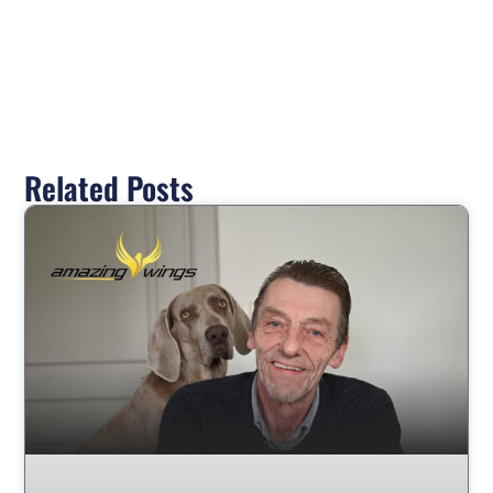
Related Posts