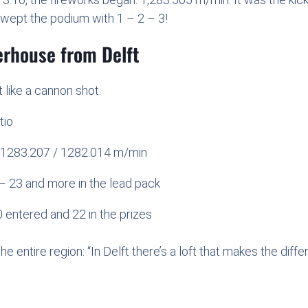
 swept the podium with 1 – 2 – 3!
erhouse from Delft
 like a cannon shot.
tio
 / 1283.207 / 1282.014 m/min
– 23 and more in the lead pack
 entered and 22 in the prizes
the entire region: “In Delft there’s a loft that makes the diffe