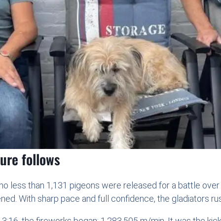
oure follows
 no less than 1,131 pigeons were released for a battle ove
ned. With sharp pace and full confidence, the gladiators r
3:16, the fireworks began: 1,283.505 m/min. It was the kic