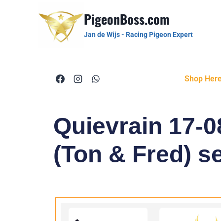
PigeonBoss.com
Jan de Wijs - Racing Pigeon Expert
Shop Her
Quievrain 17-0
(Ton & Fred) se