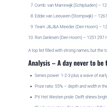
Comb. van Marrewijk (Schipluiden) – 1
Eddie van Leeuwen (Stompwijk) – 126
Team J&J&A Meeder (Den Hoorn) – 1
Ron Gielesen (Den Hoorn) – 1251.297 
A top list filled with strong names, but th
Analysis – A day never to be 
Series power: 1-2-3 plus a wave of earl
Prize ratio: 55% – depth and width in th
PV Het Westen pride: Delft shines brigh