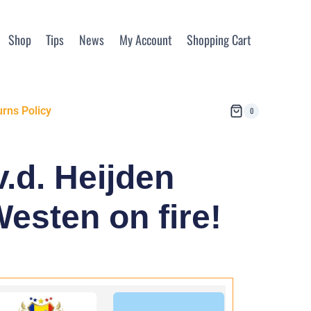
Shop
Tips
News
My Account
Shopping Cart
rns Policy
0
.d. Heijden
Westen on fire!