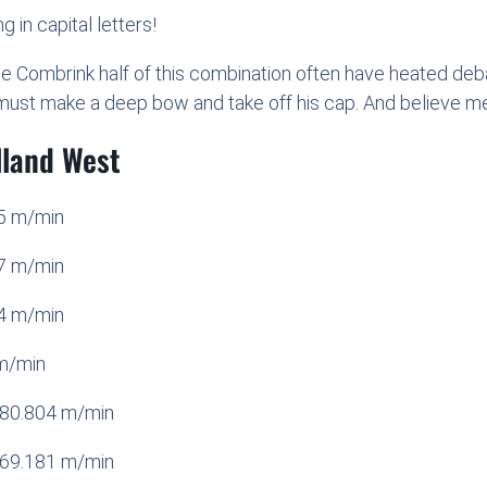
g in capital letters!
he Combrink half of this combination often have heated de
must make a deep bow and take off his cap. And believe me:
lland West
05 m/min
07 m/min
14 m/min
m/min
280.804 m/min
269.181 m/min