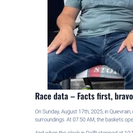
Race data – Facts first, brav
On Sunday, August 17th, 2025, in Quievrain,
surroundings. At 07:50 AM, the baskets ope
And when the clock in Delft stopped at 10:1