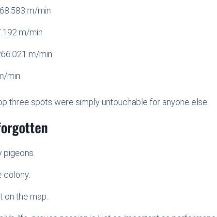
268.583 m/min
7.192 m/min
266.021 m/min
m/min
e top three spots were simply untouchable for anyone else.
forgotten
y pigeons.
e colony.
t on the map.