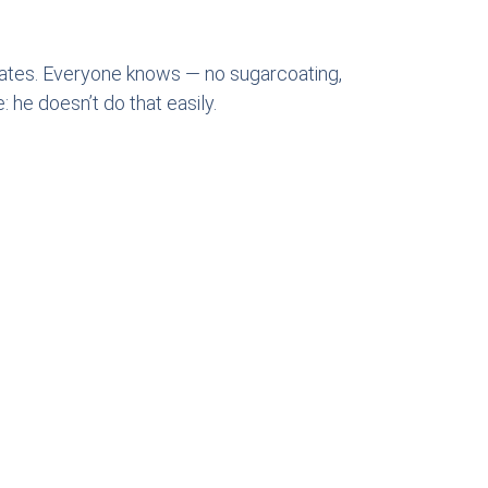
bates. Everyone knows — no sugarcoating,
 he doesn’t do that easily.