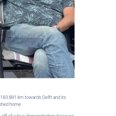
r 183.881 km towards Delft and its
ushed home.
k-off of a true demonstration, because