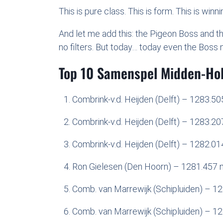
This is pure class. This is form. This is winnin
And let me add this: the Pigeon Boss and t
no filters. But today… today even the Boss 
Top 10 Samenspel Midden-Ho
Combrink-v.d. Heijden (Delft) – 1283.5
Combrink-v.d. Heijden (Delft) – 1283.2
Combrink-v.d. Heijden (Delft) – 1282.0
Ron Gielesen (Den Hoorn) – 1281.457 
Comb. van Marrewijk (Schipluiden) – 1
Comb. van Marrewijk (Schipluiden) – 1