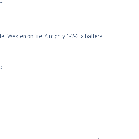
e.
et Westen on fire. A mighty 1-2-3, a battery
e.