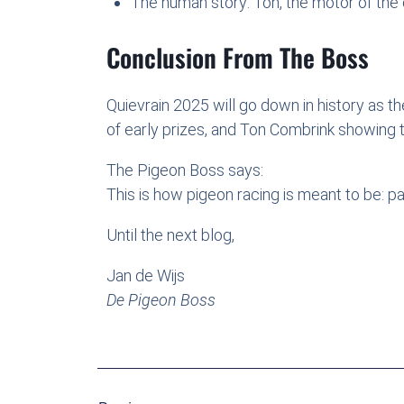
The human story: Ton, the motor of the c
Conclusion From The Boss
Quievrain 2025 will go down in history as t
of early prizes, and Ton Combrink showing tha
The Pigeon Boss says:
This is how pigeon racing is meant to be: p
Until the next blog,
Jan de Wijs
De Pigeon Boss