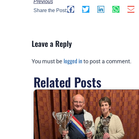
Previous
Share the Post:
Leave a Reply
logged in
You must be
to post a comment.
Related Posts