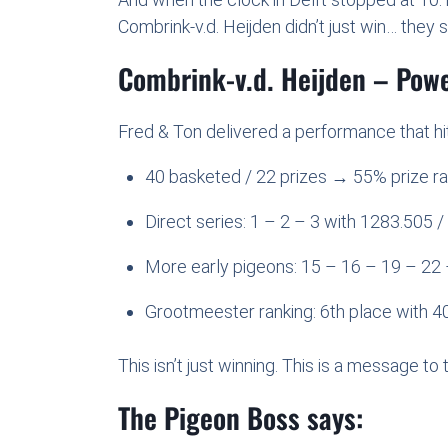
Combrink-v.d. Heijden didn’t just win… they
Combrink-v.d. Heijden – Pow
Fred & Ton delivered a performance that hit
40 basketed / 22 prizes → 55% prize ra
Direct series: 1 – 2 – 3 with 1283.505
More early pigeons: 15 – 16 – 19 – 22 
Grootmeester ranking: 6th place with 40
This isn’t just winning. This is a message to 
The Pigeon Boss says: