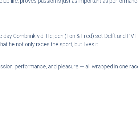
lub life, proves passion is just as important as performanc
he day Combrink-v.d. Heijden (Ton & Fred) set Delft and PV H
t he not only races the sport, but lives it.
assion, performance, and pleasure — all wrapped in one rac