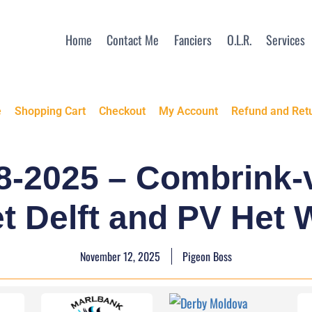
Home
Contact Me
Fanciers
O.L.R.
Services
e
Shopping Cart
Checkout
My Account
Refund and Retu
8-2025 – Combrink-v
t Delft and PV Het 
November 12, 2025
Pigeon Boss