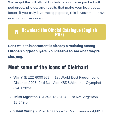
We’ve got the full official English catalogue — packed with
pedigrees, photos, and results that make your heart beat
faster. If you truly love racing pigeons, this is your must-have
reading for the season.
Download the Official Catalogue (English
PDF)
Don’t wait, this document is already circulating among
Europe’s biggest buyers. You deserve to see what they’re
studying.
Meet some of the Icons of Cleirbaut
‘Alina’
(BE22-6099363) – 1st World Best Pigeon Long
Distance 2023, 2nd Nat. Ace KBDB Allround, Olympiad
Cat. I 2024
‘Miss Argenton’
(BE25-6132313) – 1st Nat. Argenton
13,649 b.
‘Great Wall’
(BE24-6163002) – 1st Nat. Limoges 4,689 b.