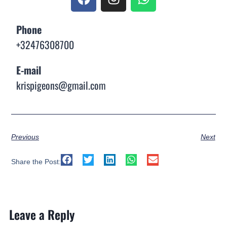
Phone
+32476308700
E-mail
krispigeons@gmail.com
Previous
Next
Share the Post:
Leave a Reply