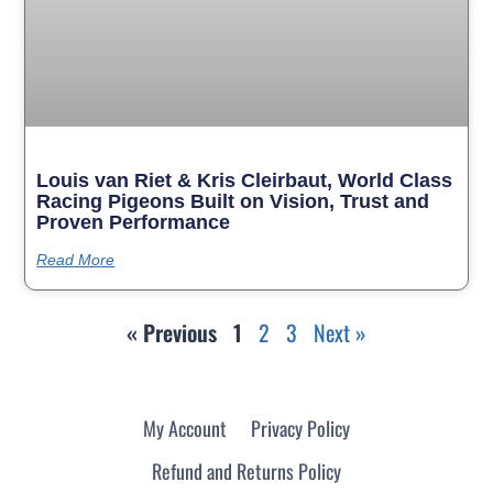
Louis van Riet & Kris Cleirbaut, World Class
Racing Pigeons Built on Vision, Trust and
Proven Performance
Read More
« Previous
1
2
3
Next »
My Account
Privacy Policy
Refund and Returns Policy