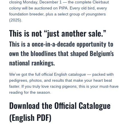
closing Monday, December 1 — the complete Cleirbaut
colony will be auctioned on PIPA. Every old bird, every
foundation breeder, plus a select group of youngsters
(2025).
This is not “just another sale.”
This is a once-in-a-decade opportunity to
own the bloodlines that shaped Belgium’s
national rankings.
We’ve got the full official English catalogue — packed with
pedigrees, photos, and results that make your heart beat
faster. If you truly love racing pigeons, this is your must-have
reading for the season.
Download the Official Catalogue
(English PDF)