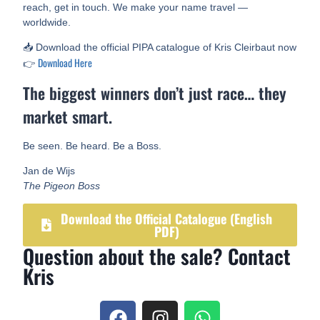
reach, get in touch. We make your name travel —
worldwide.
📥 Download the official PIPA catalogue of Kris Cleirbaut now
Download Here
👉
The biggest winners don’t just race… they
market smart.
Be seen. Be heard. Be a Boss.
Jan de Wijs
The Pigeon Boss
Download the Official Catalogue (English
PDF)
Question about the sale? Contact
Kris