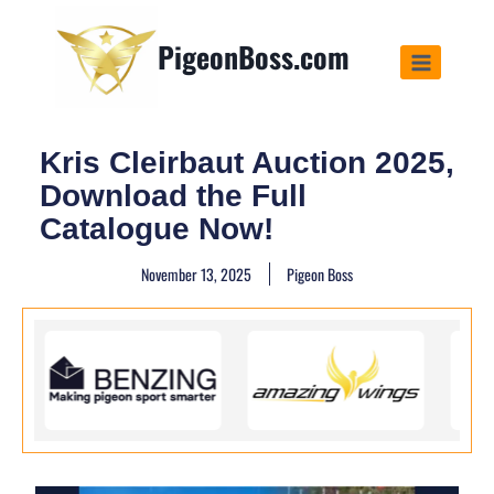
PigeonBoss.com
Kris Cleirbaut Auction 2025,
Download the Full
Catalogue Now!
November 13, 2025
Pigeon Boss