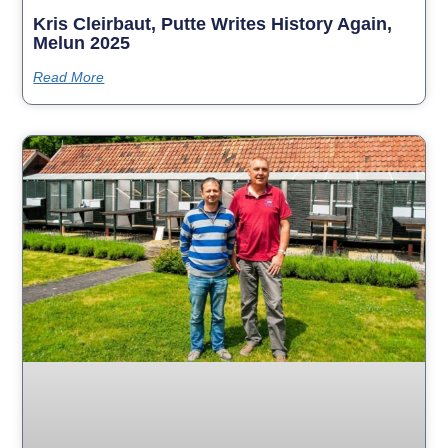
Kris Cleirbaut, Putte Writes History Again,
Melun 2025
Read More