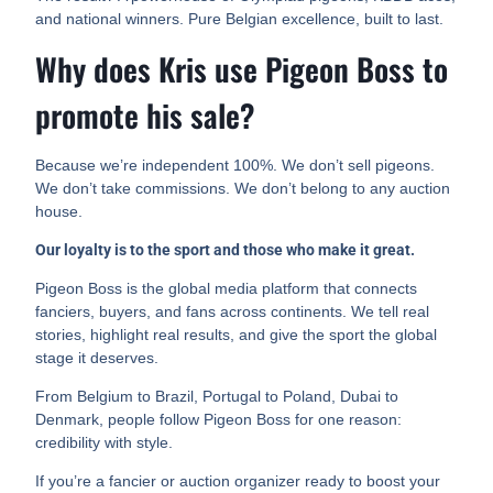
and national winners. Pure Belgian excellence, built to last.
Why does Kris use Pigeon Boss to
promote his sale?
Because we’re independent 100%. We don’t sell pigeons.
We don’t take commissions. We don’t belong to any auction
house.
Our loyalty is to the sport and those who make it great.
Pigeon Boss is the global media platform that connects
fanciers, buyers, and fans across continents. We tell real
stories, highlight real results, and give the sport the global
stage it deserves.
From Belgium to Brazil, Portugal to Poland, Dubai to
Denmark, people follow Pigeon Boss for one reason:
credibility with style.
If you’re a fancier or auction organizer ready to boost your