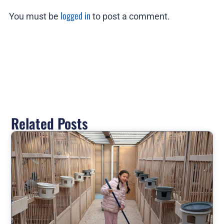
logged in
You must be
to post a comment.
Related Posts