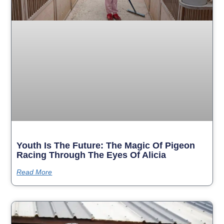
Youth Is The Future: The Magic Of Pigeon
Racing Through The Eyes Of Alicia
Read More