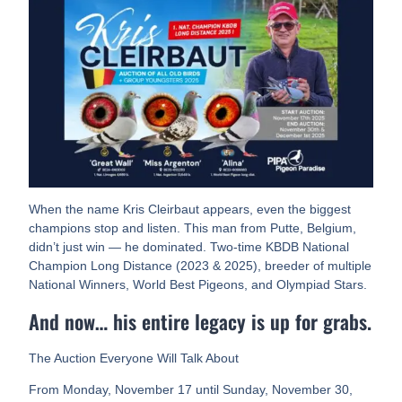
When the name Kris Cleirbaut appears, even the biggest
champions stop and listen. This man from Putte, Belgium,
didn’t just win — he dominated. Two-time KBDB National
Champion Long Distance (2023 & 2025), breeder of multiple
National Winners, World Best Pigeons, and Olympiad Stars.
And now… his entire legacy is up for grabs.
The Auction Everyone Will Talk About
From Monday, November 17 until Sunday, November 30,