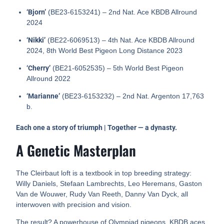
‘Bjorn’
(BE23-6153241) – 2nd Nat. Ace KBDB Allround
2024
‘Nikki’
(BE22-6069513) – 4th Nat. Ace KBDB Allround
2024, 8th World Best Pigeon Long Distance 2023
‘Cherry’
(BE21-6052535) – 5th World Best Pigeon
Allround 2022
‘Marianne’
(BE23-6153232) – 2nd Nat. Argenton 17,763
b.
Each one a story of triumph | Together — a dynasty.
A Genetic Masterplan
The Cleirbaut loft is a textbook in top breeding strategy:
Willy Daniels, Stefaan Lambrechts, Leo Heremans, Gaston
Van de Wouwer, Rudy Van Reeth, Danny Van Dyck, all
interwoven with precision and vision.
The result? A powerhouse of Olympiad pigeons, KBDB aces,