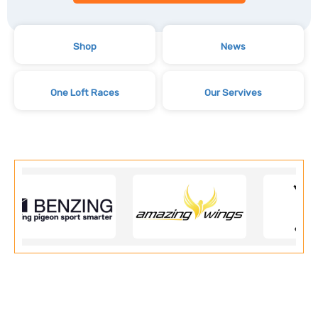
Shop
News
One Loft Races
Our Servives