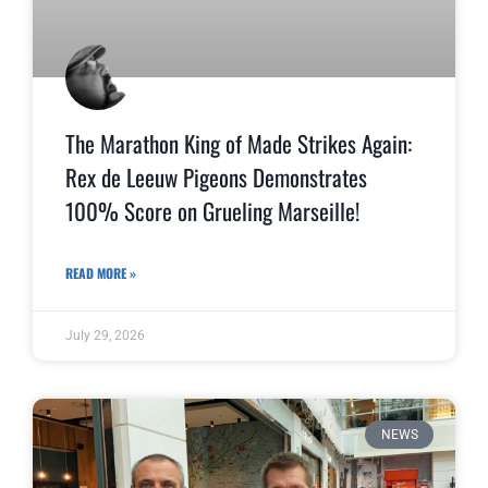
The Marathon King of Made Strikes Again:
Rex de Leeuw Pigeons Demonstrates
100% Score on Grueling Marseille!
READ MORE »
July 29, 2026
NEWS