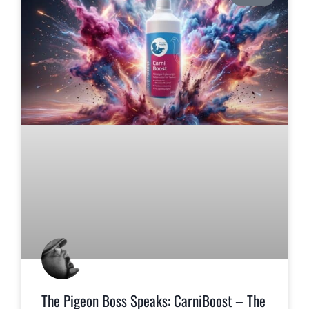
The Pigeon Boss Speaks: CarniBoost – The