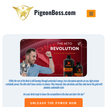
PigeonBoss.com
While the rest of the flock is still burning through yesterday’s energy, true champions operate on raw, high-octane
metabolic power. The elite don’t leave victory to chance. They innovate, they dominate, and they take home the gold with
absolute, undeniable style.
Are your birds ready to leave the competition in the dust and claim the sky?
UNLEASH THE POWER NOW