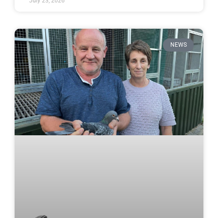
July 23, 2026
NEWS