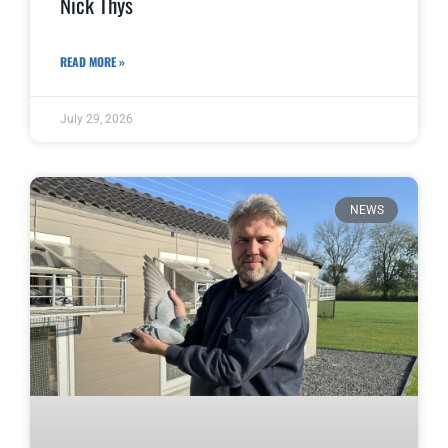
Nick Thys
READ MORE »
July 29, 2026
NEWS