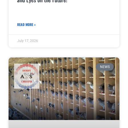
READ MORE »
July 17, 2026
NEWS