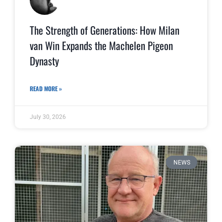
The Strength of Generations: How Milan
van Win Expands the Machelen Pigeon
Dynasty
READ MORE »
July 30, 2026
NEWS