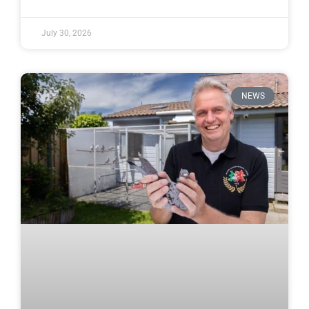
July 30, 2026
NEWS