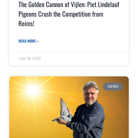
The Golden Cannon of Vijlen: Piet Lindelauf
Pigeons Crush the Competition from
Reims!
READ MORE »
July 28, 2026
NEWS