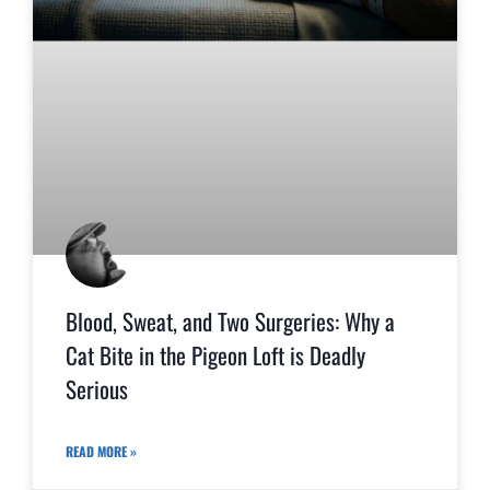
Blood, Sweat, and Two Surgeries: Why a
Cat Bite in the Pigeon Loft is Deadly
Serious
READ MORE »