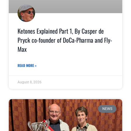
Ketones Explained Part 1, By Casper de
Pryck co-founder of DoCa-Pharma and Fly-
Max
READ MORE »
August 8, 2026
NEWS