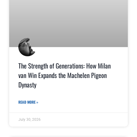
The Strength of Generations: How Milan
van Win Expands the Machelen Pigeon
Dynasty
READ MORE »
July 30, 2026