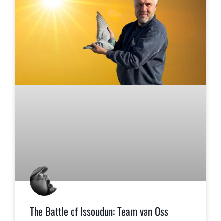
The Battle of Issoudun: Team van Oss