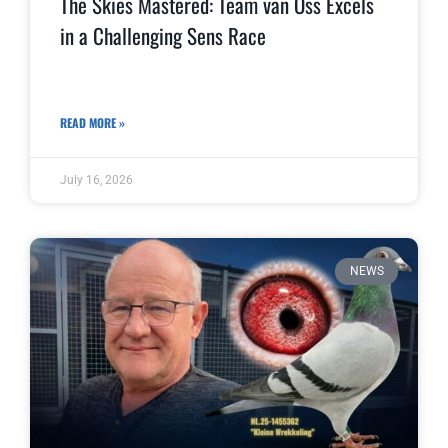
The Skies Mastered: Team van Oss Excels
in a Challenging Sens Race
READ MORE »
July 16, 2026
NEWS