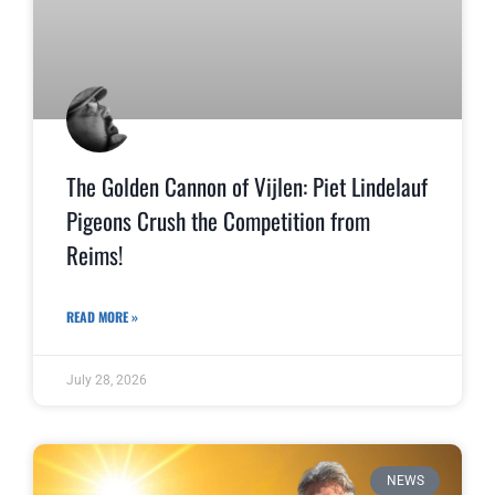
The Golden Cannon of Vijlen: Piet Lindelauf
Pigeons Crush the Competition from
Reims!
READ MORE »
July 28, 2026
NEWS