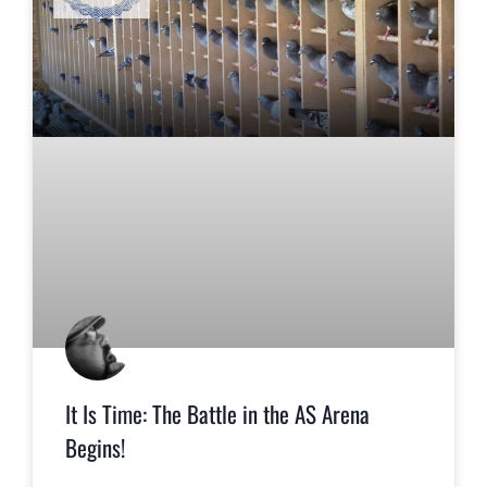
It Is Time: The Battle in the AS Arena
Begins!