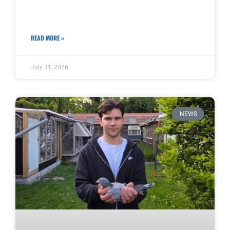
READ MORE »
July 31, 2026
NEWS