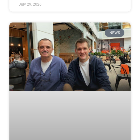
July 29, 2026
NEWS