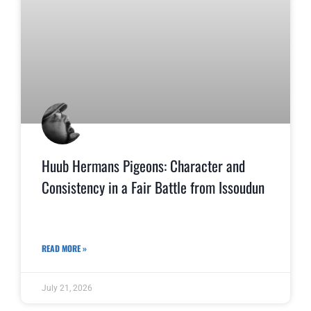
Huub Hermans Pigeons: Character and
Consistency in a Fair Battle from Issoudun
READ MORE »
July 21, 2026