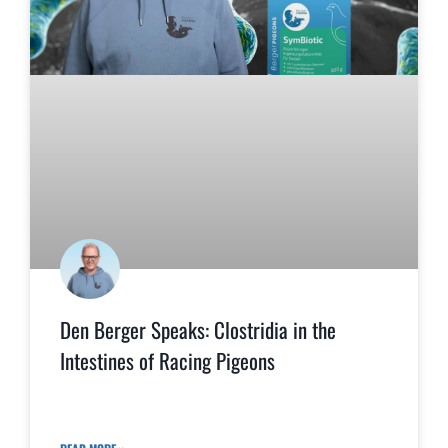
Den Berger Speaks: Clostridia in the
Intestines of Racing Pigeons