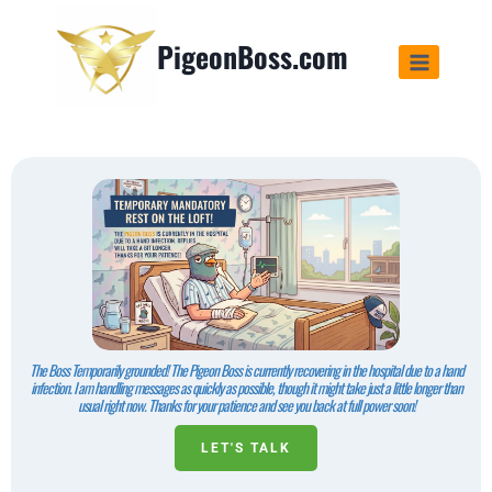
PigeonBoss.com
The Boss Temporarily grounded! The Pigeon Boss is currently recovering in the hospital due to a hand
infection. I am handling messages as quickly as possible, though it might take just a little longer than
usual right now. Thanks for your patience and see you back at full power soon!
LET'S TALK