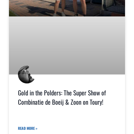
Gold in the Polders: The Super Show of
Combinatie de Boeij & Zoon on Toury!
READ MORE »