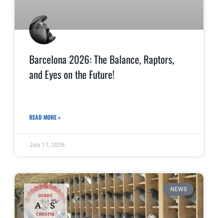
Barcelona 2026: The Balance, Raptors,
and Eyes on the Future!
READ MORE »
July 17, 2026
NEWS