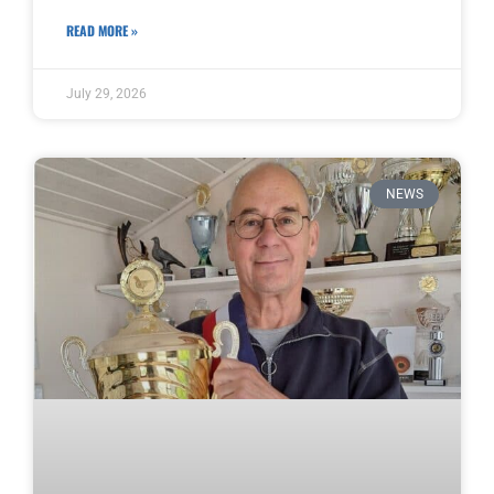
READ MORE »
July 29, 2026
NEWS