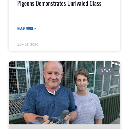
Pigeons Demonstrates Unrivaled Class
READ MORE »
July 23, 2026
NEWS