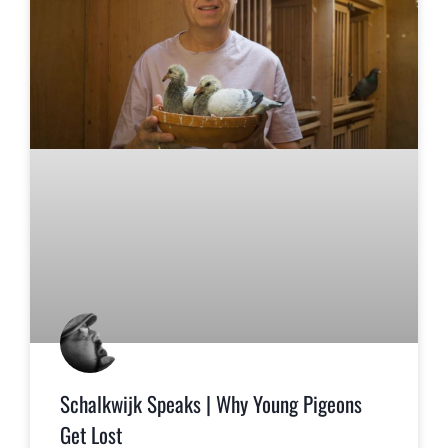
Schalkwijk Speaks | Why Young Pigeons
Get Lost