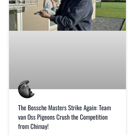
The Bossche Masters Strike Again: Team
van Oss Pigeons Crush the Competition
from Chimay!