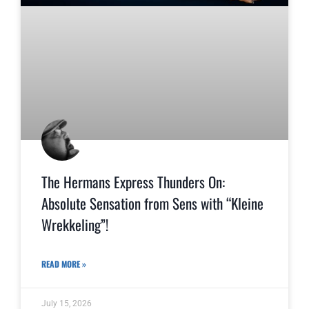
The Hermans Express Thunders On:
Absolute Sensation from Sens with “Kleine
Wrekkeling”!
READ MORE »
July 15, 2026