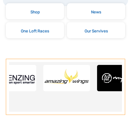
Shop
News
One Loft Races
Our Servives