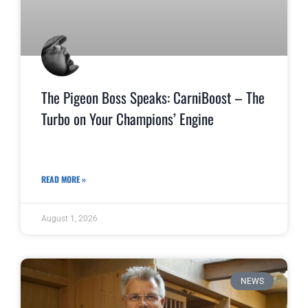
The Pigeon Boss Speaks: CarniBoost – The
Turbo on Your Champions’ Engine
READ MORE »
August 1, 2026
NEWS