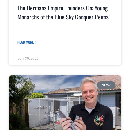
The Hermans Empire Thunders On: Young
Monarchs of the Blue Sky Conquer Reims!
READ MORE »
July 30, 2026
NEWS