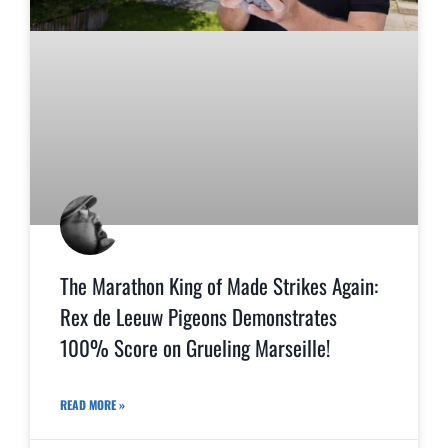
The Marathon King of Made Strikes Again:
Rex de Leeuw Pigeons Demonstrates
100% Score on Grueling Marseille!
READ MORE »