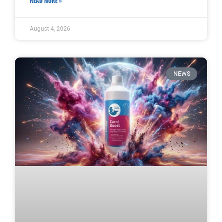
READ MORE »
August 4, 2026
NEWS