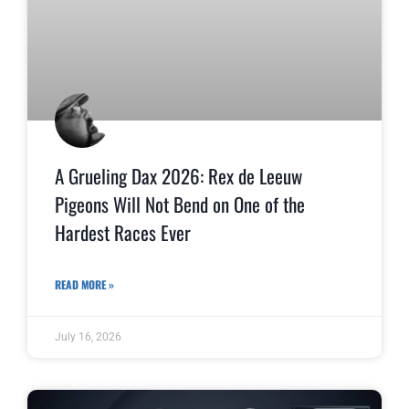
A Grueling Dax 2026: Rex de Leeuw
Pigeons Will Not Bend on One of the
Hardest Races Ever
READ MORE »
July 16, 2026