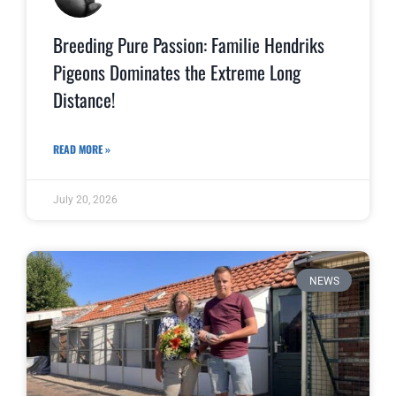
Breeding Pure Passion: Familie Hendriks
Pigeons Dominates the Extreme Long
Distance!
READ MORE »
July 20, 2026
NEWS