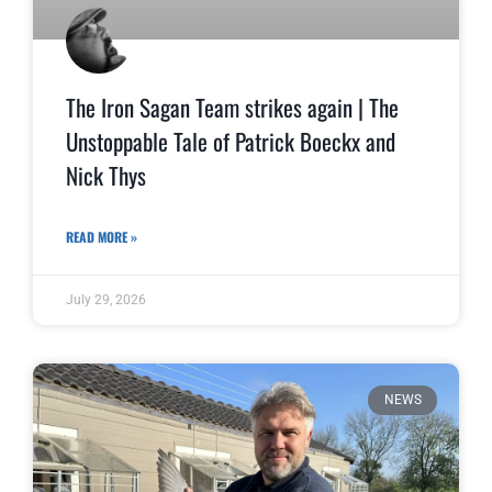
The Iron Sagan Team strikes again | The
Unstoppable Tale of Patrick Boeckx and
Nick Thys
READ MORE »
July 29, 2026
NEWS