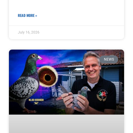
READ MORE »
July 16, 2026
NEWS