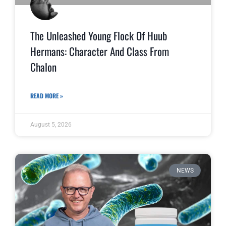
The Unleashed Young Flock Of Huub
Hermans: Character And Class From
Chalon
READ MORE »
August 5, 2026
NEWS