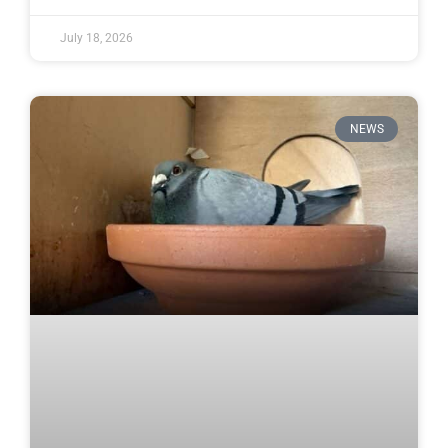
July 18, 2026
NEWS