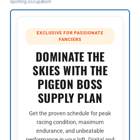
sporting occupation!
EXCLUSIVE FOR PASSIONATE
FANCIERS
DOMINATE THE
SKIES WITH THE
PIGEON BOSS
SUPPLY PLAN
Get the proven schedule for peak
racing condition, maximum
endurance, and unbeatable
performance in your loft. Digital and