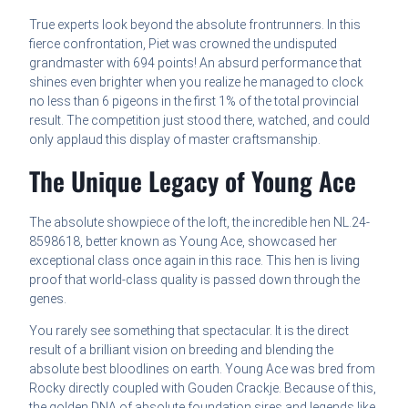
True experts look beyond the absolute frontrunners. In this
fierce confrontation, Piet was crowned the undisputed
grandmaster with 694 points! An absurd performance that
shines even brighter when you realize he managed to clock
no less than 6 pigeons in the first 1% of the total provincial
result. The competition just stood there, watched, and could
only applaud this display of master craftsmanship.
The Unique Legacy of Young Ace
The absolute showpiece of the loft, the incredible hen NL.24-
8598618, better known as Young Ace, showcased her
exceptional class once again in this race. This hen is living
proof that world-class quality is passed down through the
genes.
You rarely see something that spectacular. It is the direct
result of a brilliant vision on breeding and blending the
absolute best bloodlines on earth. Young Ace was bred from
Rocky directly coupled with Gouden Crackje. Because of this,
the golden DNA of absolute foundation sires and legends like