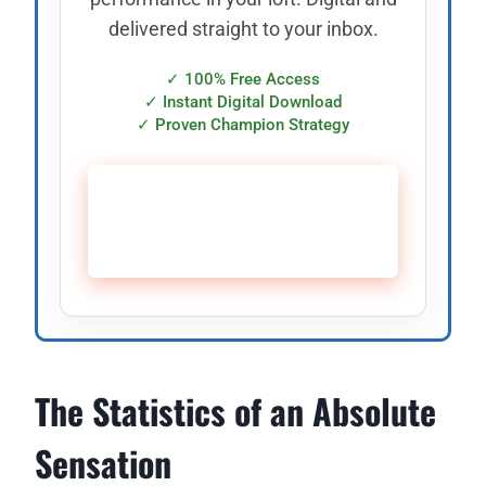
delivered straight to your inbox.
✓ 100% Free Access
✓ Instant Digital Download
✓ Proven Champion Strategy
🚀 CLAIM YOUR FREE
SUPPLY PLAN →
The Statistics of an Absolute
Sensation