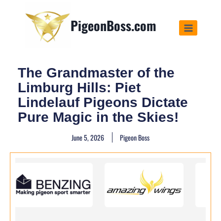
PigeonBoss.com
The Grandmaster of the
Limburg Hills: Piet
Lindelauf Pigeons Dictate
Pure Magic in the Skies!
June 5, 2026
Pigeon Boss