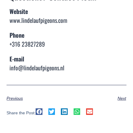
Website
www.lindelaufpigeons.com
Phone
+316 23827289
E-mail
info@lindelaufpigeons.nl
Previous
Next
Share the Post: