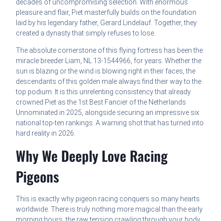
decades of uncompromising selection. With enormous
pleasure and flair, Piet masterfully builds on the foundation
laid by his legendary father, Gerard Lindelauf. Together, they
created a dynasty that simply refuses to lose.
The absolute cornerstone of this flying fortress has been the
miracle breeder Liam, NL.13-1544966, for years. Whether the
sun is blazing or the wind is blowing right in their faces, the
descendants of this golden male always find their way to the
top podium. It is this unrelenting consistency that already
crowned Piet as the 1st Best Fancier of the Netherlands
Unnominated in 2025, alongside securing an impressive six
national top-ten rankings. A warning shot that has turned into
hard reality in 2026.
Why We Deeply Love Racing
Pigeons
This is exactly why pigeon racing conquers so many hearts
worldwide. There is truly nothing more magical than the early
morning hours, the raw tension crawling through your body,