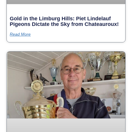
Gold in the Limburg Hills: Piet Lindelauf
Pigeons Dictate the Sky from Chateauroux!
Read More