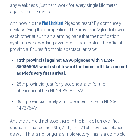
any weakness, just hard work for every single kilometer
against the elements.
Piet Lindelauf
And how did the
Pigeons react? By completely
declassifying the competition! The arrivals in Vijlen followed
each other at such an alarming pace that the notification
systems were working overtime. Take a look at the official
provincial figures from this spectacular race:
12th provincial against 6,896 pigeons with NL.24-
8598659M, which shot toward the home loft like a comet
as Piet’s very first arrival.
25th provincial just forty seconds later for the
phenomenal hen NL.24-8598618M.
36th provincial barely a minute after that with NL.25-
1472764M.
And the train did not stop there. In the blink of an eye, Piet
casually grabbed the 59th, 70th, and 71st provincial places
as well. This is no longer a simple victory; this is a complete