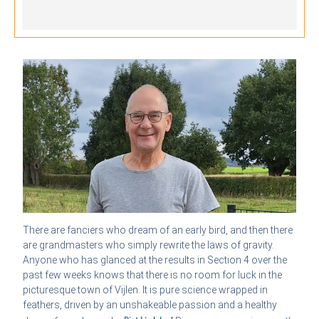
There are fanciers who dream of an early bird, and then there
are grandmasters who simply rewrite the laws of gravity.
Anyone who has glanced at the results in Section 4 over the
past few weeks knows that there is no room for luck in the
picturesque town of Vijlen. It is pure science wrapped in
feathers, driven by an unshakeable passion and a healthy