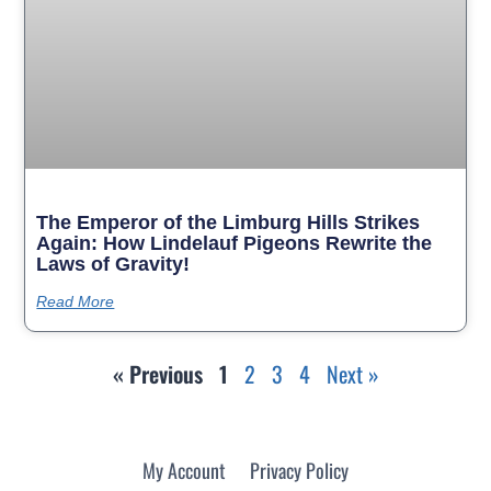
The Emperor of the Limburg Hills Strikes
Again: How Lindelauf Pigeons Rewrite the
Laws of Gravity!
Read More
« Previous
1
2
3
4
Next »
My Account
Privacy Policy