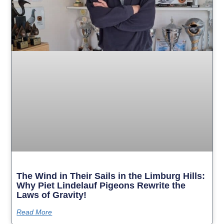
The Wind in Their Sails in the Limburg Hills:
Why Piet Lindelauf Pigeons Rewrite the
Laws of Gravity!
Read More