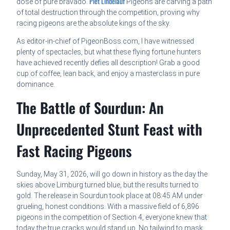
Piet Lindelauf
dose of pure bravado.
Pigeons are carving a path
of total destruction through the competition, proving why
racing pigeons are the absolute kings of the sky.
As editor-in-chief of PigeonBoss.com, I have witnessed
plenty of spectacles, but what these flying fortune hunters
have achieved recently defies all description! Grab a good
cup of coffee, lean back, and enjoy a masterclass in pure
dominance.
The Battle of Sourdun: An
Unprecedented Stunt Feast with
Fast Racing Pigeons
Sunday, May 31, 2026, will go down in history as the day the
skies above Limburg turned blue, but the results turned to
gold. The release in Sourdun took place at 08:45 AM under
grueling, honest conditions. With a massive field of 6,896
pigeons in the competition of Section 4, everyone knew that
today the true cracks would stand up. No tailwind to mask