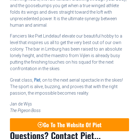
and the goosebumps you get when a true winged athlete
folds its wings and dives straight toward the loft with
unprecedented power. It is the ultimate synergy between
human and animal.
Fanciers like Piet Lindelauf elevate our beautiful hobby to a
level that inspires us all to get the very best out of our own
colony. The bar in Limburg has been raised to an absolute
lonely height, and the maestro from Vijlen is already busy
putting the finishing touches on his squad for the next
confrontation in the skies.
Piet
Great class,
, on to the next aerial spectacle in the skies!
The sport is alive, buzzing, and proves that with the right
passion, the impossible becomes reality.
Jan de Wijs
The Pigeon Boss
Go To The Website Of Piet
Questions? Contact Piet...