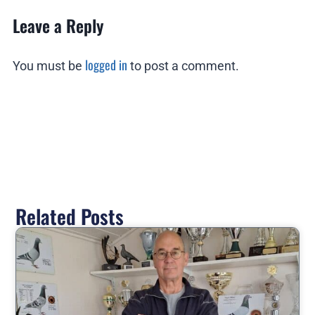
Leave a Reply
logged in
You must be
to post a comment.
Related Posts