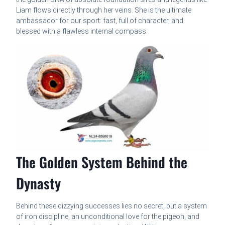
Liam flows directly through her veins. She is the ultimate
ambassador for our sport: fast, full of character, and
blessed with a flawless internal compass.
The Golden System Behind the
Dynasty
Behind these dizzying successes lies no secret, but a system
of iron discipline, an unconditional love for the pigeon, and