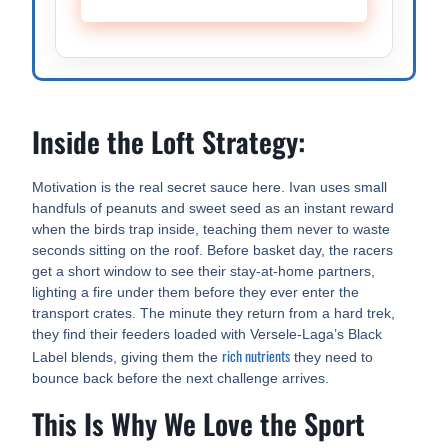
Inside the Loft Strategy:
Motivation is the real secret sauce here. Ivan uses small
handfuls of peanuts and sweet seed as an instant reward
when the birds trap inside, teaching them never to waste
seconds sitting on the roof. Before basket day, the racers
get a short window to see their stay-at-home partners,
lighting a fire under them before they ever enter the
transport crates. The minute they return from a hard trek,
they find their feeders loaded with Versele-Laga’s Black
rich nutrients
Label blends, giving them the
they need to
bounce back before the next challenge arrives.
This Is Why We Love the Sport