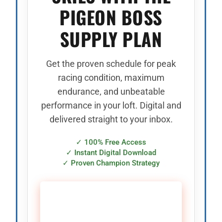
PIGEON BOSS
SUPPLY PLAN
Get the proven schedule for peak
racing condition, maximum
endurance, and unbeatable
performance in your loft. Digital and
delivered straight to your inbox.
✓ 100% Free Access
✓ Instant Digital Download
✓ Proven Champion Strategy
🚀 CLAIM YOUR FREE
SUPPLY PLAN →