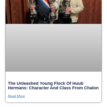
The Unleashed Young Flock Of Huub
Hermans: Character And Class From Chalon
Read More