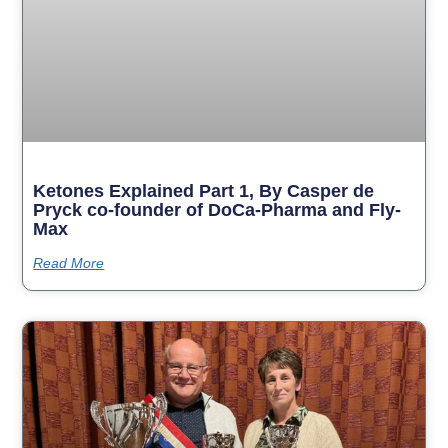
Ketones Explained Part 1, By Casper de
Pryck co-founder of DoCa-Pharma and Fly-
Max
Read More