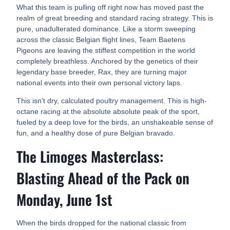
What this team is pulling off right now has moved past the
realm of great breeding and standard racing strategy. This is
pure, unadulterated dominance. Like a storm sweeping
across the classic Belgian flight lines, Team Baetens
Pigeons are leaving the stiffest competition in the world
completely breathless. Anchored by the genetics of their
legendary base breeder, Rax, they are turning major
national events into their own personal victory laps.
This isn’t dry, calculated poultry management. This is high-
octane racing at the absolute absolute peak of the sport,
fueled by a deep love for the birds, an unshakeable sense of
fun, and a healthy dose of pure Belgian bravado.
The Limoges Masterclass:
Blasting Ahead of the Pack on
Monday, June 1st
When the birds dropped for the national classic from