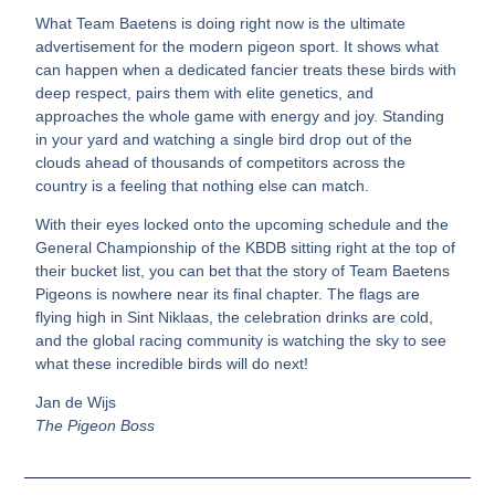
What Team Baetens is doing right now is the ultimate
advertisement for the modern pigeon sport. It shows what
can happen when a dedicated fancier treats these birds with
deep respect, pairs them with elite genetics, and
approaches the whole game with energy and joy. Standing
in your yard and watching a single bird drop out of the
clouds ahead of thousands of competitors across the
country is a feeling that nothing else can match.
With their eyes locked onto the upcoming schedule and the
General Championship of the KBDB sitting right at the top of
their bucket list, you can bet that the story of Team Baetens
Pigeons is nowhere near its final chapter. The flags are
flying high in Sint Niklaas, the celebration drinks are cold,
and the global racing community is watching the sky to see
what these incredible birds will do next!
Jan de Wijs
The Pigeon Boss