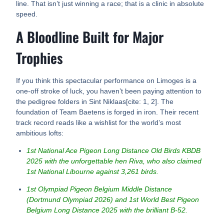
line. That isn’t just winning a race; that is a clinic in absolute
speed.
A Bloodline Built for Major
Trophies
If you think this spectacular performance on Limoges is a
one-off stroke of luck, you haven’t been paying attention to
the pedigree folders in Sint Niklaas[cite: 1, 2]. The
foundation of Team Baetens is forged in iron. Their recent
track record reads like a wishlist for the world’s most
ambitious lofts:
1st National Ace Pigeon Long Distance Old Birds KBDB
2025 with the unforgettable hen Riva, who also claimed
1st National Libourne against 3,261 birds.
1st Olympiad Pigeon Belgium Middle Distance
(Dortmund Olympiad 2026) and 1st World Best Pigeon
Belgium Long Distance 2025 with the brilliant B-52.