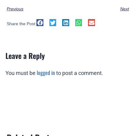
Previous
Next
Share the Post:
Leave a Reply
logged in
You must be
to post a comment.