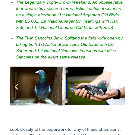
The Legendary Triple-Crown Weekend: An unbelievable
feat where they secured three distinct national victories
on a single afternoon (1st National Argenton Old Birds
with LS 002, 1st National Argenton Yearlings with Rax
256, and 1st National Libourne Old Birds with Riva).
The Twin Sancoins Blow: Splitting the field wide open by
taking both 1st National Sancoins Old Birds with De
Super and 1st National Sancoins Yearlings with Miss
Sancoins on the exact same release.
Look closely at the paperwork for any of these champions,