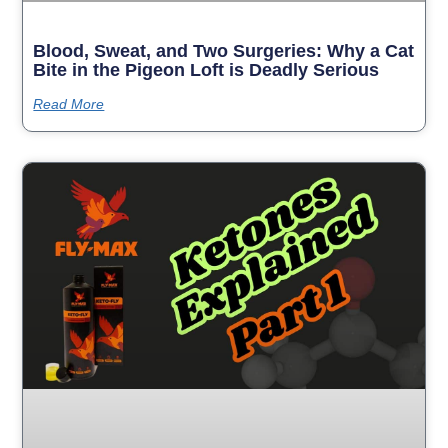
Blood, Sweat, and Two Surgeries: Why a Cat
Bite in the Pigeon Loft is Deadly Serious
Read More