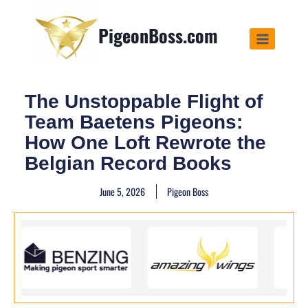
PigeonBoss.com
The Unstoppable Flight of
Team Baetens Pigeons:
How One Loft Rewrote the
Belgian Record Books
June 5, 2026
Pigeon Boss