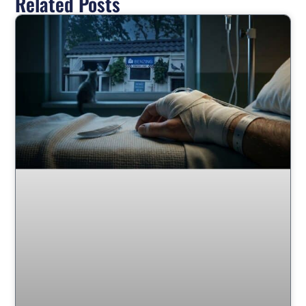
Related Posts