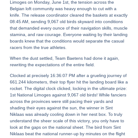
Limoges on Monday, June 1st, the tension across the
Belgian loft community was heavy enough to cut with a
knife. The release coordinator cleared the baskets at exactly
08:45 AM, sending 9,067 old birds skyward into conditions
that demanded every ounce of their navigation skills, muscle
stamina, and raw courage. Everyone waiting by their landing
boards knew that the conditions would separate the casual
racers from the true athletes.
When the dust settled, Team Baetens had done it again,
rewriting the expectations of the entire field.
Clocked at precisely 16:36:07 PM after a grueling journey of
661.244 kilometers, their top flyer hit the landing board like a
rocket. The digital clock clicked, locking in the ultimate prize:
1st National Limoges against 9,067 old birds! While fanciers
across the provinces were still pacing their yards and
shading their eyes against the sun, the winner in Sint
Niklaas was already cooling down in her nest box. To truly
understand the sheer scale of this victory, you only have to
look at the gaps on the national sheet. The bird from Sint
Niklaas beat the national runner-up by minutes on the flight