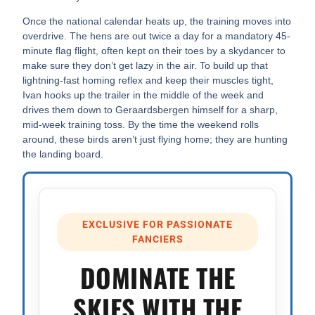
Once the national calendar heats up, the training moves into
overdrive. The hens are out twice a day for a mandatory 45-
minute flag flight, often kept on their toes by a skydancer to
make sure they don’t get lazy in the air. To build up that
lightning-fast homing reflex and keep their muscles tight,
Ivan hooks up the trailer in the middle of the week and
drives them down to Geraardsbergen himself for a sharp,
mid-week training toss. By the time the weekend rolls
around, these birds aren’t just flying home; they are hunting
the landing board.
EXCLUSIVE FOR PASSIONATE
FANCIERS
DOMINATE THE
SKIES WITH THE