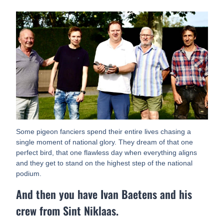
Some pigeon fanciers spend their entire lives chasing a
single moment of national glory. They dream of that one
perfect bird, that one flawless day when everything aligns
and they get to stand on the highest step of the national
podium.
And then you have Ivan Baetens and his
crew from Sint Niklaas.