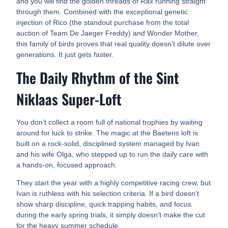
and you will find the golden threads of Rax running straight
through them. Combined with the exceptional genetic
injection of Rico (the standout purchase from the total
auction of Team De Jaeger Freddy) and Wonder Mother,
this family of birds proves that real quality doesn’t dilute over
generations. It just gets faster.
The Daily Rhythm of the Sint
Niklaas Super-Loft
You don’t collect a room full of national trophies by waiting
around for luck to strike. The magic at the Baetens loft is
built on a rock-solid, disciplined system managed by Ivan
and his wife Olga, who stepped up to run the daily care with
a hands-on, focused approach.
They start the year with a highly competitive racing crew, but
Ivan is ruthless with his selection criteria. If a bird doesn’t
show sharp discipline, quick trapping habits, and focus
during the early spring trials, it simply doesn’t make the cut
for the heavy summer schedule.